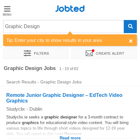
Jobted
Jobted
Jobs
Graphic Design
Tip: Enter your city to show results in your area
Salaries
Filters
Create alert
Sort by
Company
Recruiter
Graphic Design Jobs
1 - 15 of 62
Search Results - Graphic Design Jobs
Remote Junior Graphic Designer – EdTech Video
Graphics
Studyclix
-
Dublin
Studyclix.ie seeks a
graphic
designer
for a 3-month contract to
produce
graphics
for educational-style video content. You will bring
various topics to life through short videos designed for 12-19 year
olds. You will report to the Lead
Designer
...
Read more