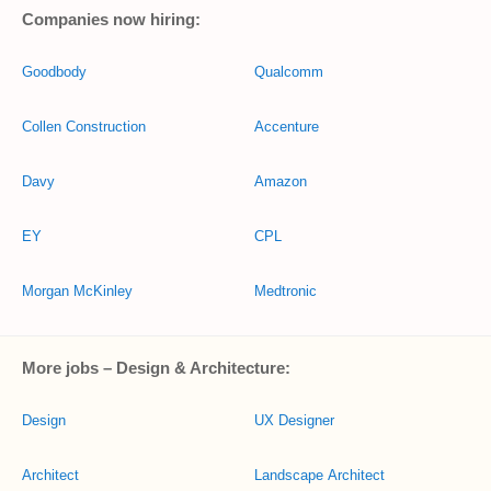
Companies now hiring:
Goodbody
Qualcomm
Collen Construction
Accenture
Davy
Amazon
EY
CPL
Morgan McKinley
Medtronic
More jobs – Design & Architecture:
Design
UX Designer
Architect
Landscape Architect