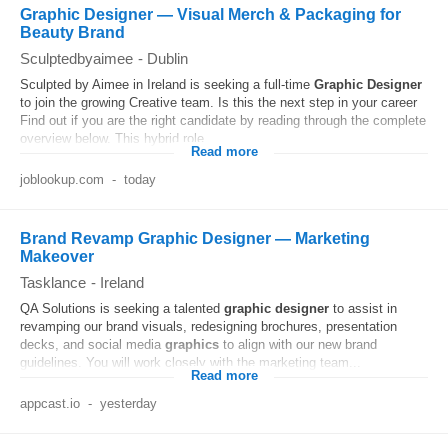
Graphic Designer — Visual Merch & Packaging for
Beauty Brand
Sculptedbyaimee
-
Dublin
Sculpted by Aimee in Ireland is seeking a full-time
Graphic
Designer
to join the growing Creative team. Is this the next step in your career
Find out if you are the right candidate by reading through the complete
overview below. This hybrid role...
Read more
joblookup.com
-
today
Brand Revamp Graphic Designer — Marketing
Makeover
Tasklance
-
Ireland
QA Solutions is seeking a talented
graphic
designer
to assist in
revamping our brand visuals, redesigning brochures, presentation
decks, and social media
graphics
to align with our new brand
guidelines. You will work closely with the marketing team...
Read more
appcast.io
-
yesterday