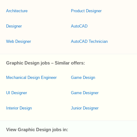
Architecture
Product Designer
Designer
AutoCAD
Web Designer
AutoCAD Technician
Graphic Design jobs – Similar offers:
Mechanical Design Engineer
Game Design
UI Designer
Game Designer
Interior Design
Junior Designer
View Graphic Design jobs in: