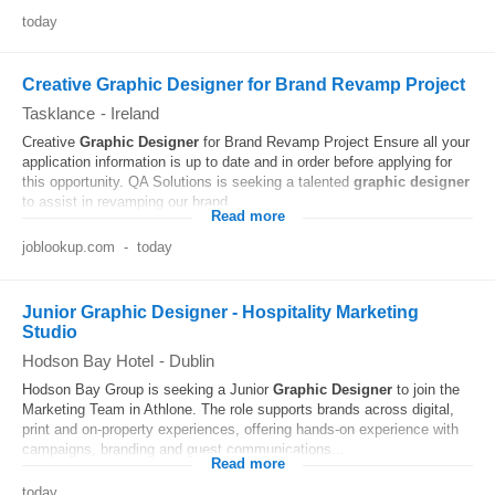
today
Creative Graphic Designer for Brand Revamp Project
Tasklance
-
Ireland
Creative
Graphic
Designer
for Brand Revamp Project Ensure all your
application information is up to date and in order before applying for
this opportunity. QA Solutions is seeking a talented
graphic
designer
to assist in revamping our brand...
Read more
joblookup.com
-
today
Junior Graphic Designer - Hospitality Marketing
Studio
Hodson Bay Hotel
-
Dublin
Hodson Bay Group is seeking a Junior
Graphic
Designer
to join the
Marketing Team in Athlone. The role supports brands across digital,
print and on-property experiences, offering hands-on experience with
campaigns, branding and guest communications...
Read more
today