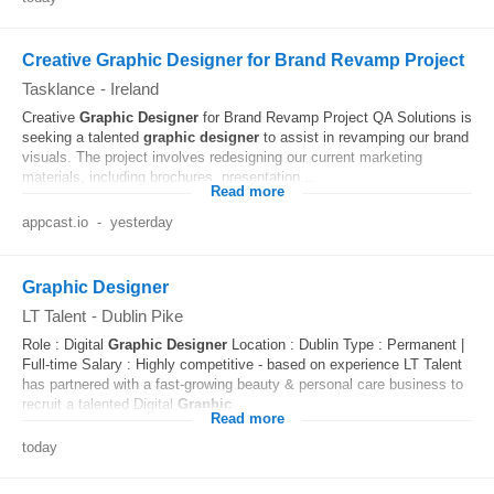
Creative Graphic Designer for Brand Revamp Project
Tasklance
-
Ireland
Creative
Graphic
Designer
for Brand Revamp Project QA Solutions is
seeking a talented
graphic
designer
to assist in revamping our brand
visuals. The project involves redesigning our current marketing
materials, including brochures, presentation...
Read more
appcast.io
-
yesterday
Graphic Designer
LT Talent
-
Dublin Pike
Role : Digital
Graphic
Designer
Location : Dublin Type : Permanent |
Full-time Salary : Highly competitive - based on experience LT Talent
has partnered with a fast-growing beauty & personal care business to
recruit a talented Digital
Graphic
...
Read more
today