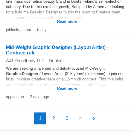
one mass cosmetics beauty brand in Boots Ireland’s self-selection
category. Due to this exciting growth, Sculpted by Aimee are looking
for a full-time
Graphic
Designer
to join the growing Creative team.
This hybrid role will support across all areas...
Read more
joblookup.com
-
today
Mid-Weight Graphic Designer (Layout Artist) -
Contract role
A&L Goodbody LLP
-
Dublin
We are seeking a talented and detail-focused Mid-Weight
Graphic
Designer
/ Layout Artist (3–5 years’ experience) to join our
busy in-house creative team on a 12‑month contract. This role suits
someone who thrives in a fast‑paced environment, enjoys...
Read more
appcast.io
-
2 days ago
1
2
3
4