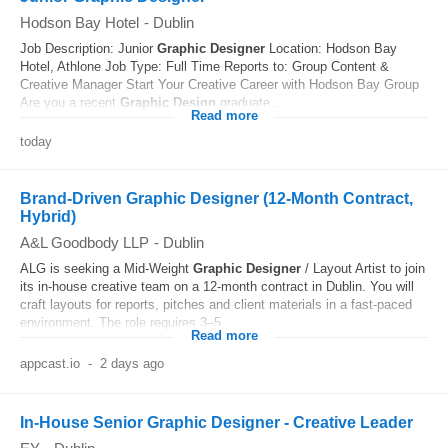
Hodson Bay Hotel
-
Dublin
Job Description: Junior
Graphic
Designer
Location: Hodson Bay
Hotel, Athlone Job Type: Full Time Reports to: Group Content &
Creative Manager Start Your Creative Career with Hodson Bay Group
Are you a recent
Graphic
Design
graduate...
Read more
today
Brand-Driven Graphic Designer (12-Month Contract,
Hybrid)
A&L Goodbody LLP
-
Dublin
ALG is seeking a Mid-Weight
Graphic
Designer
/ Layout Artist to join
its in‑house creative team on a 12‑month contract in Dublin. You will
craft layouts for reports, pitches and client materials in a fast-paced
environment. The role requires 3–5...
Read more
appcast.io
-
2 days ago
In-House Senior Graphic Designer - Creative Leader