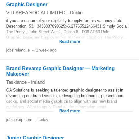
Graphic Designer
VILLAREA SOCIAL LIMITED
-
Dublin
if you are unsure of your eligibility to apply for this vacancy. Job
Description 53. 3433837890625;-6.27765512466431;Simply Social,
The Priory , John Street West , Dublin 8 , D08 AP63 Role:
Graphic
Designer
Employer: Simply Social Location: The Priory...
Read more
jobsireland.ie
-
1 week ago
Brand Revamp Graphic Designer — Marketing
Makeover
Tasklance
-
Ireland
QA Solutions is seeking a talented
graphic
designer
to assist in
revamping our brand visuals, redesigning brochures, presentation
decks, and social media
graphics
to align with our new brand
guidelines. Want to apply Read all the information about...
Read more
joblookup.com
-
today
Junior Graphic Designer