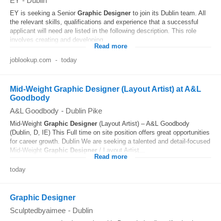
EY
-
Dublin
EY is seeking a Senior
Graphic
Designer
to join its Dublin team. All
the relevant skills, qualifications and experience that a successful
applicant will need are listed in the following description. This role
involves creating and developing...
Read more
joblookup.com
-
today
Mid-Weight Graphic Designer (Layout Artist) at A&L
Goodbody
A&L Goodbody
-
Dublin Pike
Mid-Weight
Graphic
Designer
(Layout Artist) – A&L Goodbody
(Dublin, D, IE) This Full time on site position offers great opportunities
for career growth. Dublin We are seeking a talented and detail-focused
Mid-Weight
Graphic
Designer
/ Layout Artist...
Read more
today
Graphic Designer
Sculptedbyaimee
-
Dublin