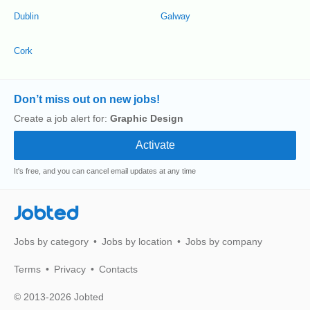
Dublin
Galway
Cork
Don’t miss out on new jobs!
Create a job alert for:
Graphic Design
It's free, and you can cancel email updates at any time
Jobted
Jobs by category
Jobs by location
Jobs by company
Terms
Privacy
Contacts
© 2013-2026 Jobted