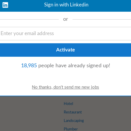
Sign in with Linkedin
oday
View details
or
nts To work as part of a team and liaise
eas and activities to encourage learning
18,985
people have already signed up!
Hotel
Restaurant
Landscaping
Plumber