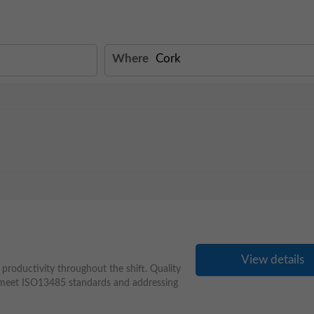
Where
View details
productivity throughout the shift. Quality
s meet ISO13485 standards and addressing