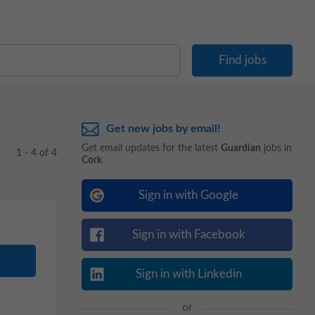
Get new jobs by email!
Get email updates for the latest
Guardian
jobs in
1 - 4 of 4
Cork
Sign in with Google
Sign in with Facebook
Sign in with Linkedin
or