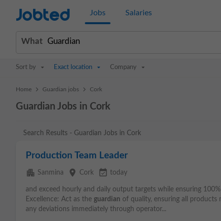
Jobted
Jobs
Salaries
What
Sort by
Exact location
Company
>
>
Home
Guardian jobs
Cork
Guardian Jobs in Cork
Search Results - Guardian Jobs in Cork
Production Team Leader
apartment
place
event_available
Sanmina
Cork
today
and exceed hourly and daily output targets while ensuring 100% 
Excellence: Act as the
guardian
of quality, ensuring all product
any deviations immediately through operator...