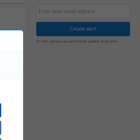
It's free, and you can cancel email updates at any time