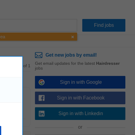
rea
Get new jobs by email!
Get email updates for the latest
Hairdresser
1 - 1 of 1
jobs
Sign in with Google
Sign in with Facebook
piness at all
Sign in with Linkedin
or