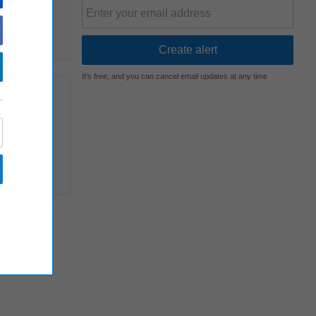
It's free, and you can cancel email updates at any time