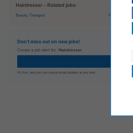
Hairdresser – Related jobs:
Beauty Therapist
Receptionist
Don’t miss out on new jobs!
Create a job alert for:
Hairdresser
It's free, and you can cancel email updates at any time