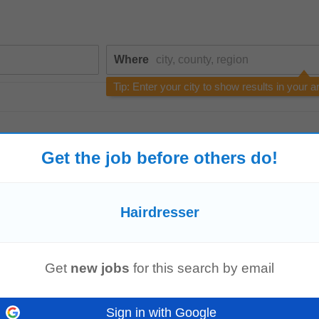
Where
Tip: Enter your city to show results in your a
Get the job before others do!
Hairdresser
Rota Nanny | March Start Date
hairdressers
when required. • Ensure the children’s welfare, safety, and hap
Get
new jobs
for this search by email
un, and safe...
Read more
Sign in with Google