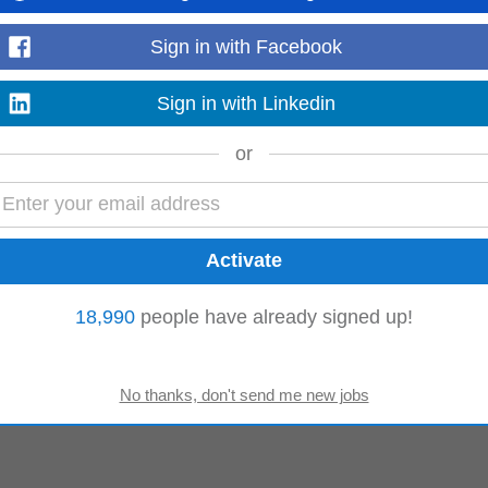
Sign in with Facebook
Sales Assistant
Sign in with Linkedin
or
18,990
people have already signed up!