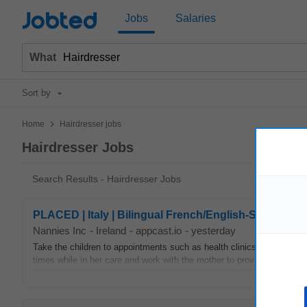
Jobted
Jobs
Salaries
What
Sort by
>
Home
Hairdresser jobs
Hairdresser Jobs
Search Results - Hairdresser Jobs
PLACED | Italy | Bilingual French/English-Speaking 
Nannies Inc
-
Ireland
-
appcast.io
-
yesterday
Take the children to appointments such as health clinics, doctors, or
times while in her care and work with the mother to provide a warm, f