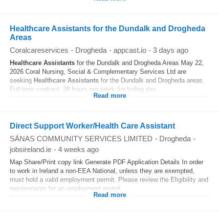
Healthcare Assistants for the Dundalk and Drogheda
Areas
Coralcareservices
-
Drogheda
-
appcast.io
-
3 days ago
Healthcare
Assistants
for the Dundalk and Drogheda Areas May 22,
2026 Coral Nursing, Social & Complementary Services Ltd are
seeking
Healthcare
Assistants
for the Dundalk and Drogheda areas.
Full-time contract: 39 hours per week (including day...
Read more
Direct Support Worker/Health Care Assistant
SÁNAS COMMUNITY SERVICES LIMITED
-
Drogheda
-
jobsireland.ie
-
4 weeks ago
Map Share/Print copy link Generate PDF Application Details In order
to work in Ireland a non-EEA National, unless they are exempted,
must hold a valid employment permit. Please review the Eligibility and
requirements for an employment permit...
Read more