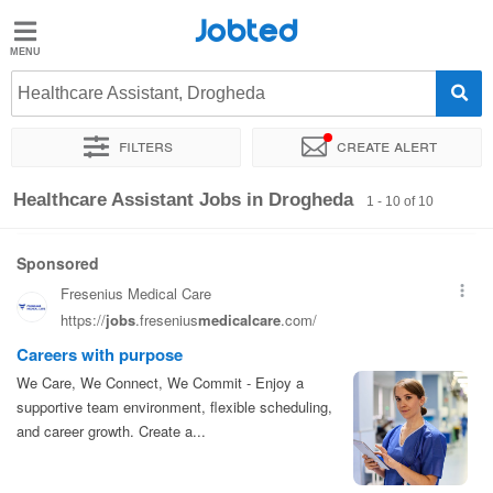
Jobted
Jobted
Jobs
Healthcare Assistant, Drogheda
Filters
Create alert
Salaries
Sort by
Exact location
Healthcare Assistant Jobs in Drogheda
1 - 10 of 10