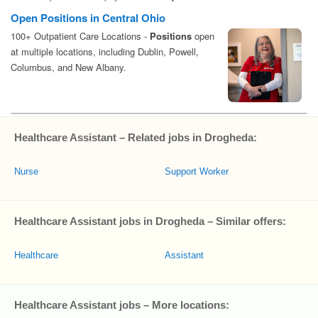
Healthcare Assistant – Related jobs in Drogheda:
Nurse
Support Worker
Healthcare Assistant jobs in Drogheda – Similar offers:
Healthcare
Assistant
Healthcare Assistant jobs – More locations: