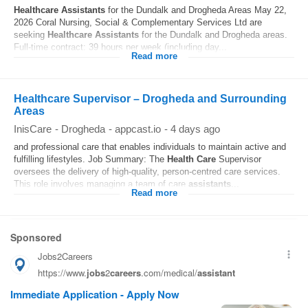
Healthcare
Assistants
for the Dundalk and Drogheda Areas May 22,
2026 Coral Nursing, Social & Complementary Services Ltd are
seeking
Healthcare
Assistants
for the Dundalk and Drogheda areas.
Full-time contract: 39 hours per week (including day...
Read more
Healthcare Supervisor – Drogheda and Surrounding
Areas
InisCare
-
Drogheda
-
appcast.io
-
4 days ago
and professional care that enables individuals to maintain active and
fulfilling lifestyles. Job Summary: The
Health Care
Supervisor
oversees the delivery of high-quality, person-centred care services.
This role involves managing a team of care
assistants
...
Read more