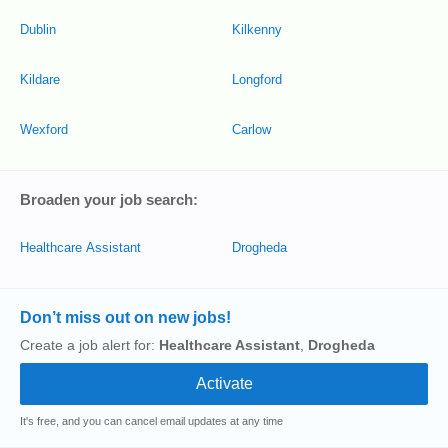
Dublin
Kilkenny
Kildare
Longford
Wexford
Carlow
Broaden your job search:
Healthcare Assistant
Drogheda
Don’t miss out on new jobs!
Create a job alert for:
Healthcare Assistant
,
Drogheda
It's free, and you can cancel email updates at any time