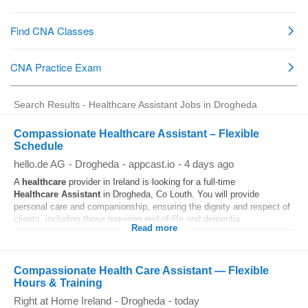
Search Results - Healthcare Assistant Jobs in Drogheda
Compassionate Healthcare Assistant – Flexible
Schedule
hello.de AG
-
Drogheda
-
appcast.io
-
4 days ago
A
healthcare
provider in Ireland is looking for a full-time
Healthcare
Assistant
in Drogheda, Co Louth. You will provide
personal care and companionship, ensuring the dignity and respect of
clients, including those requiring end-of-life and dementia...
Read more
Compassionate Health Care Assistant — Flexible
Hours & Training
Right at Home Ireland
-
Drogheda
-
today