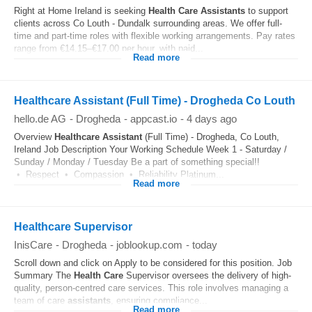
Right at Home Ireland is seeking
Health Care
Assistants
to support
clients across Co Louth - Dundalk surrounding areas. We offer full-
time and part-time roles with flexible working arrangements. Pay rates
range from €14.15–€17.00 per hour, with paid...
Read more
Healthcare Assistant (Full Time) - Drogheda Co Louth
hello.de AG
-
Drogheda
-
appcast.io
-
4 days ago
Overview
Healthcare
Assistant
(Full Time) - Drogheda, Co Louth,
Ireland Job Description Your Working Schedule Week 1 - Saturday /
Sunday / Monday / Tuesday Be a part of something special!!
• Respect • Compassion • Reliability Platinum...
Read more
Healthcare Supervisor
InisCare
-
Drogheda
-
joblookup.com
-
today
Scroll down and click on Apply to be considered for this position. Job
Summary The
Health Care
Supervisor oversees the delivery of high-
quality, person-centred care services. This role involves managing a
team of care
assistants
, ensuring compliance...
Read more