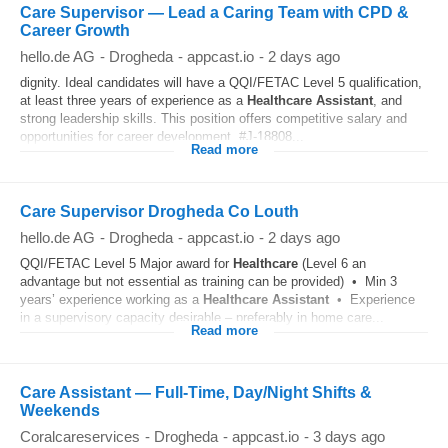
Care Supervisor — Lead a Caring Team with CPD &
Career Growth
hello.de AG
-
Drogheda
-
appcast.io
-
2 days ago
dignity. Ideal candidates will have a QQI/FETAC Level 5 qualification,
at least three years of experience as a
Healthcare
Assistant
, and
strong leadership skills. This position offers competitive salary and
opportunities for career development. #J-18808...
Read more
Care Supervisor Drogheda Co Louth
hello.de AG
-
Drogheda
-
appcast.io
-
2 days ago
QQI/FETAC Level 5 Major award for
Healthcare
(Level 6 an
advantage but not essential as training can be provided) • Min 3
years’ experience working as a
Healthcare
Assistant
• Experience
in a supervisory capacity desirable – preferably in home care...
Read more
Care Assistant — Full-Time, Day/Night Shifts &
Weekends
Coralcareservices
-
Drogheda
-
appcast.io
-
3 days ago