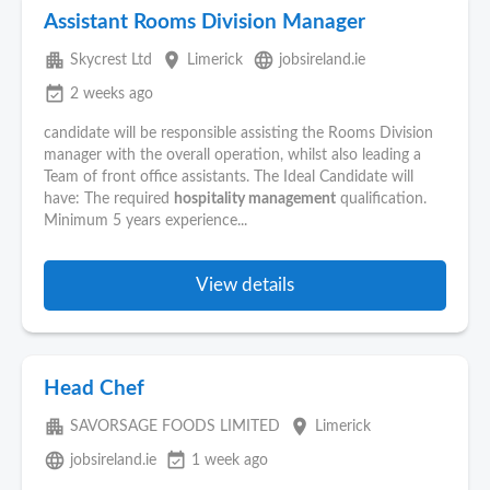
Assistant Rooms Division Manager
apartment
place
language
Skycrest Ltd
Limerick
jobsireland.ie
event_available
2 weeks ago
candidate will be responsible assisting the Rooms Division
manager with the overall operation, whilst also leading a
Team of front office assistants. The Ideal Candidate will
have: The required
hospitality management
qualification.
Minimum 5 years experience...
View details
Head Chef
apartment
place
SAVORSAGE FOODS LIMITED
Limerick
language
event_available
jobsireland.ie
1 week ago