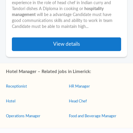
experience in the role of head chef in Indian curry and
Tandori dishes A Diploma in cooking or
hospitality
management
will be a advantage Candidate must have
good communications skills and ability to work in team
Candidate must be able to maintain high...
View details
Hotel Manager – Related jobs in Limerick:
Receptionist
HR Manager
Hotel
Head Chef
Operations Manager
Food and Beverage Manager