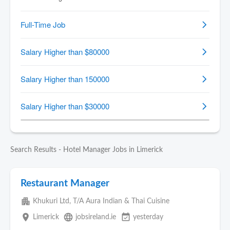
Search Results - Hotel Manager Jobs in Limerick
Restaurant Manager
apartment
Khukuri Ltd, T/A Aura Indian & Thai Cuisine
place
language
event_available
Limerick
jobsireland.ie
yesterday