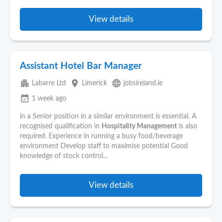
View details
Assistant Hotel Bar Manager
apartment
place
language
Labarre Ltd
Limerick
jobsireland.ie
event_available
1 week ago
in a Senior position in a similar environment is essential. A
recognised qualification in
Hospitality Management
is also
required. Experience in running a busy food/beverage
environment Develop staff to maximise potential Good
knowledge of stock control...
View details