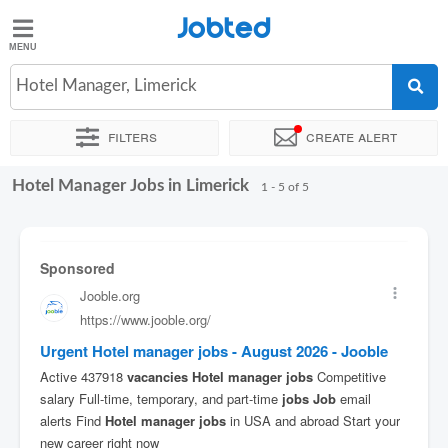
Jobted
Jobted
Jobs
Hotel Manager, Limerick
Filters
Create alert
Salaries
Hotel Manager Jobs in Limerick
Sort by
Exact location
1 - 5 of 5