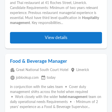
and Thai restaurant at 41 Roches Street, Limerick.
Candidate Requirements: Minimum of two years relevant
experience. Previous restaurant managerial experience is
essential. Must have third level qualification in
Hospitality
management
. Key responsibilities...
View details
Food & Beverage Manager
apartment
place
Great National South Court Hotel
Limerick
language
event_available
joblookup.com
today
in conjunction with the sales team • Cover duty
management shifts across the hotel when required
• Work closely with the wider
hotel management
team on
daily operational needs Requirements • - Minimum of 2
years' experience as a Food & Beverage Supervisor...