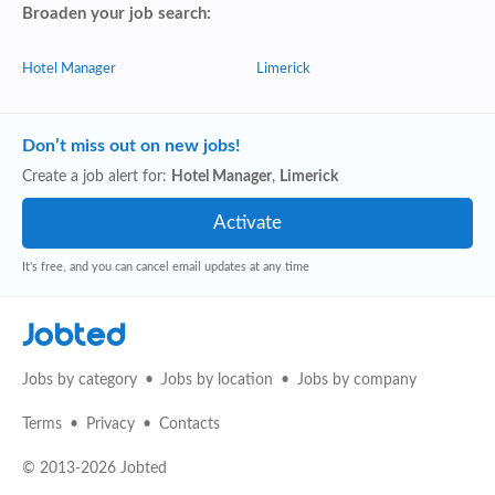
Broaden your job search:
Hotel Manager
Limerick
Don’t miss out on new jobs!
Create a job alert for:
Hotel Manager
,
Limerick
It's free, and you can cancel email updates at any time
Jobted
Jobs by category
Jobs by location
Jobs by company
Terms
Privacy
Contacts
© 2013-2026 Jobted