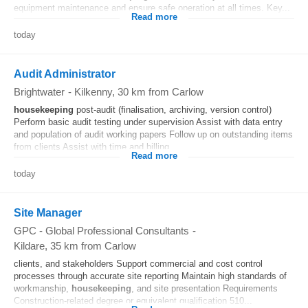
equipment maintenance and ensure safe operation at all times. Key...
Read more
today
Audit Administrator
Brightwater
-
Kilkenny
, 30 km from Carlow
housekeeping
post-audit (finalisation, archiving, version control)
Perform basic audit testing under supervision Assist with data entry
and population of audit working papers Follow up on outstanding items
from clients Assist with time and billing...
Read more
today
Site Manager
GPC - Global Professional Consultants
-
Kildare
, 35 km from Carlow
clients, and stakeholders Support commercial and cost control
processes through accurate site reporting Maintain high standards of
workmanship,
housekeeping
, and site presentation Requirements
Construction-related degree or equivalent qualification 510...