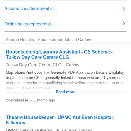
Search Results - Housekeeper Jobs in Carlow
Housekeeping/Laundry Assistant - CE Scheme -
Tullow Day Care Centre CLG
Tullow Day Care Centre CLG
-
Carlow
Map Share/Print copy link Generate PDF Application Details Eligibility
to participate on CE is generally linked to those who are 21 years or
over and in receipt of a qualifying social welfare payment for 1 year or
more or 18 years and over for...
Read more
jobsireland.ie
-
1 month ago
Theatre Housekeeper - UPMC Aut Even Hospital,
Kilkenny
UPMC Ireland
-
Kilkenny
, 30 km from Carlow