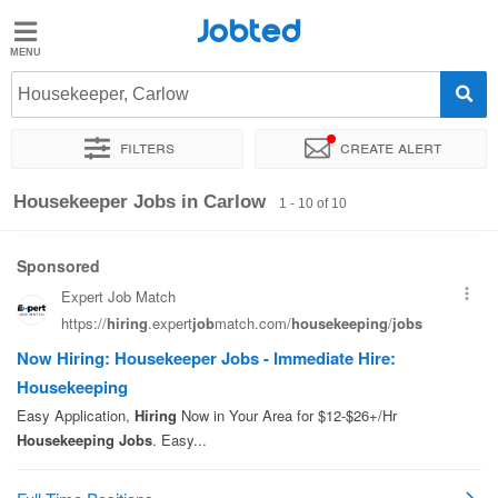
Jobted
Jobted
Jobs
Housekeeper, Carlow
Filters
Create alert
Salaries
Sort by
Exact location
Housekeeper Jobs in Carlow
1 - 10 of 10