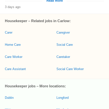
Read more
3 days ago
Housekeeper – Related jobs in Carlow:
Carer
Caregiver
Home Care
Social Care
Care Worker
Caretaker
Care Assistant
Social Care Worker
Housekeeper jobs – More locations:
Dublin
Longford