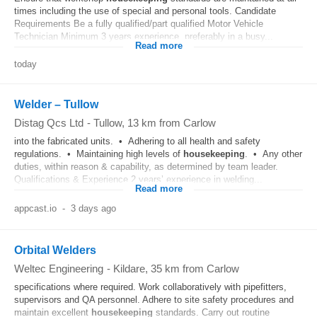
times including the use of special and personal tools. Candidate
Requirements Be a fully qualified/part qualified Motor Vehicle
Technician Minimum 3 years experience, preferably in a busy...
Read more
today
Welder – Tullow
Distag Qcs Ltd
-
Tullow
, 13 km from Carlow
into the fabricated units. • Adhering to all health and safety
regulations. • Maintaining high levels of
housekeeping
. • Any other
duties, within reason & capability, as determined by team leader.
Qualifications & Experience 2 years’ experience in welding...
Read more
appcast.io
-
3 days ago
Orbital Welders
Weltec Engineering
-
Kildare
, 35 km from Carlow
specifications where required. Work collaboratively with pipefitters,
supervisors and QA personnel. Adhere to site safety procedures and
maintain excellent
housekeeping
standards. Carry out routine