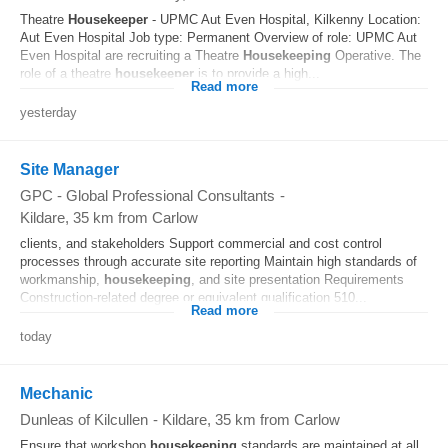
Theatre
Housekeeper
- UPMC Aut Even Hospital, Kilkenny Location:
Aut Even Hospital Job type: Permanent Overview of role: UPMC Aut
Even Hospital are recruiting a Theatre
Housekeeping
Operative. The
role of a theatre
housekeeper
is to provide a high...
Read more
yesterday
Site Manager
GPC - Global Professional Consultants
-
Kildare
, 35 km from Carlow
clients, and stakeholders Support commercial and cost control
processes through accurate site reporting Maintain high standards of
workmanship,
housekeeping
, and site presentation Requirements
Construction-related degree or equivalent qualification 510...
Read more
today
Mechanic
Dunleas of Kilcullen
-
Kildare
, 35 km from Carlow
Ensure that workshop
housekeeping
standards are maintained at all