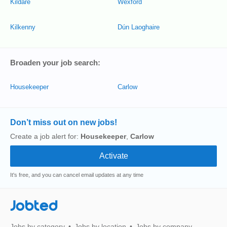
Kildare
Wexford
Kilkenny
Dún Laoghaire
Broaden your job search:
Housekeeper
Carlow
Don’t miss out on new jobs!
Create a job alert for:
Housekeeper
,
Carlow
It's free, and you can cancel email updates at any time
Jobted
Jobs by category
Jobs by location
Jobs by company