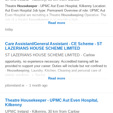
Theatre
Housekeeper
- UPMC Aut Even Hospital, Kilkenny Location:
Aut Even Hospital Job type: Permanent Overview of role: UPMC Aut
Even Hospital are recruiting a Theatre
Housekeeping
Operative. The
role of a theatre
housekeeper
is to provide a high...
Read more
today
Care Assistant/General Assistant - CE Scheme - ST
LAZERIANS HOUSE SCHEME LIMITED
ST LAZERIANS HOUSE SCHEME LIMITED
-
Carlow
opportunity, no experience necessary. Accredited training will be
provided to support your career. Duties will include but not confined to
-
Housekeeping
, Laundry, Kitchen, Cleaning and personal care of
elderly residents. • Sector:...
Read more
jobsireland.ie
-
1 month ago
Theatre Housekeeper - UPMC Aut Even Hospital,
Kilkenny
UPMC Ireland
-
Kilkenny
, 30 km from Carlow