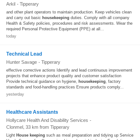
Arkil
-
Tipperary
and other plant operators to maintain production. Keep vehicles clean
and carry out basic
housekeeping
duties. Comply with all company
Health & Safety policies, procedures and risk assessments. Wear the
required Personal Protective Equipment (PPE) at all...
today
Technical Lead
Hunter Savage
-
Tipperary
effective corrective actions Identify and lead continuous improvement
projects that enhance product quality and customer satisfaction
Provide technical guidance on hygiene,
housekeeping
, factory
standards and food-handling practices Ensure products comply...
yesterday
Healthcare Assistants
Hollycare Health And Disability Services
-
Clonmel
, 33 km from Tipperary
Light
House keeping
such as meal preparation and tidying up Service