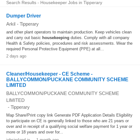
Search Results - Housekeeper Jobs in Tipperary
Dumper Driver
Arkil
-
Tipperary
and other plant operators to maintain production. Keep vehicles clean
and carry out basic
housekeeping
duties. Comply with all company
Health & Safety policies, procedures and risk assessments. Wear the
required Personal Protective Equipment (PPE) at all...
2 days ago
Cleaner/Housekeeper - CE Scheme -
BALLYCOMMON/PUCKANE COMMUNITY SCHEME
LIMITED
BALLYCOMMON/PUCKANE COMMUNITY SCHEME
LIMITED
-
Tipperary
Map Share/Print copy link Generate PDF Application Details Eligibility
to participate on CE is generally linked to those who are 21 years or
over and in receipt of a qualifying social welfare payment for 1 year or
more or 18 years and over for...
jobsireland.ie
-
1 month ago