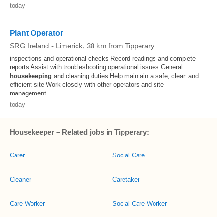
today
Plant Operator
SRG Ireland
-
Limerick
, 38 km from Tipperary
inspections and operational checks Record readings and complete
reports Assist with troubleshooting operational issues General
housekeeping
and cleaning duties Help maintain a safe, clean and
efficient site Work closely with other operators and site
management...
today
Housekeeper – Related jobs in Tipperary:
Carer
Social Care
Cleaner
Caretaker
Care Worker
Social Care Worker