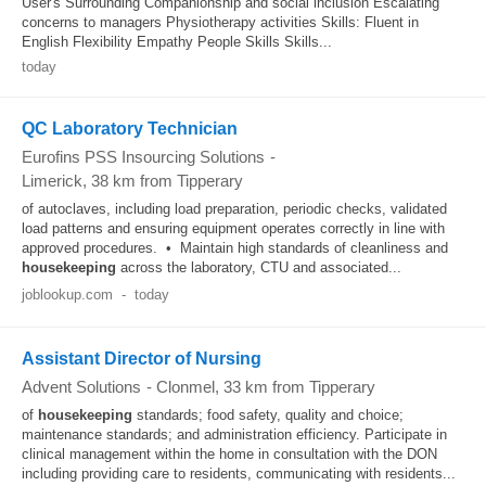
User's Surrounding Companionship and social inclusion Escalating
concerns to managers Physiotherapy activities Skills: Fluent in
English Flexibility Empathy People Skills Skills...
today
QC Laboratory Technician
Eurofins PSS Insourcing Solutions
-
Limerick
, 38 km from Tipperary
of autoclaves, including load preparation, periodic checks, validated
load patterns and ensuring equipment operates correctly in line with
approved procedures. • Maintain high standards of cleanliness and
housekeeping
across the laboratory, CTU and associated...
joblookup.com
-
today
Assistant Director of Nursing
Advent Solutions
-
Clonmel
, 33 km from Tipperary
of
housekeeping
standards; food safety, quality and choice;
maintenance standards; and administration efficiency. Participate in
clinical management within the home in consultation with the DON
including providing care to residents, communicating with residents...