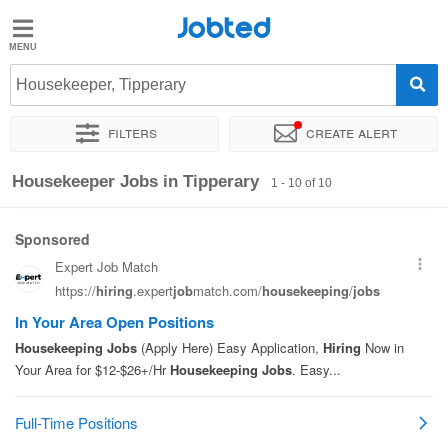
Jobted
Jobted
Jobs
Housekeeper, Tipperary
Filters
Create alert
Salaries
Sort by
Exact location
Recruiter
Housekeeper Jobs in Tipperary
1 - 10 of 10