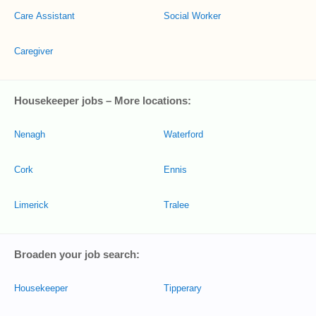
Care Assistant
Social Worker
Caregiver
Housekeeper jobs – More locations:
Nenagh
Waterford
Cork
Ennis
Limerick
Tralee
Broaden your job search:
Housekeeper
Tipperary