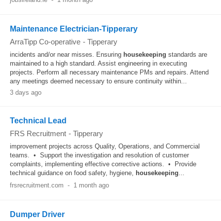
Maintenance Electrician-Tipperary
ArraTipp Co-operative
-
Tipperary
incidents and/or near misses. Ensuring
housekeeping
standards are
maintained to a high standard. Assist engineering in executing
projects. Perform all necessary maintenance PMs and repairs. Attend
any meetings deemed necessary to ensure continuity within...
3 days ago
Technical Lead
FRS Recruitment
-
Tipperary
improvement projects across Quality, Operations, and Commercial
teams. • Support the investigation and resolution of customer
complaints, implementing effective corrective actions. • Provide
technical guidance on food safety, hygiene,
housekeeping
...
frsrecruitment.com
-
1 month ago
Dumper Driver