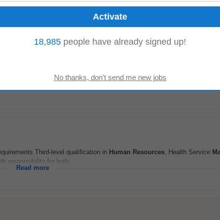
Read more
18,985
people have already signed up!
quirements Third-level qualification in
Human Resources
, Health Service
Ma
h responsibility for both...
Read more
quirements Third-level qualification in
Human Resources
, Health Service
Ma
h responsibility for both...
Read more