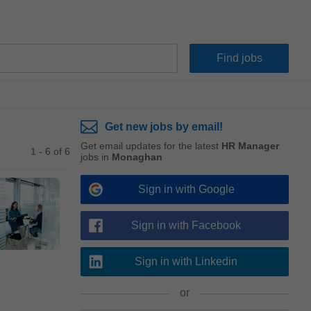
Get new jobs by email!
Get email updates for the latest
HR Manager
1 - 6 of 6
jobs in
Monaghan
Sign in with Google
Sign in with Facebook
Sign in with Linkedin
or