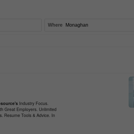
Where