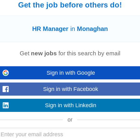
Get the job before others do!
TC
onaghan Type: Contract Category:
Human Resources
Salary: 55,000
HR
Man
HR Manager
in
Monaghan
 a leading manufacturing business in Co...
Read more
Get
new jobs
for this search by email
Sign in with Google
a prime location in Monaghan that is an easy commute for professionals from 
essful
HR
professional...
Sign in with Facebook
Read more
Sign in with Linkedin
or
res, line
manager
responsibilities in the following areas: • - Governance and
t
• Family support •
HR
...