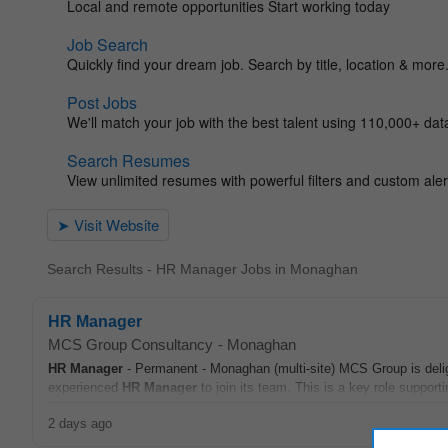
Search Results - HR Manager Jobs in Monaghan
HR Manager
MCS Group Consultancy
-
Monaghan
HR
Manager
- Permanent - Monaghan (multi-site) MCS Group is delig
experienced
HR
Manager
to join its team. This is a key role support
2 days ago