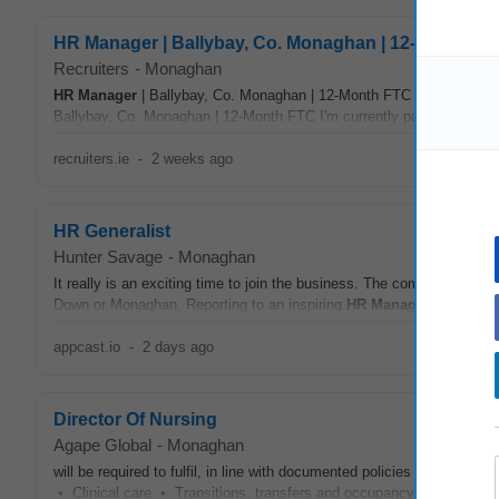
HR Manager | Ballybay, Co. Monaghan | 12-Month F
Recruiters
-
Monaghan
HR
Manager
| Ballybay, Co. Monaghan | 12-Month FTC Location: M
Ballybay, Co. Monaghan | 12-Month FTC I'm currently partnering with
recruiters.ie
-
2 weeks ago
HR Generalist
Hunter Savage
-
Monaghan
It really is an exciting time to join the business. The company has 
Down or Monaghan. Reporting to an inspiring
HR
Manager
, the succ
appcast.io
-
2 days ago
Director Of Nursing
Agape Global
-
Monaghan
will be required to fulfil, in line with documented policies and procedu
• Clinical care • Transitions, transfers and occupancy
managemen