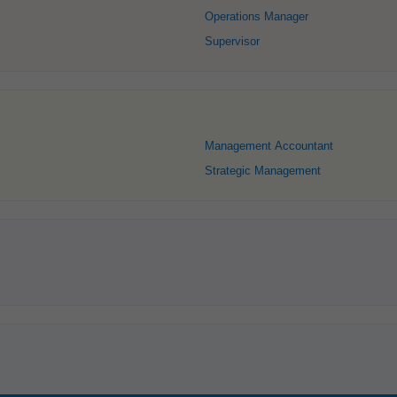
Operations Manager
Supervisor
Management Accountant
Strategic Management