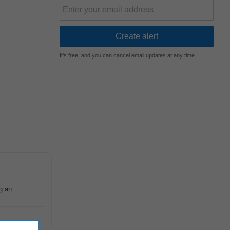
It's free, and you can cancel email updates at any time
g an