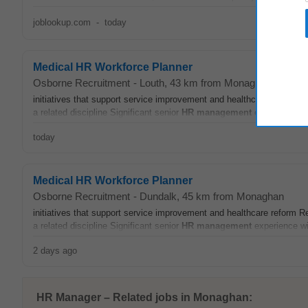
joblookup.com
-
today
Medical HR Workforce Planner
Osborne Recruitment
-
Louth
, 43 km from Monaghan
initiatives that support service improvement and healthcare reform Re
a related discipline Significant senior
HR
management
experience wit
today
Medical HR Workforce Planner
Osborne Recruitment
-
Dundalk
, 45 km from Monaghan
initiatives that support service improvement and healthcare reform Re
a related discipline Significant senior
HR
management
experience wit
2 days ago
HR Manager – Related jobs in Monaghan: