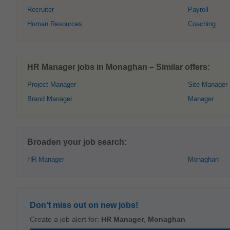
Recruiter
Payroll
Human Resources
Coaching
HR Manager jobs in Monaghan – Similar offers:
Project Manager
Site Manager
Brand Manager
Manager
Broaden your job search:
HR Manager
Monaghan
Don’t miss out on new jobs!
Create a job alert for:
HR Manager
,
Monaghan