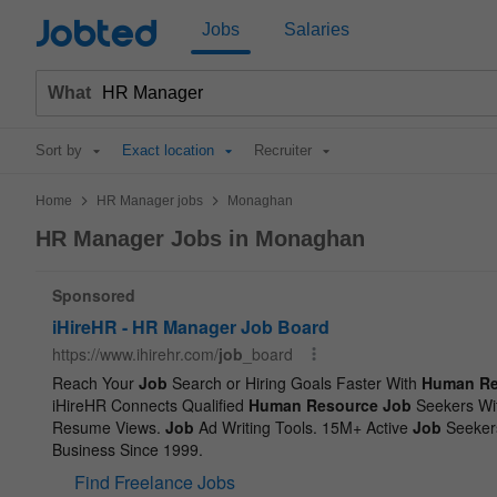
Jobted
Jobs
Salaries
What
Sort by
Exact location
Recruiter
>
>
Home
HR Manager jobs
Monaghan
HR Manager Jobs in Monaghan