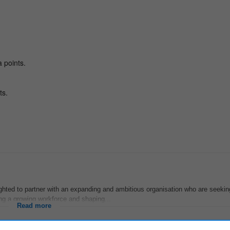
hted to partner with an expanding and ambitious organisation who are seekin
ing a growing workforce and shaping...
Read more