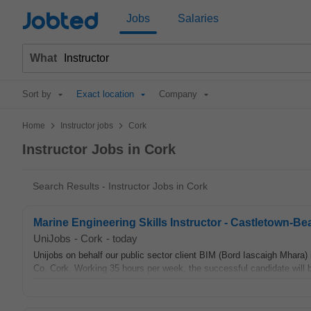
Jobted
Jobs
Salaries
What
Sort by
Exact location
Company
>
>
Home
Instructor jobs
Cork
Instructor Jobs in Cork
Search Results - Instructor Jobs in Cork
Marine Engineering Skills Instructor - Castletown-B
UniJobs
-
Cork
-
today
Unijobs on behalf our public sector client BIM (Bord Iascaigh Mhara)
Co. Cork. Working 35 hours per week, the successful candidate will 