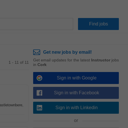
Get new jobs by email!
Get email updates for the latest
Instructor
jobs
1 - 11 of 11
in
Cork
Sign in with Google
Sign in with Facebook
Castletownbere,
Sign in with Linkedin
or