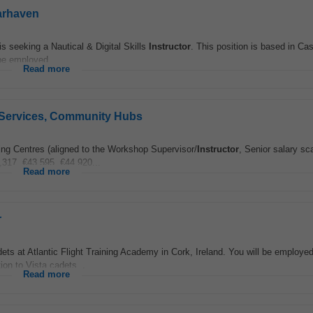
earhaven
is seeking a Nautical & Digital Skills
Instructor
. This position is based in Ca
be employed...
Read more
ay Services, Community Hubs
g Centres (aligned to the Workshop Supervisor/
Instructor
, Senior salary sc
,317, €43,595, €44,920...
Read more
r
dets at Atlantic Flight Training Academy in Cork, Ireland. You will be employe
ion to Vista cadets...
Read more