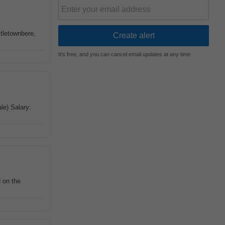
stletownbere,
It's free, and you can cancel email updates at any time
ale) Salary:
d on the