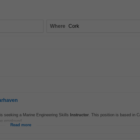
Where
earhaven
 is seeking a Marine Engineering Skills
Instructor
. This position is based in 
be employed...
Read more