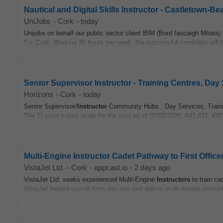
Nautical and Digital Skills Instructor - Castletown-B
UniJobs
-
Cork
-
today
Unijobs on behalf our public sector client BIM (Bord Iascaigh Mhara) 
Co. Cork. Working 35 hours per week, the successful candidate will 
Senior Supervisor Instructor - Training Centres, D
Horizons
-
Cork
-
today
Senior Supervisor/
Instructor
Community Hubs , Day Services, Trainin
The 11-point salary scale for the post as of 01/02/2026. €41,431, €42
Multi-Engine Instructor Cadet Pathway to First Office
VistaJet Ltd.
-
Cork
-
appcast.io
-
2 days ago
VistaJet Ltd. seeks experienced Multi-Engine
Instructors
to train ca
VistaJet Ireland payroll from day one and deliver multi-engine instruct