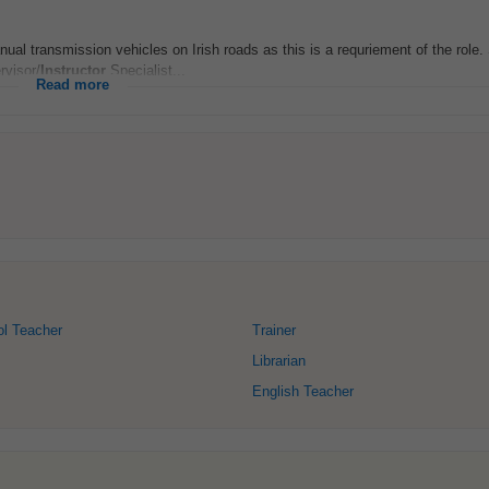
anual transmission vehicles on Irish roads as this is a requriement of the role.
rvisor/
Instructor
Specialist...
Read more
ol Teacher
Trainer
Librarian
English Teacher