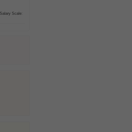
 Salary Scale: