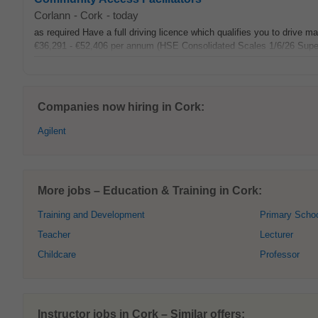
Corlann
-
Cork
-
today
as required Have a full driving licence which qualifies you to drive m
€36,291 - €52,406 per annum (HSE Consolidated Scales 1/6/26 Supe
Companies now hiring in Cork:
Agilent
More jobs – Education & Training in Cork:
Training and Development
Primary Scho
Teacher
Lecturer
Childcare
Professor
Instructor jobs in Cork – Similar offers: