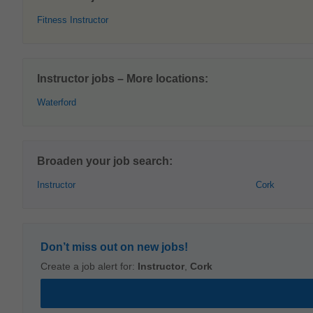
Fitness Instructor
Instructor jobs – More locations:
Waterford
Broaden your job search:
Instructor
Cork
Don’t miss out on new jobs!
Create a job alert for:
Instructor
,
Cork