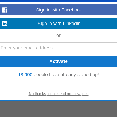
 for Customer Training (Temporary position)
Sign in with Facebook
are completed accurately and on time.## Main Tasks and Responsibilities* Coo
g, virtual
instructor
-led training...
Read more
Sign in with Linkedin
or
nel may be formed as a result of this process from which subsequent Senior
the next 12 months. Day Service...
Read more
18,990
people have already signed up!
d Manual Handling
Instructor
(preferred) Experience • 3–5 years of relevant H
pplying HSE standards...
Read more