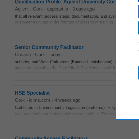
Qualification Profile: Agilent University Coordinator
Agilent
-
Cork
-
appcast.io
-
3 days ago
that all relevant process steps, documentation, and system entries 
customer trainings in the formats of classroom training, onsite trainin
Senior Community Facilitator
Corlann
-
Cork
-
today
suburbs, and West Cork areas (Bandon / Innishannon), Co. Cork A pa
appointments within the Cork City & Day Services will be made over 
HSE Specialist
Cork
-
icims.com
-
4 weeks ago
Certificate in Environmental Legislation (preferred). • QQI Certifie
in a manufacturing or industrial environment. • Proven experience a
Community Access Facilitators