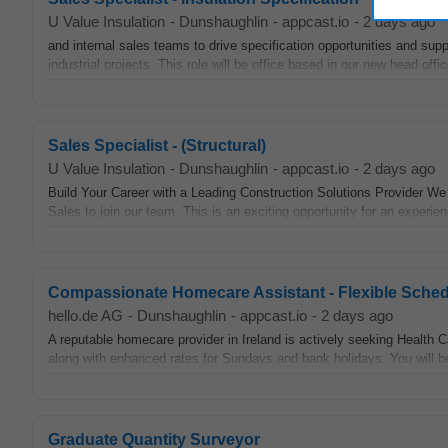
U Value Insulation
-
Dunshaughlin
-
appcast.io
-
2 days ago
and internal sales teams to drive specification opportunities and supp
industrial projects. This role will be office based in our new head offi
Sales Specialist - (Structural)
U Value Insulation
-
Dunshaughlin
-
appcast.io
-
2 days ago
Build Your Career with a Leading Construction Solutions Provider We a
Sales to join our team. This is an exciting opportunity for an experien
Compassionate Homecare Assistant - Flexible Sched
hello.de AG
-
Dunshaughlin
-
appcast.io
-
2 days ago
A reputable homecare provider in Ireland is actively seeking Health C
along with enhanced rates for Sundays and bank holidays. You will be 
Graduate Quantity Surveyor