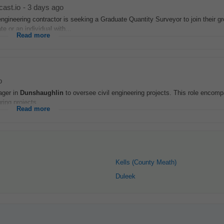
cast.io
-
3 days ago
engineering contractor is seeking a Graduate Quantity Surveyor to join their g
e or an individual with...
Read more
o
ager in
Dunshaughlin
to oversee civil engineering projects. This role encomp
ring projects...
Read more
Kells (County Meath)
Duleek