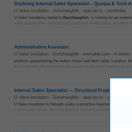
Drylining Internal Sales Specialist – Quotas & Tech 
U Value Insulation
-
Dunshaughlin
-
appcast.io
-
yesterday
U Value Insulation, based in
Dunshaughlin
, is looking for an experi
sales opportunities and managing customer relationships, requiring s
Administrative Assistant
U Value Insulation
-
Dunshaughlin
-
workable.com
-
4 weeks
products guaranteeing the widest choice and best value. Location: Ba
Assistant role will provide crucial support to our busy logistics & pu
Internal Sales Specialist — Structural Projects & Spe
U Value Insulation
-
Dunshaughlin
-
appcast.io
-
yesterday
U Value Insulation in Ratoath seeks a proactive Internal Sales Specia
construction sector. This role involves preparing quotations, providing