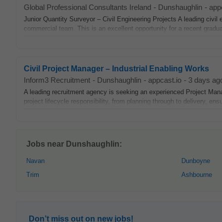
Global Professional Consultants Ireland
-
Dunshaughlin
-
app
Junior Quantity Surveyor – Civil Engineering Projects A leading civil 
commercial team. This is an excellent opportunity for a recent graduat
Civil Project Manager – Industrial Enabling Works
Inform3 Recruitment
-
Dunshaughlin
-
appcast.io
-
3 days ag
A leading recruitment agency is seeking an experienced Project Man
project lifecycle responsibility, from planning through to delivery, ensu
Jobs near Dunshaughlin:
Navan
Dunboyne
Trim
Ashbourne
Don’t miss out on new jobs!