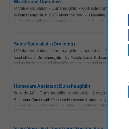
Warehouse Operative
U Value Insulation
-
Dunshaughlin
-
workable.com
-
1 month 
to
Dunshaughlin
in 2026) About the role: • Operating a Reach Forkli
• Assisting with general warehouse duties • Offloading supplier goo
Sales Specialist - (Drylining)
U Value Insulation
-
Dunshaughlin
-
appcast.io
-
2 days ago
head office in
Dunshaughlin
, Co Meath. Sales & Business Developme
and maintain strong relationships with existing and prospective custo
Homecare Assistant Dunshaughlin
hello.de AG
-
Dunshaughlin
-
appcast.io
-
2 days ago
Start your Career with Platinum Homecare & start enjoying all the b
• Respect • Compassion • Reliability Platinum Homecare🏠 are call
Sales Specialist - Insulation Specification