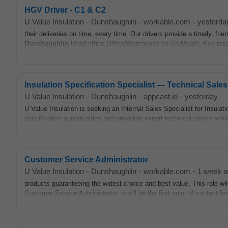
HGV Driver - C1 & C2
U Value Insulation
-
Dunshaughlin
-
workable.com
-
yesterda
their deliveries on time, every time. Our drivers provide a timely, fr
Dunshaughlin
Head office Office/Warehouse co Co.Meath. Key respo
Insulation Specification Specialist — Technical Sales
U Value Insulation
-
Dunshaughlin
-
appcast.io
-
yesterday
U Value Insulation is seeking an Internal Sales Specialist for Insulati
specification opportunities and providing expert technical advice while
Customer Service Administrator
U Value Insulation
-
Dunshaughlin
-
workable.com
-
1 week a
products guaranteeing the widest choice and best value. This role wi
Customer Service Administrator, you'll be the first point of contact fo