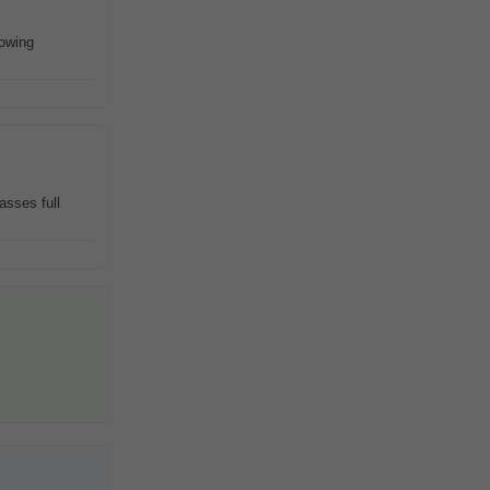
rowing
asses full