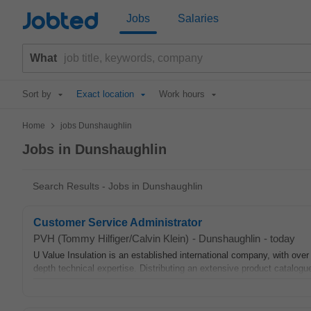
Jobted
Jobs
Salaries
What
Sort by
Exact location
Work hours
>
Home
jobs Dunshaughlin
Jobs in Dunshaughlin
Search Results - Jobs in Dunshaughlin
Customer Service Administrator
PVH (Tommy Hilfiger/Calvin Klein)
-
Dunshaughlin
-
today
U Value Insulation is an established international company, with over
depth technical expertise. Distributing an extensive product catalogue 