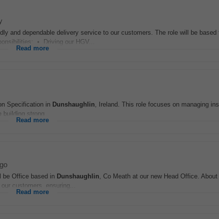
y
iendly and dependable delivery service to our customers. The role will be base
nsibilities: • Driving our HGV...
Read more
on Specification in
Dunshaughlin
, Ireland. This role focuses on managing ins
 building strong...
Read more
go
ll be Office based in
Dunshaughlin
, Co Meath at our new Head Office. About
r our customers, ensuring...
Read more