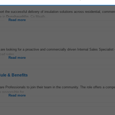
ort the successful delivery of insulation solutions across residential, commer
ce in
Dunshaughlin
, Co Meath...
Read more
re looking for a proactive and commercially driven Internal Sales Specialist 
ced sales...
Read more
ule & Benefits
are Professionals to join their team in the community. The role offers a compe
responsible for...
Read more