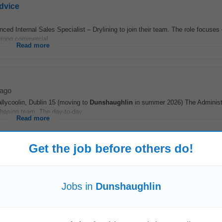
Advice
enced Internal Sales Specialist – Drylining to join their team. The role focuse
trong commercial...
Read more
 ago
llycoolin, Dublin 15 (moving to
Dunshaughlin
in summer 2026) The Administ
rchasing team. The day-to-day...
Read more
Get the job before others do!
cs
list – Structural Sales to drive project sales and manage customer relationshi
Jobs in
Dunshaughlin
 technical...
Read more