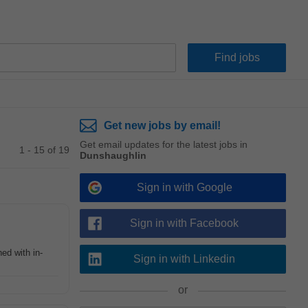
Get new jobs by email!
Get email updates for the latest jobs in
1 - 15 of 19
Dunshaughlin
Sign in with Google
Sign in with Facebook
ed with in-
Sign in with Linkedin
or