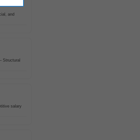
cial, and
– Structural
titive salary