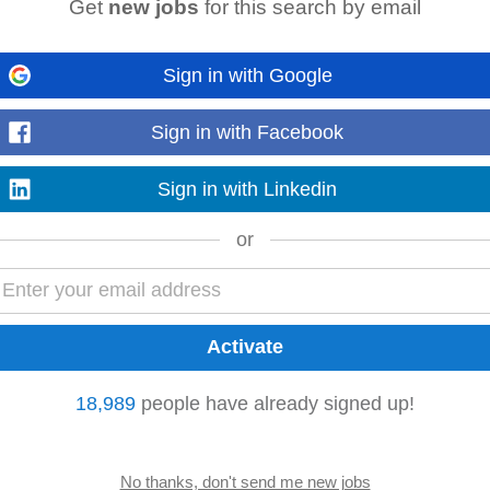
Get
new jobs
for this search by email
ago
ft Truck safely and efficiently • Picking, packing, and preparing goods for d
Sign in with Google
ds and ensuring accurate stock control...
Read more
Sign in with Facebook
Sign in with Linkedin
nt • Generate and maximise sales opportunities within the drylining categ
or
mers. • Proactively identify...
Read more
enefits our Homecare Company can offer you! 💚💚💚💚 Be a part of something 
ing forHealthCare Professionals...
18,989
people have already signed up!
Read more