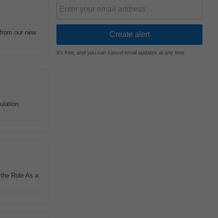
d from our new
It's free, and you can cancel email updates at any time
ulation
 the Role As a