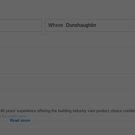
Where
 40 years' experience offering the building industry vast product choice combin
for application...
Read more