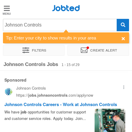
Jobted
Jobted
Jobs
Johnson Controls
Tip: Enter your city to show results in your area
Salaries
Filters
Create alert
Sort by
Company
Job type
Salary
Johnson Controls Jobs
1 - 15 of 29