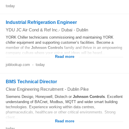
today
Industrial Refrigeration Engineer
YDU JC Air Cond & Ref Inc.- Dubai
-
Dublin
YORK Chiller technicians commissioning and maintaining YORK
chiller equipment and supporting customer’s facilities. Become a
member of the
Johnson
Controls
family and thrive in an empowering
company culture where your voice and ideas will be heard...
Read more
joblookup.com
-
today
BMS Technical Director
Clear Engineering Recruitment
-
Dublin Pike
Siemens Desigo, Honeywell, Distech or
Johnson
Controls
. Excellent
understanding of BACnet, Modbus, MQTT and wider smart building
technologies. Experience working within data centres,
pharmaceuticals, healthcare or other critical environments. Strong
client...
Read more
today