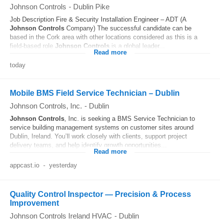
Johnson Controls
-
Dublin Pike
Job Description Fire & Security Installation Engineer – ADT (A
Johnson
Controls
Company) The successful candidate can be
based in the Cork area with other locations considered as this is a
field-based role
Johnson
Controls
is a global leader...
Read more
today
Mobile BMS Field Service Technician – Dublin
Johnson Controls, Inc.
-
Dublin
Johnson
Controls
, Inc. is seeking a BMS Service Technician to
service building management systems on customer sites around
Dublin, Ireland. You’ll work closely with clients, support project
delivery teams, and help identify growth opportunities...
Read more
appcast.io
-
yesterday
Quality Control Inspector — Precision & Process
Improvement
Johnson Controls Ireland HVAC
-
Dublin