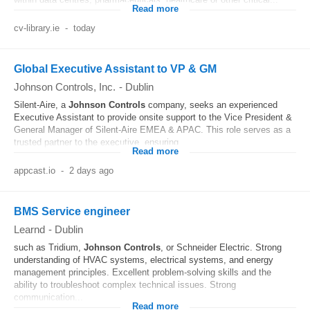
Read more
cv-library.ie
-
today
Global Executive Assistant to VP & GM
Johnson Controls, Inc.
-
Dublin
Silent-Aire, a
Johnson
Controls
company, seeks an experienced
Executive Assistant to provide onsite support to the Vice President &
General Manager of Silent-Aire EMEA & APAC. This role serves as a
trusted partner to the executive, ensuring...
Read more
appcast.io
-
2 days ago
BMS Service engineer
Learnd
-
Dublin
such as Tridium,
Johnson
Controls
, or Schneider Electric. Strong
understanding of HVAC systems, electrical systems, and energy
management principles. Excellent problem-solving skills and the
ability to troubleshoot complex technical issues. Strong
communication...
Read more