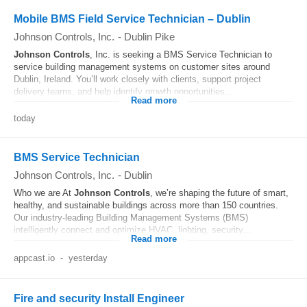
Mobile BMS Field Service Technician – Dublin
Johnson Controls, Inc.
-
Dublin Pike
Johnson
Controls
, Inc. is seeking a BMS Service Technician to
service building management systems on customer sites around
Dublin, Ireland. You’ll work closely with clients, support project
delivery teams, and help identify growth opportunities...
Read more
today
BMS Service Technician
Johnson Controls, Inc.
-
Dublin
Who we are At
Johnson
Controls
, we’re shaping the future of smart,
healthy, and sustainable buildings across more than 150 countries.
Our industry-leading Building Management Systems (BMS)
intelligently connect and optimize HVAC, lighting, security...
Read more
appcast.io
-
yesterday
Fire and security Install Engineer