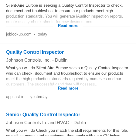
Silent-Aire Europe is seeking a Quality Control Inspector to check,
document and troubleshoot to ensure our products meet high
production standards. You will generate iAuditor inspection reports,
create quality check sheets for new designs, and...
Read more
joblookup.com
-
today
Quality Control Inspector
Johnson Controls, Inc.
-
Dublin
What you will do Silent-Aire Europe seeks a Quality Control Inspector
who can check, document and troubleshoot to ensure our products
meet the high production standards required by ourselves and our
customers. The successful candidate will possess...
Read more
appcast.io
-
yesterday
Senior Quality Control Inspector
Johnson Controls Ireland HVAC
-
Dublin
What you will do Check you match the skill requirements for this role,
as well as associated experience, then apply with your CV below.