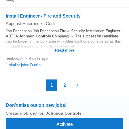
Install Engineer - Fire and Security
Appcast Enterprise
-
Cork
Job Description Job Description Fire & Security Installation Engineer –
ADT (A
Johnson
Controls
Company) • The successful candidate
can be based in the Cork area with other locations considered as this
is a field-based role •
Johnson
Controls
...
Read more
reed.co.uk
-
4 days ago
1 similar jobs: Dublin
1
2
Don’t miss out on new jobs!
Create a job alert for:
Johnson Controls