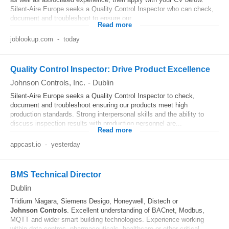
Silent-Aire Europe seeks a Quality Control Inspector who can check,
document and troubleshoot to ensure our...
Read more
joblookup.com
-
today
Quality Control Inspector: Drive Product Excellence
Johnson Controls, Inc.
-
Dublin
Silent-Aire Europe seeks a Quality Control Inspector to check,
document and troubleshoot ensuring our products meet high
production standards. Strong interpersonal skills and the ability to
discuss inspection results with production personnel are...
Read more
appcast.io
-
yesterday
BMS Technical Director
Dublin
Tridium Niagara, Siemens Desigo, Honeywell, Distech or
Johnson
Controls
. Excellent understanding of BACnet, Modbus,
MQTT and wider smart building technologies. Experience working
within data centres, pharmaceuticals, healthcare or other critical...