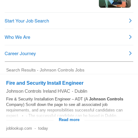
Search Results - Johnson Controls Jobs
Fire and Security Install Engineer
Johnson Controls Ireland HVAC
-
Dublin
Fire & Security Installation Engineer – ADT (A
Johnson
Controls
Company) Scroll down the page to see all associated job
requirements, and any responsibilities successful candidates can
expect. • - The successful candidate can be based in Dublin...
Read more
joblookup.com
-
today