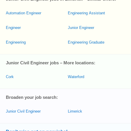
Automation Engineer
Engineering Assistant
Engineer
Junior Engineer
Engineering
Engineering Graduate
Junior Civil Engineer jobs – More locations:
Cork
Waterford
Broaden your job search:
Junior Civil Engineer
Limerick