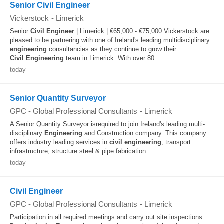
Senior Civil Engineer
Vickerstock
-
Limerick
Senior
Civil
Engineer
| Limerick | €65,000 - €75,000 Vickerstock are
pleased to be partnering with one of Ireland's leading multidisciplinary
engineering
consultancies as they continue to grow their
Civil
Engineering
team in Limerick. With over 80...
today
Senior Quantity Surveyor
GPC - Global Professional Consultants
-
Limerick
A Senior Quantity Surveyor isrequired to join Ireland's leading multi-
disciplinary
Engineering
and Construction company. This company
offers industry leading services in
civil
engineering
, transport
infrastructure, structure steel & pipe fabrication...
today
Civil Engineer
GPC - Global Professional Consultants
-
Limerick
Participation in all required meetings and carry out site inspections.