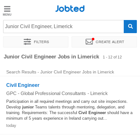
Jobted
Jobted
Jobs
Junior Civil Engineer, Limerick
Filters
Create alert
Salaries
Sort by
Exact location
Company
Junior Civil Engineer Jobs in Limerick
1 - 12 of 12
Search Results - Junior Civil Engineer Jobs in Limerick
Civil Engineer
GPC - Global Professional Consultants
-
Limerick
Participation in all required meetings and carry out site inspections.
Develop
junior
Teams talents through mentoring, delegation, and
training. Requirements: The successful
Civil
Engineer
should have a
minimum of 5 years experience in Ireland carrying out...
today