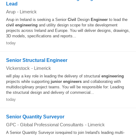
Lead
Arup
-
Limerick
Arup in Ireland is seeking a Senior
Civil
Design
Engineer
to lead the
civil
engineering
and utility design scope for site development
projects across Ireland and Europe. You will deliver designs, drawings,
3D models, specifications and reports...
today
Senior Structural Engineer
Vickerstock
-
Limerick
will play a key role in leading the delivery of structural
engineering
projects while supporting
junior
engineers
and collaborating with
multidisciplinary project teams. You will be responsible for: Leading
the structural design and delivery of commercial...
today
Senior Quantity Surveyor
GPC - Global Professional Consultants
-
Limerick
A Senior Quantity Surveyor isrequired to join Ireland's leading multi-