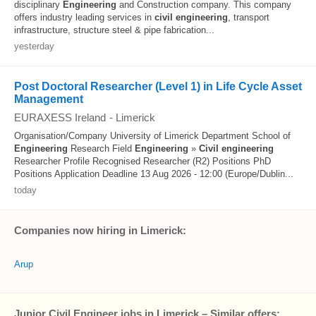
disciplinary
Engineering
and Construction company. This company
offers industry leading services in
civil
engineering
, transport
infrastructure, structure steel & pipe fabrication...
yesterday
Post Doctoral Researcher (Level 1) in Life Cycle Asset
Management
EURAXESS Ireland
-
Limerick
Organisation/Company University of Limerick Department School of
Engineering
Research Field
Engineering
»
Civil
engineering
Researcher Profile Recognised Researcher (R2) Positions PhD
Positions Application Deadline 13 Aug 2026 - 12:00 (Europe/Dublin...
today
Companies now hiring in Limerick:
Arup
Junior Civil Engineer jobs in Limerick – Similar offers: