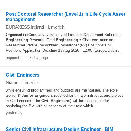
Post Doctoral Researcher (Level 1) in Life Cycle Asset
Management
EURAXESS Ireland
-
Limerick
Organisation/Company University of Limerick Department School of
Engineering
Research Field
Engineering
»
Civil
engineering
Researcher Profile Recognised Researcher (R2) Positions PhD
Positions Application Deadline 13 Aug 2026 - 12:00 (Europe/Dublin...
appcast.io
-
3 days ago
Civil Engineers
Niaron
-
Limerick
while ensuring programmes and budgets are maintained. The Role:
Senior &
Junior
Engineers
required for a major infrastructure project
in Co. Limerick. The
Civil
Engineer
(s) will be responsible for
assisting the PM with all aspects of their role which...
yesterday
Senior Civil Infrastructure Design Engineer - BIM