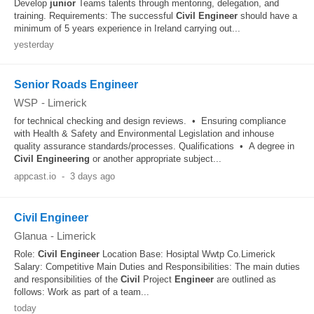
Develop
junior
Teams talents through mentoring, delegation, and
training. Requirements: The successful
Civil
Engineer
should have a
minimum of 5 years experience in Ireland carrying out...
yesterday
Senior Roads Engineer
WSP
-
Limerick
for technical checking and design reviews. • Ensuring compliance
with Health & Safety and Environmental Legislation and inhouse
quality assurance standards/processes. Qualifications • A degree in
Civil
Engineering
or another appropriate subject...
appcast.io
-
3 days ago
Civil Engineer
Glanua
-
Limerick
Role:
Civil
Engineer
Location Base: Hosiptal Wwtp Co.Limerick
Salary: Competitive Main Duties and Responsibilities: The main duties
and responsibilities of the
Civil
Project
Engineer
are outlined as
follows: Work as part of a team...
today