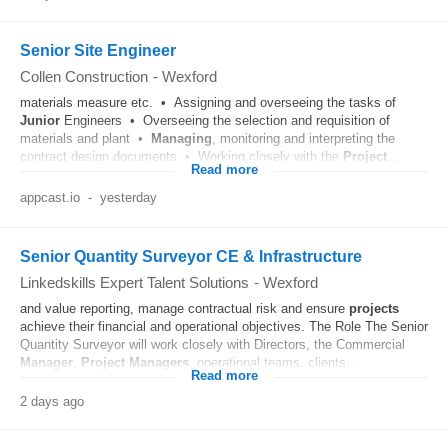
Senior Site Engineer
Collen Construction
-
Wexford
materials measure etc. • Assigning and overseeing the tasks of
Junior
Engineers • Overseeing the selection and requisition of
materials and plant •
Managing
, monitoring and interpreting the
contract design documents • Working closely with the
Project
...
Read more
appcast.io
-
yesterday
Senior Quantity Surveyor CE & Infrastructure
Linkedskills Expert Talent Solutions
-
Wexford
and value reporting, manage contractual risk and ensure
projects
achieve their financial and operational objectives. The Role The Senior
Quantity Surveyor will work closely with Directors, the Commercial
Manager
,
Project
Managers
, operational teams, clients...
Read more
2 days ago