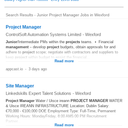
Search Results - Junior Project Manager Jobs in Wexford
Project Manager
ControlSoft Automation Systems Limited
-
Wexford
Junior
/Intermediate PMs within the
projects
teams. • Financial
management
– develop
project
budgets, obtain approvals for and
adhere to
project
scope; negotiate with contractors and suppliers to
keep
project
within budget to assist the financial...
Read more
appcast.io
-
3 days ago
Site Manager
Linkedskills Expert Talent Solutions
-
Wexford
Project
Manager
Water / Uisce ireann
PROJECT
MANAGER
WATER
& Uisce IREANN INFRASTRUCTURE Location: Dublin Salary:
€70,000 - €100,000 DOE Employment Type: Full-Time, Permanent
Working Hours: MondayFriday, 8:00 AM5:00 PM Recruitment
Partner...
Read more