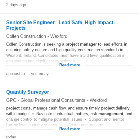
2 days ago
Senior Site Engineer - Lead Safe, High-Impact
Projects
Collen Construction
-
Wexford
Collen Construction is seeking a
project
manager
to lead efforts in
ensuring safety culture and high-quality construction standards in
Wexford, Ireland. Candidates must have a 3rd level qualification in
engineering and significant experience...
Read more
appcast.io
-
yesterday
Quantity Surveyor
GPC - Global Professional Consultants
-
Wexford
project
costs, manage cash flow, and ensure timely
project
delivery
within budget • Navigate contractual matters, risk
management
, and
change control to mitigate potential issues • Support and mentor
junior
level quantity surveyors • Foster and manage...
Read more
today