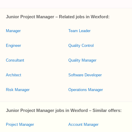
Junior Project Manager – Related jobs in Wexford:
Manager
Team Leader
Engineer
Quality Control
Consultant
Quality Manager
Architect
Software Developer
Risk Manager
Operations Manager
Junior Project Manager jobs in Wexford – Similar offers:
Project Manager
Account Manager