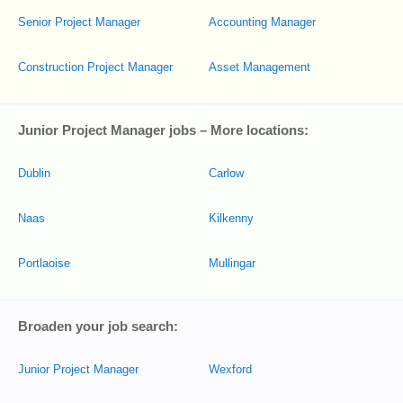
Senior Project Manager
Accounting Manager
Construction Project Manager
Asset Management
Junior Project Manager jobs – More locations:
Dublin
Carlow
Naas
Kilkenny
Portlaoise
Mullingar
Broaden your job search:
Junior Project Manager
Wexford