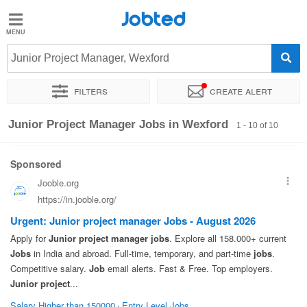
Jobted
Jobted
Jobs
Junior Project Manager, Wexford
Filters
Create alert
Salaries
Sort by
Exact location
Company
Junior Project Manager Jobs in Wexford
1 - 10 of 10