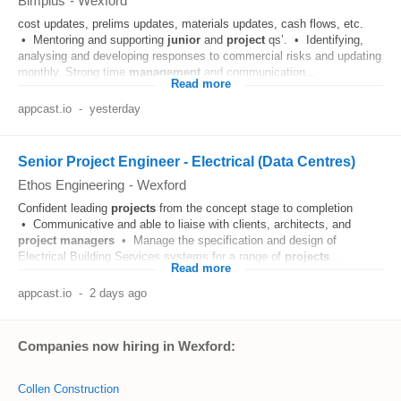
Bimplus
-
Wexford
cost updates, prelims updates, materials updates, cash flows, etc.
• Mentoring and supporting
junior
and
project
qs’. • Identifying,
analysing and developing responses to commercial risks and updating
monthly. Strong time
management
and communication...
Read more
appcast.io
-
yesterday
Senior Project Engineer - Electrical (Data Centres)
Ethos Engineering
-
Wexford
Confident leading
projects
from the concept stage to completion
• Communicative and able to liaise with clients, architects, and
project
managers
• Manage the specification and design of
Electrical Building Services systems for a range of
projects
...
Read more
appcast.io
-
2 days ago
Companies now hiring in Wexford:
Collen Construction