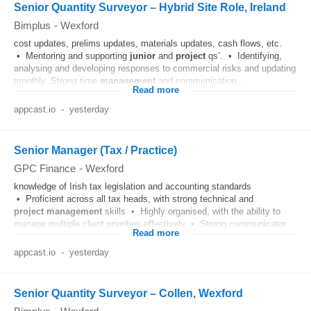
Senior Quantity Surveyor – Hybrid Site Role, Ireland
Bimplus
-
Wexford
cost updates, prelims updates, materials updates, cash flows, etc.
• Mentoring and supporting
junior
and
project
qs’. • Identifying,
analysing and developing responses to commercial risks and updating
monthly. Strong time
management
and communication...
Read more
appcast.io
-
yesterday
Senior Manager (Tax / Practice)
GPC Finance
-
Wexford
knowledge of Irish tax legislation and accounting standards
• Proficient across all tax heads, with strong technical and
project
management
skills • Highly organised, with the ability to
manage multiple client priorities effectively • Strong communicator...
Read more
appcast.io
-
yesterday
Senior Quantity Surveyor – Collen, Wexford