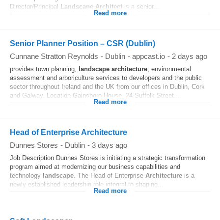
Director/Principal
Landscape
Architect
is a senior...
Read more
Senior Planner Position – CSR (Dublin)
Cunnane Stratton Reynolds
-
Dublin
-
appcast.io
-
2 days ago
provides town planning,
landscape
architecture
, environmental
assessment and arboriculture services to developers and the public
sector throughout Ireland and the UK from our offices in Dublin, Cork
and Galway. Location Gainsboro House, 24 Suffolk Street...
Read more
Head of Enterprise Architecture
Dunnes Stores
-
Dublin
-
3 days ago
Job Description Dunnes Stores is initiating a strategic transformation
program aimed at modernizing our business capabilities and
technology
landscape
. The Head of Enterprise
Architecture
is a
newly established leadership role integral to shaping...
Read more