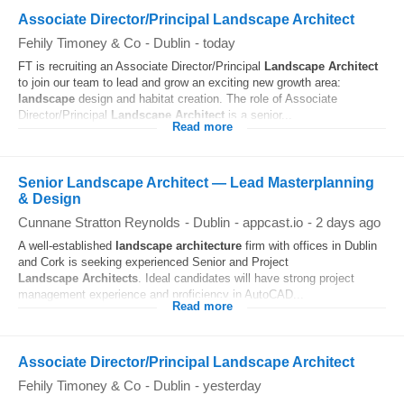
Associate Director/Principal Landscape Architect
Fehily Timoney & Co
-
Dublin
-
today
FT is recruiting an Associate Director/Principal
Landscape
Architect
to join our team to lead and grow an exciting new growth area:
landscape
design and habitat creation. The role of Associate
Director/Principal
Landscape
Architect
is a senior...
Read more
Senior Landscape Architect — Lead Masterplanning
& Design
Cunnane Stratton Reynolds
-
Dublin
-
appcast.io
-
2 days ago
A well-established
landscape
architecture
firm with offices in Dublin
and Cork is seeking experienced Senior and Project
Landscape
Architects
. Ideal candidates will have strong project
management experience and proficiency in AutoCAD...
Read more
Associate Director/Principal Landscape Architect
Fehily Timoney & Co
-
Dublin
-
yesterday