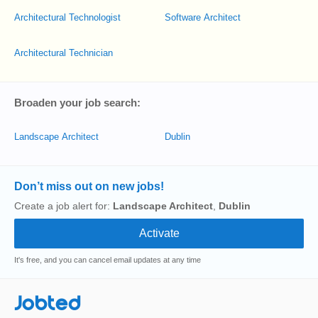
Architectural Technologist
Software Architect
Architectural Technician
Broaden your job search:
Landscape Architect
Dublin
Don’t miss out on new jobs!
Create a job alert for:
Landscape Architect
,
Dublin
It's free, and you can cancel email updates at any time
Jobted