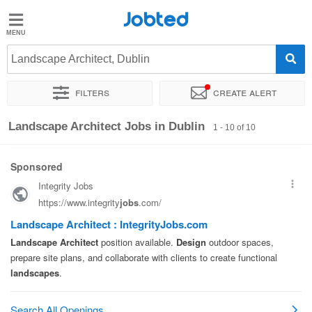
Jobted
Jobted
Jobs
Landscape Architect, Dublin
Filters
Create alert
Salaries
Sort by
Exact location
Company
Landscape Architect Jobs in Dublin
1 - 10 of 10