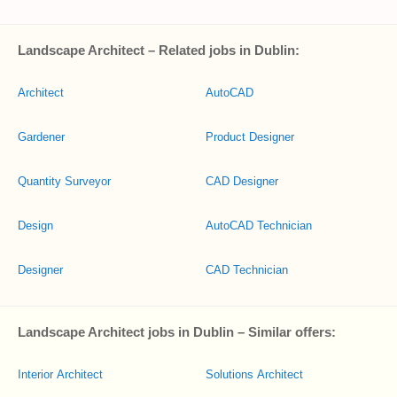
Landscape Architect – Related jobs in Dublin:
Architect
AutoCAD
Gardener
Product Designer
Quantity Surveyor
CAD Designer
Design
AutoCAD Technician
Designer
CAD Technician
Landscape Architect jobs in Dublin – Similar offers:
Interior Architect
Solutions Architect