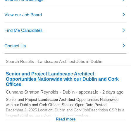
Search Results - Landscape Architect Jobs in Dublin
Senior and Project Landscape Architect
Opportunities Nationwide with our Dublin and Cork
Offices
Cunnane Stratton Reynolds
-
Dublin
-
appcast.io
-
2 days ago
Senior and Project
Landscape
Architect
Opportunities Nationwide
with our Dublin and Cork Offices Status: Open Date Posted:
December 2, 2025 Location: Dublin and Cork JobDescription CSR is a
long-established, award-winning national practice...
Read more