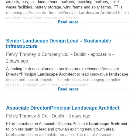
airports, bus, rail, biomethane facilities, recycling facilities, solid
waste facilities, battery storage, wind farms and solar farms. FT is
recruiting an Associate Director/Principal
Landscape
Architect
to join
our team to lead and grow an exciting new...
Read more
Senior Landscape Design Lead – Sustainable
Infrastructure
Fehily Timoney & Company Ltd.
-
Dublin
-
appcast.io
-
2 days ago
A leading Irish consultancy is seeking an experienced Associate
Director/Principal
Landscape
Architect
to lead innovative
landscape
design and habitat projects. The role involves managing complex
projects, engaging with clients, and overseeing...
Read more
Associate Director/Principal Landscape Architect
Fehily Timoney & Co
-
Dublin
-
3 days ago
FT is recruiting an Associate Director/Principal
Landscape
Architect
to join our team to lead and grow an exciting new growth area:
landscape
design and habitat creation. The role of Associate