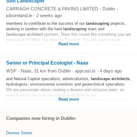
Soft Landscaper
CARRAGH CONCRETE & PAVING LIMITED
-
Dublin
-
jobsireland.ie
-
2 weeks ago
members to contribute to the success of our
landscaping
projects,
working in tandem with the hard
landscaping
team and
landscape
architect
partners. Does this sound like something you are
interested in? What You Need to Succeed: You will need to have...
Read more
Senior or Principal Ecologist - Naas
WSP
-
Naas
, 31 km from Dublin
-
appcast.io
-
4 days ago
and Natural Capital specialists, arboriculturists,
landscape
architects
,
hydrologists, environmental scientists and geotechnical specialists.
We are passionate about creating a diverse and inclusive team, so
even if you’re not sure you match everything in our...
Read more
Companies now hiring in Dublin:
Dunnes Stores