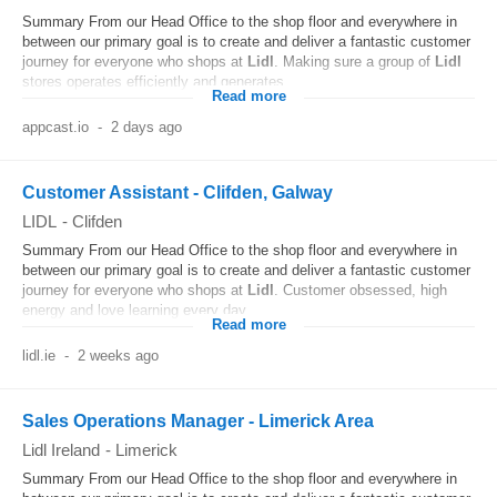
Summary From our Head Office to the shop floor and everywhere in
between our primary goal is to create and deliver a fantastic customer
journey for everyone who shops at
Lidl
. Making sure a group of
Lidl
stores operates efficiently and generates...
Read more
appcast.io
-
2 days ago
Customer Assistant - Clifden, Galway
LIDL
-
Clifden
Summary From our Head Office to the shop floor and everywhere in
between our primary goal is to create and deliver a fantastic customer
journey for everyone who shops at
Lidl
. Customer obsessed, high
energy and love learning every day...
Read more
lidl.ie
-
2 weeks ago
Sales Operations Manager - Limerick Area
Lidl Ireland
-
Limerick
Summary From our Head Office to the shop floor and everywhere in