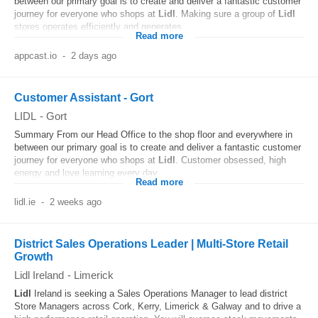
between our primary goal is to create and deliver a fantastic customer
journey for everyone who shops at
Lidl
. Making sure a group of
Lidl
stores operates efficiently and generates...
Read more
appcast.io
-
2 days ago
Customer Assistant - Gort
LIDL
-
Gort
Summary From our Head Office to the shop floor and everywhere in
between our primary goal is to create and deliver a fantastic customer
journey for everyone who shops at
Lidl
. Customer obsessed, high
energy and love learning every day...
Read more
lidl.ie
-
2 weeks ago
District Sales Operations Leader | Multi-Store Retail
Growth
Lidl Ireland
-
Limerick
Lidl
Ireland is seeking a Sales Operations Manager to lead district
Store Managers across Cork, Kerry, Limerick & Galway and to drive a