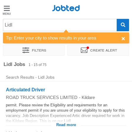
Jobted
Jobted
Jobs
Lidl
Tip: Enter your city to show results in your area
Salaries
Filters
Create alert
Sort by
Company
Job type
Work hours
Lidl Jobs
1 - 15 of 75
Search Results - Lidl Jobs
Articulated Driver
ROAD TRUCK SERVICES LIMITED
-
Kildare
permit. Please review the Eligibility and requirements for an
employment permit if you are unsure of your eligibility to apply for this
vacancy. Job Description Experienced Artic driver required for work in
the Kildare Region. This is on our
Lidl
...
Read more