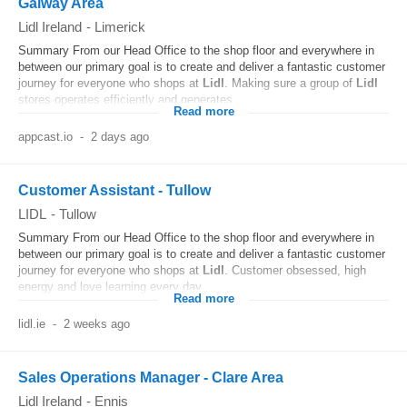
Galway Area
Lidl Ireland
-
Limerick
Summary From our Head Office to the shop floor and everywhere in
between our primary goal is to create and deliver a fantastic customer
journey for everyone who shops at
Lidl
. Making sure a group of
Lidl
stores operates efficiently and generates...
Read more
appcast.io
-
2 days ago
Customer Assistant - Tullow
LIDL
-
Tullow
Summary From our Head Office to the shop floor and everywhere in
between our primary goal is to create and deliver a fantastic customer
journey for everyone who shops at
Lidl
. Customer obsessed, high
energy and love learning every day...
Read more
lidl.ie
-
2 weeks ago
Sales Operations Manager - Clare Area
Lidl Ireland
-
Ennis