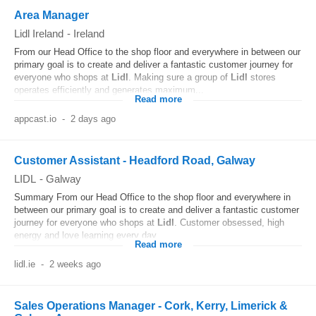
Area Manager
Lidl Ireland
-
Ireland
From our Head Office to the shop floor and everywhere in between our
primary goal is to create and deliver a fantastic customer journey for
everyone who shops at
Lidl
. Making sure a group of
Lidl
stores
operates efficiently and generates maximum...
Read more
appcast.io
-
2 days ago
Customer Assistant - Headford Road, Galway
LIDL
-
Galway
Summary From our Head Office to the shop floor and everywhere in
between our primary goal is to create and deliver a fantastic customer
journey for everyone who shops at
Lidl
. Customer obsessed, high
energy and love learning every day...
Read more
lidl.ie
-
2 weeks ago
Sales Operations Manager - Cork, Kerry, Limerick &