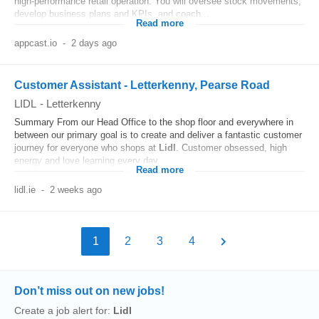
high‑performance retail operation. You will oversee stock movements,
develop business plans and KPIs, and coach...
Read more
appcast.io
-
2 days ago
Customer Assistant - Letterkenny, Pearse Road
LIDL
-
Letterkenny
Summary From our Head Office to the shop floor and everywhere in
between our primary goal is to create and deliver a fantastic customer
journey for everyone who shops at
Lidl
. Customer obsessed, high
energy and love learning every day...
Read more
lidl.ie
-
2 weeks ago
1
2
3
4
Don’t miss out on new jobs!
Create a job alert for:
Lidl