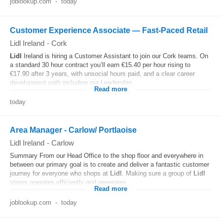
joblookup.com
-
today
Customer Experience Associate — Fast-Paced Retail
Lidl Ireland
-
Cork
Lidl
Ireland is hiring a Customer Assistant to join our Cork teams. On
a standard 30 hour contract you’ll earn €15.40 per hour rising to
€17.90 after 3 years, with unsocial hours paid, and a clear career
development path including our Leadership...
Read more
today
Area Manager - Carlow/ Portlaoise
Lidl Ireland
-
Carlow
Summary From our Head Office to the shop floor and everywhere in
between our primary goal is to create and deliver a fantastic customer
journey for everyone who shops at
Lidl
. Making sure a group of
Lidl
stores operates efficiently and generates...
Read more
joblookup.com
-
today