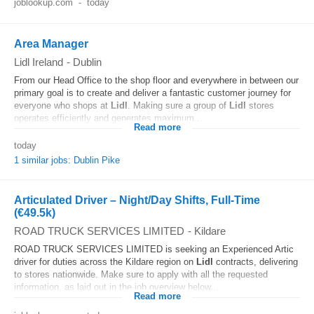
joblookup.com
-
today
Area Manager
Lidl Ireland
-
Dublin
From our Head Office to the shop floor and everywhere in between our
primary goal is to create and deliver a fantastic customer journey for
everyone who shops at
Lidl
. Making sure a group of
Lidl
stores
operates efficiently and generates maximum...
Read more
today
1 similar jobs: Dublin Pike
Articulated Driver – Night/Day Shifts, Full-Time
(€49.5k)
ROAD TRUCK SERVICES LIMITED
-
Kildare
ROAD TRUCK SERVICES LIMITED is seeking an Experienced Artic
driver for duties across the Kildare region on
Lidl
contracts, delivering
to stores nationwide. Make sure to apply with all the requested
information, as laid out in the job overview below...
Read more