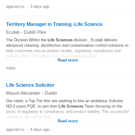
appcast.io
-
3 days ago
Territory Manager in Training -Life Science
Ecolab
-
Dublin Pike
The Division Within the
Life
Sciences
division , Ecolab delivers
advanced cleaning, disinfection and contamination control solutions to
help customers ensure product quality, regulatory compliance and
patient safety. Our solutions support pharmaceutical...
Read more
today
Life Science Solicitor
Mason Alexander
-
Dublin
Our client, a Top Tier firm are seeking to hire an ambitious Solicitor,
NQ-3 years PQE, to join their
Life
Sciences
Team focusing on the
areas of regulatory & compliance, and product liability. The successful
candidate will advise Irish...
Read more
appcast.io
-
4 days ago