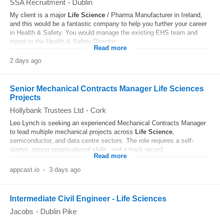
SSA Recruitment
-
Dublin
My client is a major
Life
Science
/ Pharma Manufacturer in Ireland,
and this would be a fantastic company to help you further your career
in Health & Safety. You would manage the existing EHS team and
report to the Health & Safety Director...
Read more
2 days ago
Senior Mechanical Contracts Manager Life Sciences
Projects
Hollybank Trustees Ltd
-
Cork
Leo Lynch is seeking an experienced Mechanical Contracts Manager
to lead multiple mechanical projects across
Life
Science
,
semiconductor, and data centre sectors. The role requires a self-
starter, strong organisational skills, and a track record...
Read more
appcast.io
-
3 days ago
Intermediate Civil Engineer - Life Sciences
Jacobs
-
Dublin Pike