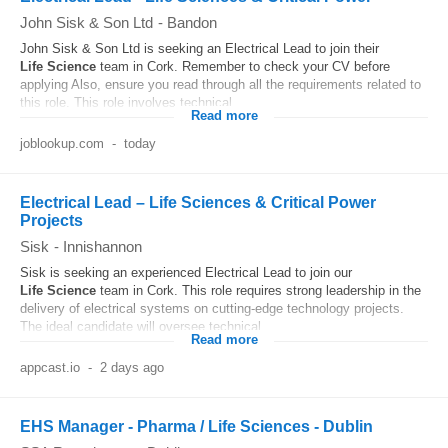
John Sisk & Son Ltd
-
Bandon
John Sisk & Son Ltd is seeking an Electrical Lead to join their
Life
Science
team in Cork. Remember to check your CV before
applying Also, ensure you read through all the requirements related to
this role. This role involves technical...
Read more
joblookup.com
-
today
Electrical Lead – Life Sciences & Critical Power
Projects
Sisk
-
Innishannon
Sisk is seeking an experienced Electrical Lead to join our
Life
Science
team in Cork. This role requires strong leadership in the
delivery of electrical systems on cutting-edge technology projects.
The ideal candidate will oversee technical...
Read more
appcast.io
-
2 days ago
EHS Manager - Pharma / Life Sciences - Dublin