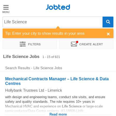
Jobted
Jobted
Jobs
Life Science
Tip: Enter your city to show results in your area
Salaries
Filters
Create alert
Sort by
Company
Recruiter
Job type
Work hours
Life Science Jobs
1 - 15 of 921
Search Results - Life Science Jobs
Mechanical Contracts Manager – Life Science & Data
Centres
Hollybank Trustees Ltd
-
Limerick
with design and engineering teams, conduct site visits, and ensure
safety and quality standards. The role requires 10+ years in
Mechanical HVAC and experience on
Life
Science
or large-scale
semiconductor/Data Centre projects. #J-18808-Ljbffr...
Read more