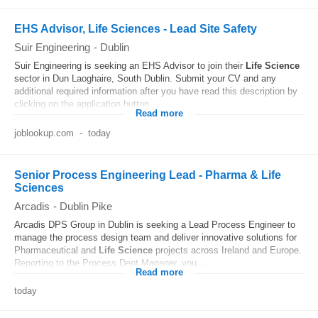
EHS Advisor, Life Sciences - Lead Site Safety
Suir Engineering
-
Dublin
Suir Engineering is seeking an EHS Advisor to join their
Life
Science
sector in Dun Laoghaire, South Dublin. Submit your CV and any
additional required information after you have read this description by
clicking on the application button...
Read more
joblookup.com
-
today
Senior Process Engineering Lead - Pharma & Life
Sciences
Arcadis
-
Dublin Pike
Arcadis DPS Group in Dublin is seeking a Lead Process Engineer to
manage the process design team and deliver innovative solutions for
Pharmaceutical and
Life
Science
projects across Ireland and Europe.
Reporting to the Process Dept Manager, you...
Read more
today