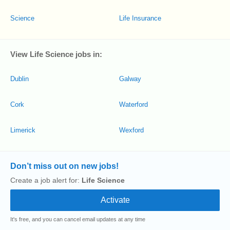
Science
Life Insurance
View Life Science jobs in:
Dublin
Galway
Cork
Waterford
Limerick
Wexford
Don’t miss out on new jobs!
Create a job alert for:
Life Science
It's free, and you can cancel email updates at any time