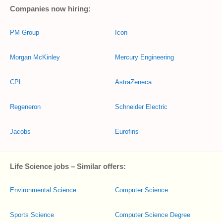
Companies now hiring:
PM Group
Icon
Morgan McKinley
Mercury Engineering
CPL
AstraZeneca
Regeneron
Schneider Electric
Jacobs
Eurofins
Life Science jobs – Similar offers:
Environmental Science
Computer Science
Sports Science
Computer Science Degree