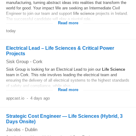
manufacturing, turning abstract ideas into realities that transform the
world for good. Your impact We are seeking an Intermediate Civil
Engineer to join our team and support
life
science
projects in Ireland.
The successful candidate will play a pivotal role...
Read more
today
Electrical Lead – Life Sciences & Critical Power
Projects
Sisk Group
-
Cork
Sisk Group is looking for an Electrical Lead to join our
Life
Science
team in Cork. This role involves leading the electrical team and
ensuring the delivery of all electrical systems to the highest standards
of safety and compliance, while also...
Read more
appcast.io
-
4 days ago
Strategic Cost Engineer — Life Sciences (Hybrid, 3
Days Onsite)
Jacobs
-
Dublin