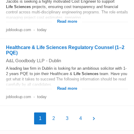
Jacobs is seeking a highly motivated Cost Engineer to support
Life
Sciences
projects, ensuring cost transparency and financial
control across multi-disciplinary engineering programs. The role entails
managing project cost estimates, preparing...
Read more
joblookup.com
-
today
Healthcare & Life Sciences Regulatory Counsel (1–2
PQE)
A&L Goodbody LLP
-
Dublin
A leading law firm in Dublin is looking for an ambitious solicitor with 1-
2 years PQE to join their Healthcare &
Life
Sciences
team. Have you
got what it takes to succeed The following information should be read
carefully by all candidates...
Read more
joblookup.com
-
today
1
2
3
4