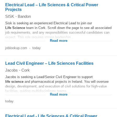
Electrical Lead – Life Sciences & Critical Power
Projects
SISK
-
Bandon
Sisk is seeking an experienced Electrical Lead to join our
Life
Science
team in Cork. Scroll down the page to see all associated
job requirements, and any responsibilities successful candidates can
expect. This role requires strong leadership...
Read more
joblookup.com
-
today
Lead Civil Engineer – Life Sciences Facilities
Jacobs
-
Cork
Jacobs is seeking a Lead/Senior Civil Engineer to support
life
science
and pharmaceutical projects in Ireland. You will oversee
design, development, and execution of civil solutions for high-value
facilities, guiding multidisciplinary teams...
Read more
today
Electrical Lead - Life Sciences & Critical Power