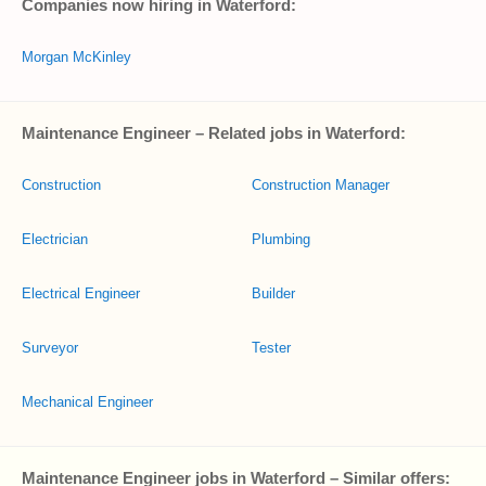
Companies now hiring in Waterford:
Morgan McKinley
Maintenance Engineer – Related jobs in Waterford:
Construction
Construction Manager
Electrician
Plumbing
Electrical Engineer
Builder
Surveyor
Tester
Mechanical Engineer
Maintenance Engineer jobs in Waterford – Similar offers: