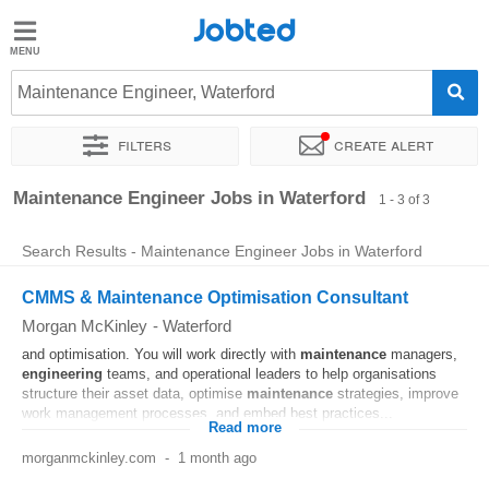
Jobted
Jobted
Jobs
Maintenance Engineer, Waterford
Filters
Create alert
Salaries
Sort by
Exact location
Company
Maintenance Engineer Jobs in Waterford
1 - 3 of 3
Search Results - Maintenance Engineer Jobs in Waterford
CMMS & Maintenance Optimisation Consultant
Morgan McKinley
-
Waterford
and optimisation. You will work directly with
maintenance
managers,
engineering
teams, and operational leaders to help organisations
structure their asset data, optimise
maintenance
strategies, improve
work management processes, and embed best practices...
Read more
morganmckinley.com
-
1 month ago