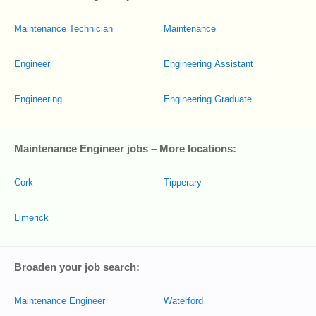
Maintenance Technician
Maintenance
Engineer
Engineering Assistant
Engineering
Engineering Graduate
Maintenance Engineer jobs – More locations:
Cork
Tipperary
Limerick
Broaden your job search:
Maintenance Engineer
Waterford