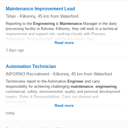
Maintenance Improvement Lead
Tirlan
-
Kilkenny
, 45 km from Waterford
Reporting to the
Engineering
&
Maintenance
Manager in the dairy
processing facility in Belview, Kilkenny, they will work in a technical
improvement and support role, working closely with Process,
Automation, Production H&S and Quality teams. Key...
Read more
3 days ago
Automation Technician
INFORM3 Recruitment
-
Kilkenny
, 45 km from Waterford
Technicians report to the Automation
Engineer
and carry
responsibility for achieving challenging
maintenance
,
engineering
,
commercial, safety, environmental, quality and personal development
targets. Roles & Responsibilities: Carry out planned and
preventative...
Read more
today