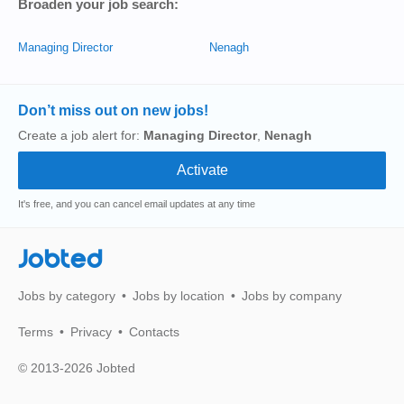
Broaden your job search:
Managing Director
Nenagh
Don’t miss out on new jobs!
Create a job alert for:
Managing Director
,
Nenagh
It's free, and you can cancel email updates at any time
Jobted
Jobs by category
Jobs by location
Jobs by company
Terms
Privacy
Contacts
© 2013-2026 Jobted