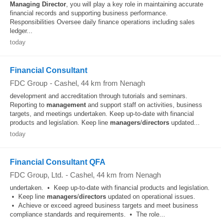
Managing
Director
, you will play a key role in maintaining accurate
financial records and supporting business performance.
Responsibilities Oversee daily finance operations including sales
ledger...
today
Financial Consultant
FDC Group
-
Cashel
, 44 km from Nenagh
development and accreditation through tutorials and seminars.
Reporting to
management
and support staff on activities, business
targets, and meetings undertaken. Keep up-to-date with financial
products and legislation. Keep line
managers
/
directors
updated...
today
Financial Consultant QFA
FDC Group, Ltd.
-
Cashel
, 44 km from Nenagh
undertaken. • Keep up‑to‑date with financial products and legislation.
• Keep line
managers
/
directors
updated on operational issues.
• Achieve or exceed agreed business targets and meet business
compliance standards and requirements. • The role...