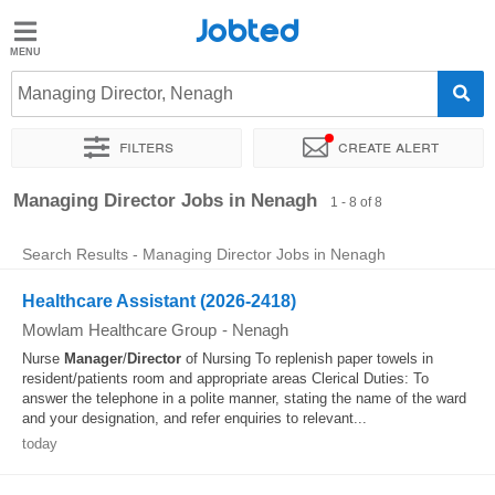
Jobted
Jobted
Jobs
Managing Director, Nenagh
Filters
Create alert
Salaries
Sort by
Exact location
Company
Managing Director Jobs in Nenagh
1 - 8 of 8
Search Results - Managing Director Jobs in Nenagh
Healthcare Assistant (2026-2418)
Mowlam Healthcare Group
-
Nenagh
Nurse
Manager
/
Director
of Nursing To replenish paper towels in
resident/patients room and appropriate areas Clerical Duties: To
answer the telephone in a polite manner, stating the name of the ward
and your designation, and refer enquiries to relevant...
today