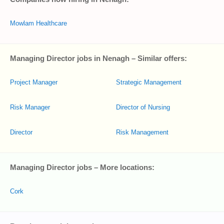
Mowlam Healthcare
Managing Director jobs in Nenagh – Similar offers:
Project Manager
Strategic Management
Risk Manager
Director of Nursing
Director
Risk Management
Managing Director jobs – More locations:
Cork