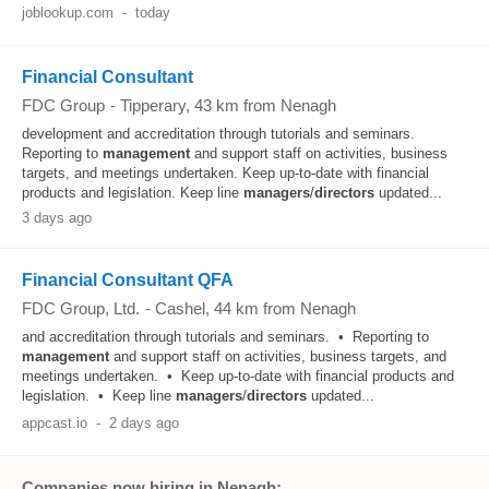
joblookup.com
-
today
Financial Consultant
FDC Group
-
Tipperary
, 43 km from Nenagh
development and accreditation through tutorials and seminars.
Reporting to
management
and support staff on activities, business
targets, and meetings undertaken. Keep up-to-date with financial
products and legislation. Keep line
managers
/
directors
updated...
3 days ago
Financial Consultant QFA
FDC Group, Ltd.
-
Cashel
, 44 km from Nenagh
and accreditation through tutorials and seminars. • Reporting to
management
and support staff on activities, business targets, and
meetings undertaken. • Keep up‑to‑date with financial products and
legislation. • Keep line
managers
/
directors
updated...
appcast.io
-
2 days ago
Companies now hiring in Nenagh: