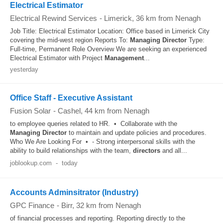
Electrical Estimator
Electrical Rewind Services
-
Limerick
, 36 km from Nenagh
Job Title: Electrical Estimator Location: Office based in Limerick City
covering the mid-west region Reports To:
Managing
Director
Type:
Full-time, Permanent Role Overview We are seeking an experienced
Electrical Estimator with Project
Management
...
yesterday
Office Staff - Executive Assistant
Fusion Solar
-
Cashel
, 44 km from Nenagh
to employee queries related to HR. • Collaborate with the
Managing
Director
to maintain and update policies and procedures.
Who We Are Looking For • - Strong interpersonal skills with the
ability to build relationships with the team,
directors
and all...
joblookup.com
-
today
Accounts Adminsitrator (Industry)
GPC Finance
-
Birr
, 32 km from Nenagh
of financial processes and reporting. Reporting directly to the