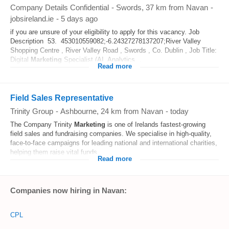
Company Details Confidential
-
Swords
, 37 km from Navan
-
jobsireland.ie
-
5 days ago
if you are unsure of your eligibility to apply for this vacancy. Job
Description 53. 453010559082;-6.24327278137207;River Valley
Shopping Centre , River Valley Road , Swords , Co. Dublin , Job Title:
Digital
Marketing
Specialist (AI, Analytics...
Read more
Field Sales Representative
Trinity Group
-
Ashbourne
, 24 km from Navan
-
today
The Company Trinity
Marketing
is one of Irelands fastest-growing
field sales and fundraising companies. We specialise in high-quality,
face-to-face campaigns for leading national and international charities,
helping them raise vital funds...
Read more
Companies now hiring in Navan:
CPL