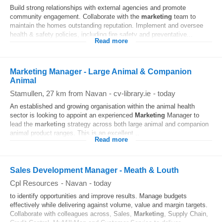
Build strong relationships with external agencies and promote
community engagement. Collaborate with the
marketing
team to
maintain the homes outstanding reputation. Implement and oversee
health & safety policies, including fire safety and preventative...
Read more
Marketing Manager - Large Animal & Companion
Animal
Stamullen
, 27 km from Navan
-
cv-library.ie
-
today
An established and growing organisation within the animal health
sector is looking to appoint an experienced
Marketing
Manager to
lead the
marketing
strategy across both large animal and companion
animal product ranges. This is an excellent...
Read more
Sales Development Manager - Meath & Louth
Cpl Resources
-
Navan
-
today
to identify opportunities and improve results. Manage budgets
effectively while delivering against volume, value and margin targets.
Collaborate with colleagues across, Sales,
Marketing
, Supply Chain,