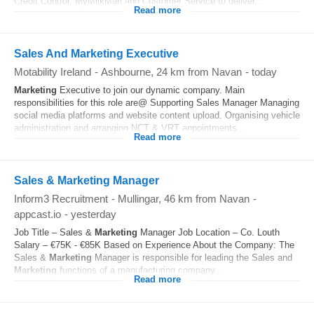
Credit Control, MyMilkMan and Customer Service to deliver...
Read more
Sales And Marketing Executive
Motability Ireland
-
Ashbourne
, 24 km from Navan
-
today
Marketing
Executive to join our dynamic company. Main
responsibilities for this role are@ Supporting Sales Manager Managing
social media platforms and website content upload. Organising vehicle
administration and arranging NCT & VRT appointments...
Read more
Sales & Marketing Manager
Inform3 Recruitment
-
Mullingar
, 46 km from Navan
-
appcast.io
-
yesterday
Job Title – Sales &
Marketing
Manager Job Location – Co. Louth
Salary – €75K - €85K Based on Experience About the Company: The
Sales &
Marketing
Manager is responsible for leading the Sales and
Marketing
functions of a manufacturing company...
Read more