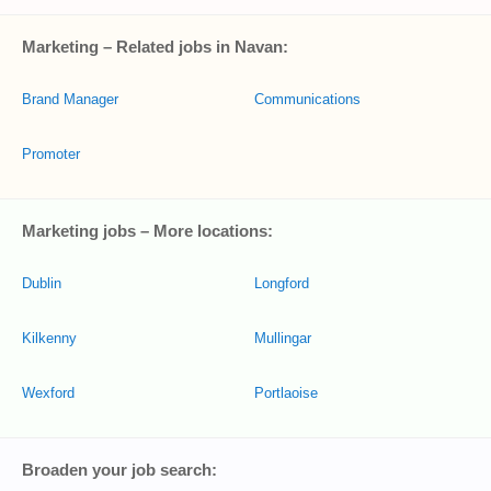
Marketing – Related jobs in Navan:
Brand Manager
Communications
Promoter
Marketing jobs – More locations:
Dublin
Longford
Kilkenny
Mullingar
Wexford
Portlaoise
Broaden your job search: