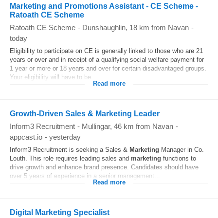
Marketing and Promotions Assistant - CE Scheme -
Ratoath CE Scheme
Ratoath CE Scheme
-
Dunshaughlin
, 18 km from Navan
-
today
Eligibility to participate on CE is generally linked to those who are 21
years or over and in receipt of a qualifying social welfare payment for
1 year or more or 18 years and over for certain disadvantaged groups.
Your eligibility will have to be...
Read more
Growth-Driven Sales & Marketing Leader
Inform3 Recruitment
-
Mullingar
, 46 km from Navan
-
appcast.io
-
yesterday
Inform3 Recruitment is seeking a Sales &
Marketing
Manager in Co.
Louth. This role requires leading sales and
marketing
functions to
drive growth and enhance brand presence. Candidates should have
over 5 years of experience in a senior management...
Read more
Digital Marketing Specialist