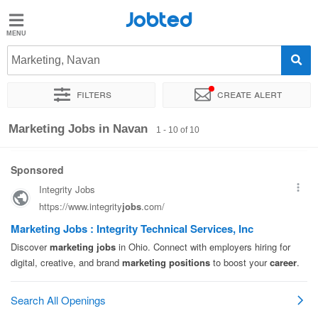
Jobted
Jobted
Jobs
Marketing, Navan
Filters
Create alert
Salaries
Sort by
Exact location
Company
Marketing Jobs in Navan
1 - 10 of 10