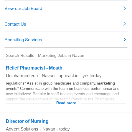
Search Results - Marketing Jobs in Navan
Relief Pharmacist - Meath
Unipharmedtech
-
Navan
-
appcast.io
-
yesterday
regulations* Assist in group healthcare and company/
marketing
events* Communicate with the team on business performance and
new initiatives* Partake in staff training events and encourage and
support the development of the team* Report to the Pharmacist...
Read more
Director of Nursing
Advent Solutions
-
Navan
-
today