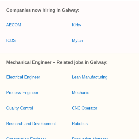
Companies now hiring in Galway:
AECOM
Kirby
ICDS
Mylan
Mechanical Engineer – Related jobs in Galway:
Electrical Engineer
Lean Manufacturing
Process Engineer
Mechanic
Quality Control
CNC Operator
Research and Development
Robotics