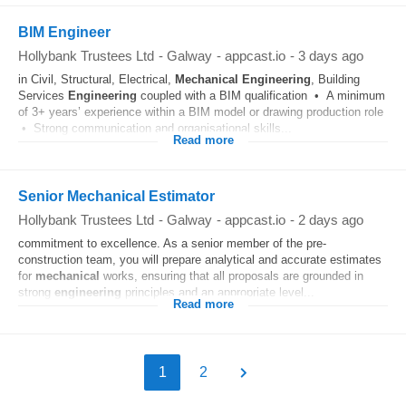
BIM Engineer
Hollybank Trustees Ltd
-
Galway
-
appcast.io
-
3 days ago
in Civil, Structural, Electrical,
Mechanical
Engineering
, Building
Services
Engineering
coupled with a BIM qualification • A minimum
of 3+ years’ experience within a BIM model or drawing production role
• Strong communication and organisational skills...
Read more
Senior Mechanical Estimator
Hollybank Trustees Ltd
-
Galway
-
appcast.io
-
2 days ago
commitment to excellence. As a senior member of the pre-
construction team, you will prepare analytical and accurate estimates
for
mechanical
works, ensuring that all proposals are grounded in
strong
engineering
principles and an appropriate level...
Read more
1
2