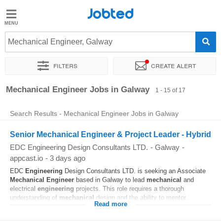
Jobted
Jobted
Jobs
Mechanical Engineer, Galway
Filters
Create alert
Salaries
Sort by
Exact location
Company
Mechanical Engineer Jobs in Galway
1 - 15 of 17
Search Results - Mechanical Engineer Jobs in Galway
Senior Mechanical Engineer & Project Leader - Hybrid
EDC Engineering Design Consultants LTD.
-
Galway
-
appcast.io
-
3 days ago
EDC
Engineering
Design Consultants LTD. is seeking an Associate
Mechanical
Engineer
based in Galway to lead
mechanical
and
electrical
engineering
projects. This role requires a thorough
understanding of
mechanical
design and the ability to mentor...
Read more