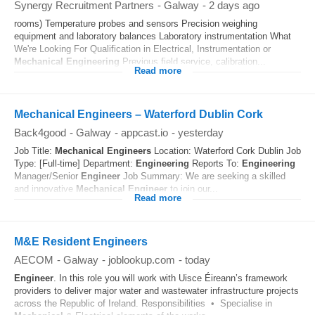
Synergy Recruitment Partners
-
Galway
-
2 days ago
rooms) Temperature probes and sensors Precision weighing
equipment and laboratory balances Laboratory instrumentation What
We're Looking For Qualification in Electrical, Instrumentation or
Mechanical
Engineering
Previous field service, calibration...
Read more
Mechanical Engineers – Waterford Dublin Cork
Back4good
-
Galway
-
appcast.io
-
yesterday
Job Title:
Mechanical
Engineers
Location: Waterford Cork Dublin Job
Type: [Full-time] Department:
Engineering
Reports To:
Engineering
Manager/Senior
Engineer
Job Summary: We are seeking a skilled
and innovative
Mechanical
Engineer
to join our...
Read more
M&E Resident Engineers
AECOM
-
Galway
-
joblookup.com
-
today
Engineer
. In this role you will work with Uisce Éireann’s framework
providers to deliver major water and wastewater infrastructure projects
across the Republic of Ireland. Responsibilities • Specialise in