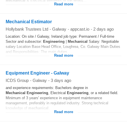
Mechanical
& Electrical elements of the works...
Read more
Mechanical Estimator
Hollybank Trustees Ltd
-
Galway
-
appcast.io
-
2 days ago
Location: On site / Galway, Ireland job type: Permanent / Full-time
Sector and subsector:
Engineering
|
Mechanical
Salary: Negotiable
salary Location Base:Head Office, Loughrea, Co. Galway Main Duties
and Responsibilities: The main duties...
Read more
Equipment Engineer - Galway
ICDS Group
-
Galway
-
3 days ago
and experience requirements: Bachelors degree in
Mechanical
Engineering
, Electrical
Engineering
, or a related field.
Minimum of 3 years' experience in equipment maintenance
management, preferably in regulated industry. Strong technical
knowledge of
mechanical
...
Read more