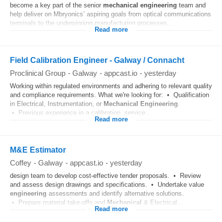
become a key part of the senior
mechanical
engineering
team and
help deliver on Mbryonics’ aspiring goals from optical communications
terminals to the underpinning manufacturing processes...
Read more
Field Calibration Engineer - Galway / Connacht
Proclinical Group
-
Galway
-
appcast.io
-
yesterday
Working within regulated environments and adhering to relevant quality
and compliance requirements. What we're looking for: • Qualification
in Electrical, Instrumentation, or
Mechanical
Engineering
.
• Previous experience in a calibration, service...
Read more
M&E Estimator
Coffey
-
Galway
-
appcast.io
-
yesterday
design team to develop cost-effective tender proposals. • Review
and assess design drawings and specifications. • Undertake value
engineering
assessments and identify alternative solutions.
• Prepare material take-offs and
Mechanical
& Electrical...
Read more