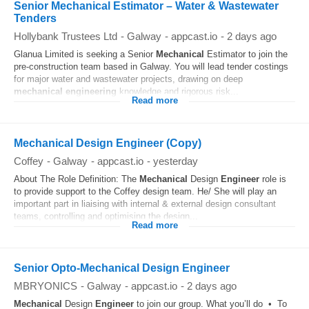
Senior Mechanical Estimator – Water & Wastewater
Tenders
Hollybank Trustees Ltd
-
Galway
-
appcast.io
-
2 days ago
Glanua Limited is seeking a Senior
Mechanical
Estimator to join the
pre-construction team based in Galway. You will lead tender costings
for major water and wastewater projects, drawing on deep
mechanical
engineering
knowledge and rigorous risk...
Read more
Mechanical Design Engineer (Copy)
Coffey
-
Galway
-
appcast.io
-
yesterday
About The Role Definition: The
Mechanical
Design
Engineer
role is
to provide support to the Coffey design team. He/ She will play an
important part in liaising with internal & external design consultant
teams, controlling and optimising the design...
Read more
Senior Opto-Mechanical Design Engineer
MBRYONICS
-
Galway
-
appcast.io
-
2 days ago
Mechanical
Design
Engineer
to join our group. What you’ll do • To