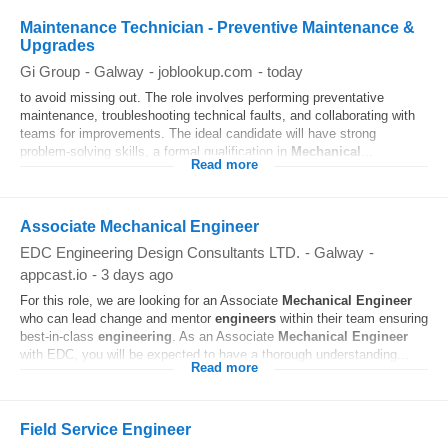
Maintenance Technician - Preventive Maintenance &
Upgrades
Gi Group
-
Galway
-
joblookup.com
-
today
to avoid missing out. The role involves performing preventative
maintenance, troubleshooting technical faults, and collaborating with
teams for improvements. The ideal candidate will have strong
problem-solving skills, a formal qualification in
Mechanical
...
Read more
Associate Mechanical Engineer
EDC Engineering Design Consultants LTD.
-
Galway
-
appcast.io
-
3 days ago
For this role, we are looking for an Associate
Mechanical
Engineer
who can lead change and mentor
engineers
within their team ensuring
best‑in‑class
engineering
. As an Associate
Mechanical
Engineer
with EDC, you will be expected to have a thorough understanding...
Read more
Field Service Engineer