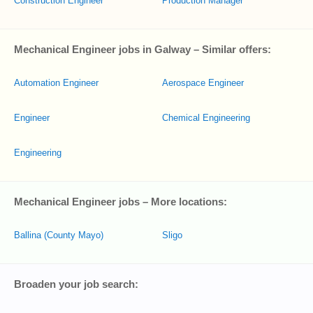
Construction Engineer
Production Manager
Mechanical Engineer jobs in Galway – Similar offers:
Automation Engineer
Aerospace Engineer
Engineer
Chemical Engineering
Engineering
Mechanical Engineer jobs – More locations:
Ballina (County Mayo)
Sligo
Broaden your job search: