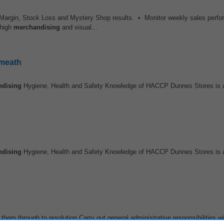
, Margin, Stock Loss and Mystery Shop results. • Monitor weekly sales perf
 high
merchandising
and visual...
tmeath
ndising
Hygiene, Health and Safety Knowledge of HACCP Dunnes Stores is 
ndising
Hygiene, Health and Safety Knowledge of HACCP Dunnes Stores is 
them through to resolution Carry out general administrative responsibilities wi