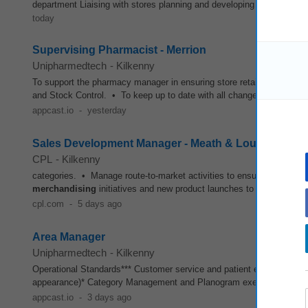
department Liaising with stores planning and developing
merchandis
today
Supervising Pharmacist - Merrion
Unipharmedtech
-
Kilkenny
To support the pharmacy manager in ensuring store retail standards 
and Stock Control. • To keep up to date with all changes to legislati
appcast.io
-
yesterday
Sales Development Manager - Meath & Louth New
CPL
-
Kilkenny
categories. • Manage route-to-market activities to ensure product
merchandising
initiatives and new product launches to maximise sa
cpl.com
-
5 days ago
Area Manager
Unipharmedtech
-
Kilkenny
Operational Standards*** Customer service and patient experience* 
appearance)* Category Management and Planogram execution* Month
appcast.io
-
3 days ago