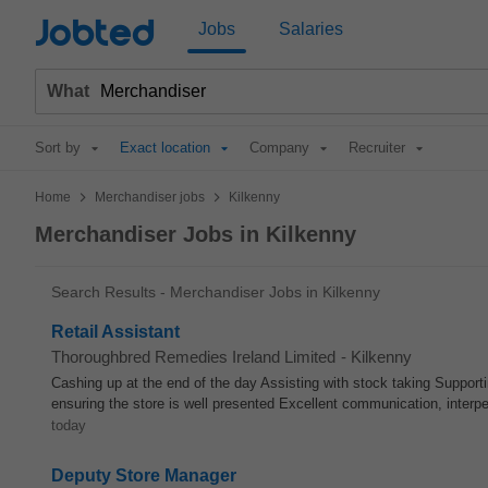
Jobted
Jobs
Salaries
What
Sort by
Exact location
Company
Recruiter
>
>
Home
Merchandiser jobs
Kilkenny
Merchandiser Jobs in Kilkenny
Search Results - Merchandiser Jobs in Kilkenny
Retail Assistant
Thoroughbred Remedies Ireland Limited
-
Kilkenny
Cashing up at the end of the day Assisting with stock taking Support
ensuring the store is well presented Excellent communication, interpe
today
Deputy Store Manager