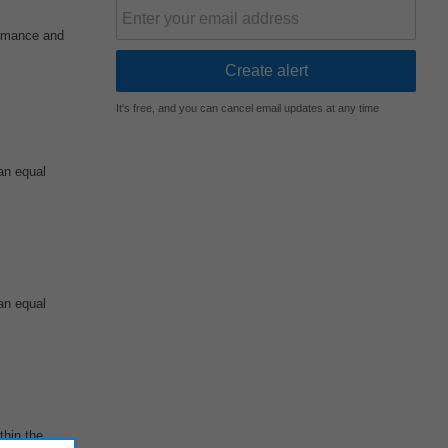
ormance and
It's free, and you can cancel email updates at any time
an equal
an equal
thin the