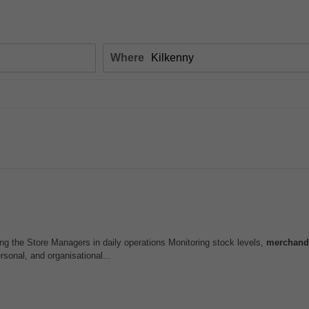
Where
ing the Store Managers in daily operations Monitoring stock levels,
merchand
rsonal, and organisational...