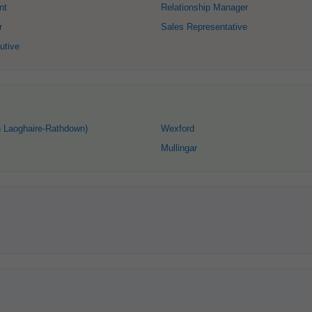
nt
Relationship Manager
r
Sales Representative
utive
 Laoghaire-Rathdown)
Wexford
Mullingar