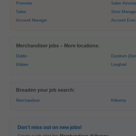
Promoter
Sales Assista
Sales
Store Manage
Account Manager
Account Exec
Merchandiser jobs – More locations:
Dublin
Dundrum (Dún
Kildare
Longford
Broaden your job search:
Merchandiser
Kilkenny
Don’t miss out on new jobs!
Create a job alert for:
Merchandiser
,
Kilkenny