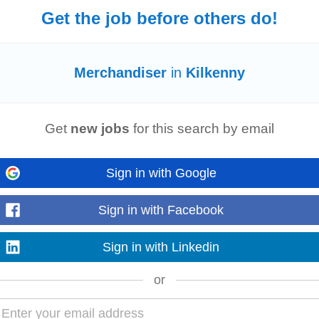
ing
strategies...
Get the job before others do!
Merchandiser
in
Kilkenny
and practices are in place and maintained, including: Category Management,
on and P.S.I. Practice guidance...
Get
new jobs
for this search by email
Sign in with Google
s are available where and when customers need them. • Execute promotional 
les performance. • Analyse sales trends...
Sign in with Facebook
Sign in with Linkedin
or
Colleague appearance* Highest store standards (
Merchandising
, Window dis
ly Promotions & POS execution...