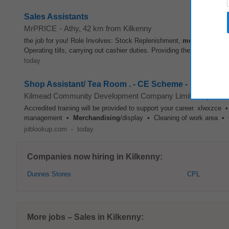
Sales Assistants
MrPRICE
-
Athy
, 42 km from Kilkenny
the job for you! Role Involves: Stock Replenishment,
merchandisin
Operating tills, carrying out cashier duties. Providing the highest pos
today
Shop Assistant/ Tea Room . - CE Scheme - Kilmea
Kilmead Community Development Company Limited By Guar
Accredited training will be provided to support your career. xlwxzce
management •
Merchandising
/display • Cleaning of work area • 
joblookup.com
-
today
Companies now hiring in Kilkenny:
Dunnes Stores
CPL
More jobs – Sales in Kilkenny: