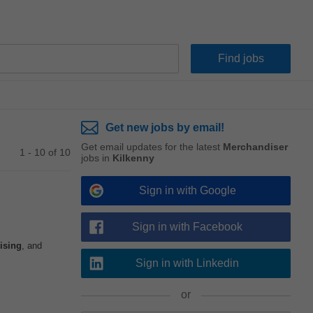
Get new jobs by email!
Get email updates for the latest
Merchandiser
1 - 10 of 10
jobs in
Kilkenny
Sign in with Google
Sign in with Facebook
ising
, and
Sign in with Linkedin
or