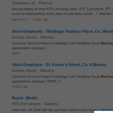
Teamworx Ltd
-
Kilkenny
and exceeding all store KPIs including Sales, ATV, Conversion, IPT
assist in implementing action plans to maximise results. • Maintain
appcast.io
-
2 days ago
Store Employee, - Mullingar Harbour Place, Co. Wes
Dunnes Stores
-
Kilkenny
Customer Service Product Knowledge Cash Handling Visual
Mercha
opportunities employer...
today
Store Employee - St. Kieran's Street, Co. Kilkenny
Dunnes Stores
-
Kilkenny
Customer Service Product Knowledge Cash Handling Visual
Mercha
opportunities employer TPBN1_IJ
3 days ago
Buyer- Meath
FRS Recruitment
-
Kilkenny
clear outs, etc Deal with any purchase order/invoice issues, following 