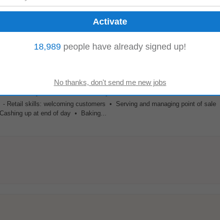
g
, stock rotation. Providing friendly welcomes & assistance to all Mr. Price c
18,989
people have already signed up!
sible standard of customer...
d Community Development Company Limited By Guarantee
antee
-
Athy
, 42 km from Kilkenny
 • - Retail skills: welcoming customers • Serving and managing point of sale
Cashing up at end of day • Baking...