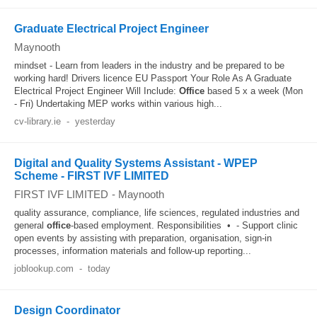
Graduate Electrical Project Engineer
Maynooth
mindset - Learn from leaders in the industry and be prepared to be
working hard! Drivers licence EU Passport Your Role As A Graduate
Electrical Project Engineer Will Include:
Office
based 5 x a week (Mon
- Fri) Undertaking MEP works within various high...
cv-library.ie
-
yesterday
Digital and Quality Systems Assistant - WPEP
Scheme - FIRST IVF LIMITED
FIRST IVF LIMITED
-
Maynooth
quality assurance, compliance, life sciences, regulated industries and
general
office
‑based employment. Responsibilities • - Support clinic
open events by assisting with preparation, organisation, sign‑in
processes, information materials and follow‑up reporting...
joblookup.com
-
today
Design Coordinator