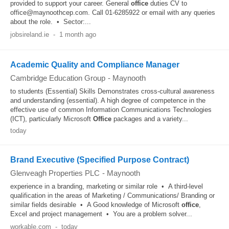
provided to support your career. General
office
duties CV to
office@maynoothcep.com. Call 01-6285922 or email with any queries
about the role. • Sector:...
jobsireland.ie
-
1 month ago
Academic Quality and Compliance Manager
Cambridge Education Group
-
Maynooth
to students (Essential) Skills Demonstrates cross-cultural awareness
and understanding (essential). A high degree of competence in the
effective use of common Information Communications Technologies
(ICT), particularly Microsoft
Office
packages and a variety...
today
Brand Executive (Specified Purpose Contract)
Glenveagh Properties PLC
-
Maynooth
experience in a branding, marketing or similar role • A third-level
qualification in the areas of Marketing / Communications/ Branding or
similar fields desirable • A Good knowledge of Microsoft
office
,
Excel and project management • You are a problem solver...
workable.com
-
today