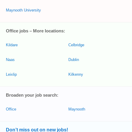
Maynooth University
Office jobs – More locations:
Kildare
Celbridge
Naas
Dublin
Leixlip
Kilkenny
Broaden your job search:
Office
Maynooth
Don’t miss out on new jobs!