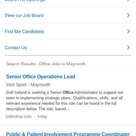
Search Results - Office Jobs in Maynooth
Senior Office Operations Lead
Irish Sport
-
Maynooth
Golf Ireland is seeking a Senior
Office
Administrator to support our
team in implementing strategic plans. Qualifications, skills, and all
relevant experience needed for this role can be found in the full
description below. The role, based...
joblookup.com
-
today
Public & Patient Involvement Programme Coordinator