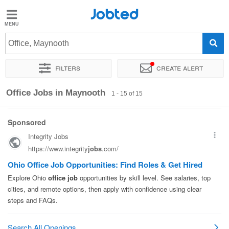
Jobted
Jobted
Jobs
Office, Maynooth
Filters
Create alert
Salaries
Sort by
Exact location
Company
Job type
Salary
Office Jobs in Maynooth
1 - 15 of 15