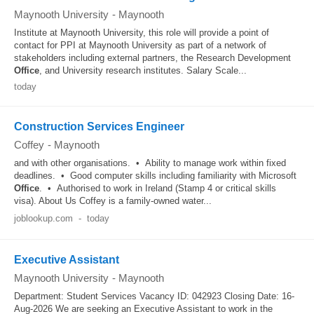
Maynooth University
-
Maynooth
Institute at Maynooth University, this role will provide a point of
contact for PPI at Maynooth University as part of a network of
stakeholders including external partners, the Research Development
Office
, and University research institutes. Salary Scale...
today
Construction Services Engineer
Coffey
-
Maynooth
and with other organisations. • Ability to manage work within fixed
deadlines. • Good computer skills including familiarity with Microsoft
Office
. • Authorised to work in Ireland (Stamp 4 or critical skills
visa). About Us Coffey is a family‑owned water...
joblookup.com
-
today
Executive Assistant
Maynooth University
-
Maynooth
Department: Student Services Vacancy ID: 042923 Closing Date: 16-
Aug-2026 We are seeking an Executive Assistant to work in the