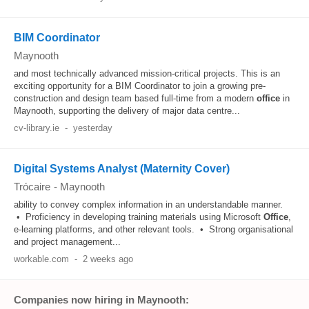
BIM Coordinator
Maynooth
and most technically advanced mission-critical projects. This is an
exciting opportunity for a BIM Coordinator to join a growing pre-
construction and design team based full-time from a modern
office
in
Maynooth, supporting the delivery of major data centre...
cv-library.ie
-
yesterday
Digital Systems Analyst (Maternity Cover)
Trócaire
-
Maynooth
ability to convey complex information in an understandable manner.
• Proficiency in developing training materials using Microsoft
Office
,
e-learning platforms, and other relevant tools. • Strong organisational
and project management...
workable.com
-
2 weeks ago
Companies now hiring in Maynooth: