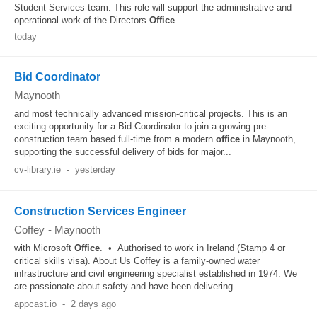
Student Services team. This role will support the administrative and
operational work of the Directors
Office
...
today
Bid Coordinator
Maynooth
and most technically advanced mission-critical projects. This is an
exciting opportunity for a Bid Coordinator to join a growing pre-
construction team based full-time from a modern
office
in Maynooth,
supporting the successful delivery of bids for major...
cv-library.ie
-
yesterday
Construction Services Engineer
Coffey
-
Maynooth
with Microsoft
Office
. • Authorised to work in Ireland (Stamp 4 or
critical skills visa). About Us Coffey is a family‑owned water
infrastructure and civil engineering specialist established in 1974. We
are passionate about safety and have been delivering...
appcast.io
-
2 days ago