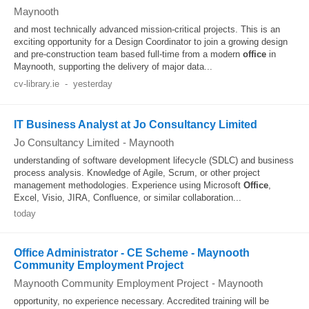
Maynooth
and most technically advanced mission-critical projects. This is an
exciting opportunity for a Design Coordinator to join a growing design
and pre-construction team based full-time from a modern
office
in
Maynooth, supporting the delivery of major data...
cv-library.ie
-
yesterday
IT Business Analyst at Jo Consultancy Limited
Jo Consultancy Limited
-
Maynooth
understanding of software development lifecycle (SDLC) and business
process analysis. Knowledge of Agile, Scrum, or other project
management methodologies. Experience using Microsoft
Office
,
Excel, Visio, JIRA, Confluence, or similar collaboration...
today
Office Administrator - CE Scheme - Maynooth
Community Employment Project
Maynooth Community Employment Project
-
Maynooth
opportunity, no experience necessary. Accredited training will be