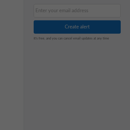
It's free, and you can cancel email updates at any time