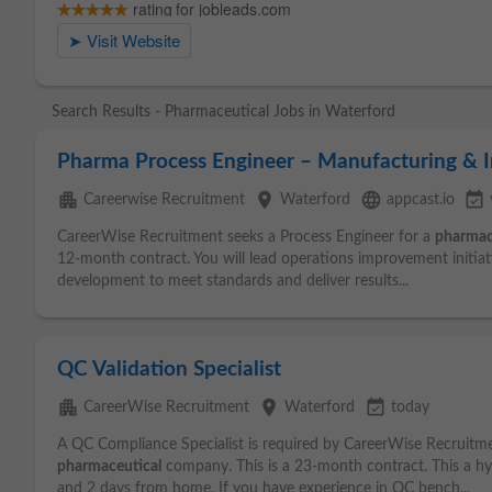
Search Results - Pharmaceutical Jobs in Waterford
Pharma Process Engineer – Manufacturing &
apartment
place
language
event_available
Careerwise Recruitment
Waterford
appcast.io
CareerWise Recruitment seeks a Process Engineer for a
pharmac
12-month contract. You will lead operations improvement initia
development to meet standards and deliver results...
QC Validation Specialist
apartment
place
event_available
CareerWise Recruitment
Waterford
today
A QC Compliance Specialist is required by CareerWise Recruitm
pharmaceutical
company. This is a 23-month contract. This a hy
and 2 days from home. If you have experience in QC bench...