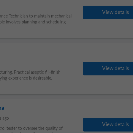
View details
enance Technician to maintain mechanical
role involves planning and scheduling
View details
ing. Practical aseptic fill-finish
ying experience is desireable.
ma
s ago
View details
rol tester to oversee the quality of