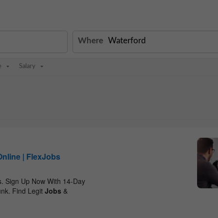
Where
e
Salary