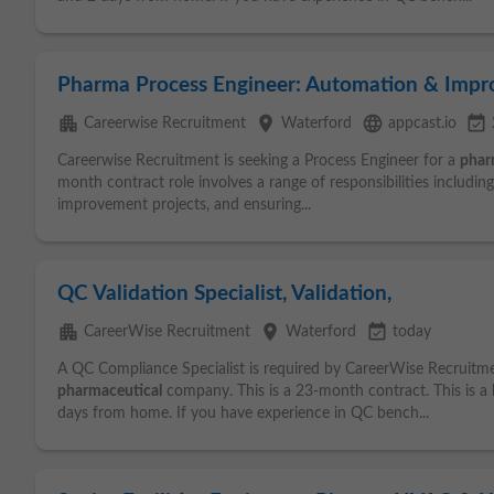
Pharma Process Engineer: Automation & Imp
apartment
place
language
event_available
Careerwise Recruitment
Waterford
appcast.io
Careerwise Recruitment is seeking a Process Engineer for a
phar
month contract role involves a range of responsibilities includin
improvement projects, and ensuring...
QC Validation Specialist, Validation,
apartment
place
event_available
CareerWise Recruitment
Waterford
today
A QC Compliance Specialist is required by CareerWise Recruitm
pharmaceutical
company. This is a 23-month contract. This is a 
days from home. If you have experience in QC bench...