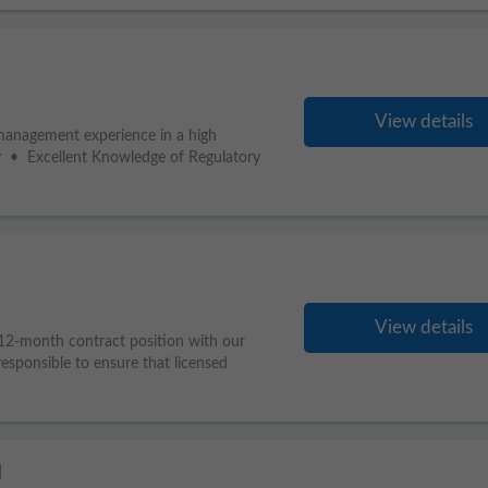
View details
 management experience in a high
y • Excellent Knowledge of Regulatory
View details
 12-month contract position with our
responsible to ensure that licensed
l