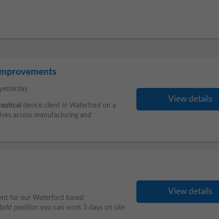
 Improvements
yesterday
View details
eutical
device client in Waterford on a
tives across manufacturing and
View details
ent for our Waterford based
brid position you can work 3 days on site