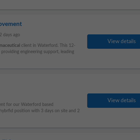
rovement
2 days ago
View details
maceutical
client in Waterford. This 12-
g providing engineering support, leading
View details
ent for our Waterford based
hybrfid position with 3 days on site and 2