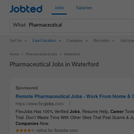
Jobted
Jobs
Salaries
What
Sort by
Exact location
Company
Recruiter
Job typ
>
>
Home
Pharmaceutical jobs
Waterford
Pharmaceutical Jobs in Waterford