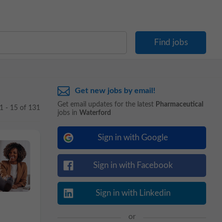
Get new jobs by email!
Get email updates for the latest
Pharmaceutical
1 - 15 of 131
jobs in
Waterford
Sign in with Google
Sign in with Facebook
Sign in with Linkedin
or