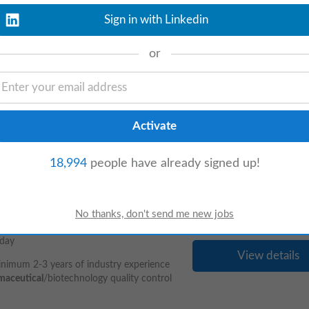
aterford based
Pharmaceutical
client. This
cal
company then this is the position for
Sign in with Linkedin
or
View details
ineering, instrumentation, Design and
 Oil and Gas industries in Ireland, the UK,
18,994
people have already signed up!
day
View details
Minimum 2-3 years of industry experience
maceutical
/biotechnology quality control