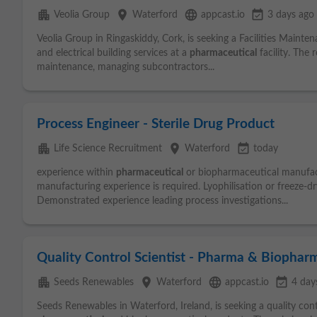
apartment
place
language
event_available
Veolia Group
Waterford
appcast.io
3 days ago
Veolia Group in Ringaskiddy, Cork, is seeking a Facilities Maint
and electrical building services at a
pharmaceutical
facility. The 
maintenance, managing subcontractors...
Process Engineer - Sterile Drug Product
apartment
place
event_available
Life Science Recruitment
Waterford
today
experience within
pharmaceutical
or biopharmaceutical manufactur
manufacturing experience is required. Lyophilisation or freeze-dr
Demonstrated experience leading process investigations...
Quality Control Scientist - Pharma & Biophar
apartment
place
language
event_available
Seeds Renewables
Waterford
appcast.io
4 day
Seeds Renewables in Waterford, Ireland, is seeking a quality cont