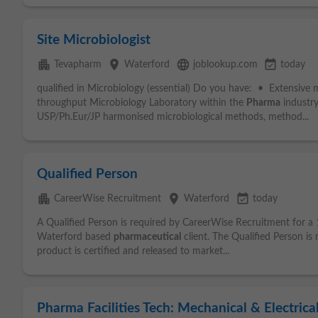
Site Microbiologist
apartment
place
language
event_available
Tevapharm
Waterford
joblookup.com
today
qualified in Microbiology (essential) Do you have: • Extensive
throughput Microbiology Laboratory within the
Pharma
industr
USP/Ph.Eur/JP harmonised microbiological methods, method...
Qualified Person
apartment
place
event_available
CareerWise Recruitment
Waterford
today
A Qualified Person is required by CareerWise Recruitment for a
Waterford based
pharmaceutical
client. The Qualified Person is 
product is certified and released to market...
Pharma Facilities Tech: Mechanical & Electrica