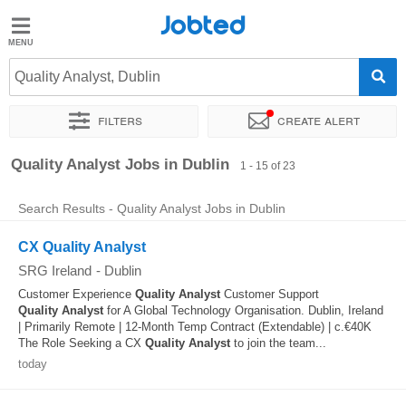
Jobted
Jobted
Jobs
Quality Analyst, Dublin
Filters
Create alert
Salaries
Sort by
Exact location
Company
Recruiter
Quality Analyst Jobs in Dublin
1 - 15 of 23
Search Results - Quality Analyst Jobs in Dublin
CX Quality Analyst
SRG Ireland
-
Dublin
Customer Experience
Quality
Analyst
Customer Support
Quality
Analyst
for A Global Technology Organisation. Dublin, Ireland
| Primarily Remote | 12-Month Temp Contract (Extendable) | c.€40K
The Role Seeking a CX
Quality
Analyst
to join the team...
today