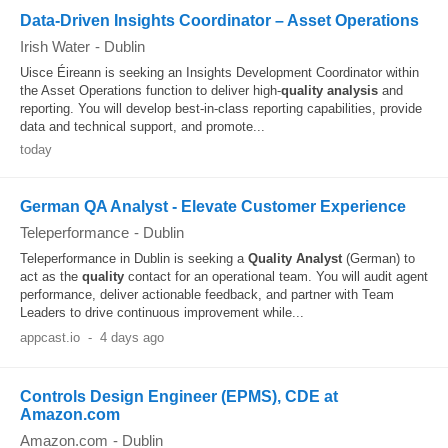
Data-Driven Insights Coordinator – Asset Operations
Irish Water
-
Dublin
Uisce Éireann is seeking an Insights Development Coordinator within
the Asset Operations function to deliver high-
quality
analysis
and
reporting. You will develop best-in-class reporting capabilities, provide
data and technical support, and promote...
today
German QA Analyst - Elevate Customer Experience
Teleperformance
-
Dublin
Teleperformance in Dublin is seeking a
Quality
Analyst
(German) to
act as the
quality
contact for an operational team. You will audit agent
performance, deliver actionable feedback, and partner with Team
Leaders to drive continuous improvement while...
appcast.io
-
4 days ago
Controls Design Engineer (EPMS), CDE at
Amazon.com
Amazon.com
-
Dublin