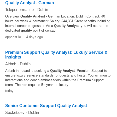
Quality Analyst - German
Teleperformance
-
Dublin
Overview
Quality
Analyst
- German Location: Dublin Contract: 40
hours per week & permanent Salary: €44,351 Great benefits including
internal career progression As a
Quality
Analyst
, you will act as the
dedicated
quality
point of contact...
appcast.io
-
4 days ago
Premium Support Quality Analyst: Luxury Service &
Insights
Airbnb
-
Dublin
Airbnb in Ireland is seeking a
Quality
Analyst
, Premium Support to
ensure luxury service standards for guests and hosts. You will monitor
interactions and coach ambassadors within the Premium Support
team. The role requires 5+ years in luxury...
today
Senior Customer Support Quality Analyst
Socket.dev
-
Dublin