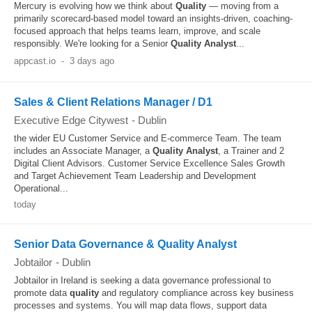
Mercury is evolving how we think about
Quality
— moving from a
primarily scorecard-based model toward an insights-driven, coaching-
focused approach that helps teams learn, improve, and scale
responsibly. We're looking for a Senior
Quality
Analyst
...
appcast.io
-
3 days ago
Sales & Client Relations Manager / D1
Executive Edge Citywest
-
Dublin
the wider EU Customer Service and E-commerce Team. The team
includes an Associate Manager, a
Quality
Analyst
, a Trainer and 2
Digital Client Advisors. Customer Service Excellence Sales Growth
and Target Achievement Team Leadership and Development
Operational...
today
Senior Data Governance & Quality Analyst
Jobtailor
-
Dublin
Jobtailor in Ireland is seeking a data governance professional to
promote data
quality
and regulatory compliance across key business
processes and systems. You will map data flows, support data