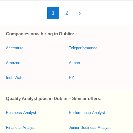
1
2
Companies now hiring in Dublin:
Accenture
Teleperformance
Amazon
Airbnb
Irish Water
EY
Quality Analyst jobs in Dublin – Similar offers:
Business Analyst
Performance Analyst
Financial Analyst
Junior Business Analyst