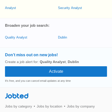
Analyst
Security Analyst
Broaden your job search:
Quality Analyst
Dublin
Don’t miss out on new jobs!
Create a job alert for:
Quality Analyst
,
Dublin
It's free, and you can cancel email updates at any time
Jobted
Jobs by category
Jobs by location
Jobs by company