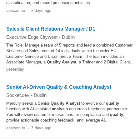
classification, and record processing activities...
appcast.io
-
2 days ago
Sales & Client Relations Manager / D1
Executive Edge Citywest
-
Dublin
The Role: Manage a team of 5 reports and lead a combined Customer
Service and Sales team of 14 individuals within the wider EU
Customer Service and E-commerce Team. The team includes an
Associate Manager, a
Quality
Analyst
, a Trainer and 2 Digital Client...
yesterday
Senior AI-Driven Quality & Coaching Analyst
Socket.dev
-
Dublin
Mercury seeks a Senior
Quality
Analyst
to evolve our
quality
function with AI-assisted
analysis
and cross-functional partnership.
You will review customer interactions for compliance and
quality
,
provide actionable coaching feedback, and leverage AI...
appcast.io
-
3 days ago