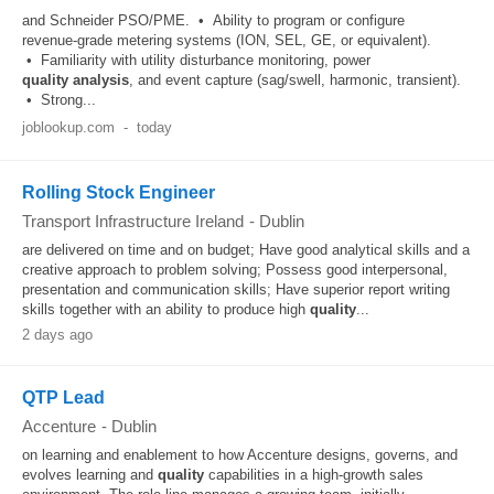
and Schneider PSO/PME. • Ability to program or configure
revenue‑grade metering systems (ION, SEL, GE, or equivalent).
• Familiarity with utility disturbance monitoring, power
quality
analysis
, and event capture (sag/swell, harmonic, transient).
• Strong...
joblookup.com
-
today
Rolling Stock Engineer
Transport Infrastructure Ireland
-
Dublin
are delivered on time and on budget; Have good analytical skills and a
creative approach to problem solving; Possess good interpersonal,
presentation and communication skills; Have superior report writing
skills together with an ability to produce high
quality
...
2 days ago
QTP Lead
Accenture
-
Dublin
on learning and enablement to how Accenture designs, governs, and
evolves learning and
quality
capabilities in a high-growth sales