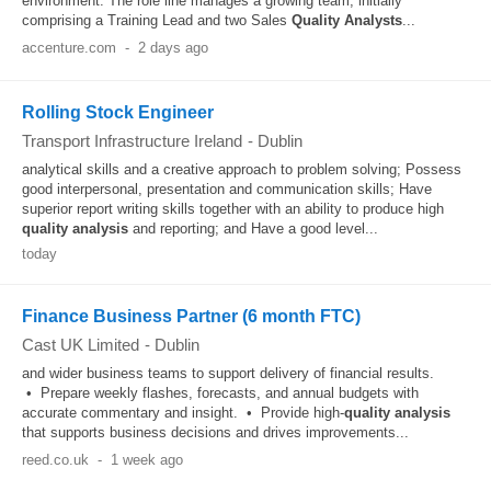
environment. The role line manages a growing team, initially
comprising a Training Lead and two Sales
Quality
Analysts
...
accenture.com
-
2 days ago
Rolling Stock Engineer
Transport Infrastructure Ireland
-
Dublin
analytical skills and a creative approach to problem solving; Possess
good interpersonal, presentation and communication skills; Have
superior report writing skills together with an ability to produce high
quality
analysis
and reporting; and Have a good level...
today
Finance Business Partner (6 month FTC)
Cast UK Limited
-
Dublin
and wider business teams to support delivery of financial results.
• Prepare weekly flashes, forecasts, and annual budgets with
accurate commentary and insight. • Provide high-
quality
analysis
that supports business decisions and drives improvements...
reed.co.uk
-
1 week ago