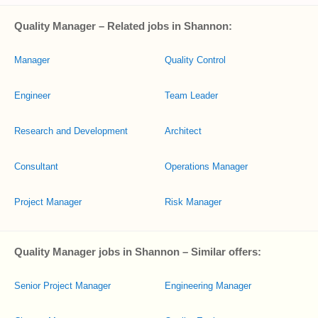
Quality Manager – Related jobs in Shannon:
Manager
Quality Control
Engineer
Team Leader
Research and Development
Architect
Consultant
Operations Manager
Project Manager
Risk Manager
Quality Manager jobs in Shannon – Similar offers:
Senior Project Manager
Engineering Manager