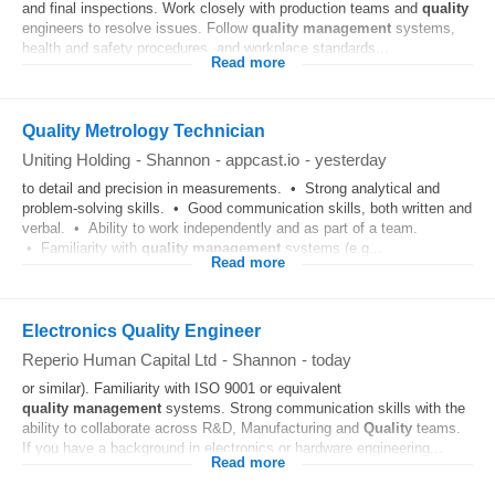
and final inspections. Work closely with production teams and
quality
engineers to resolve issues. Follow
quality
management
systems,
health and safety procedures, and workplace standards...
Read more
Quality Metrology Technician
Uniting Holding
-
Shannon
-
appcast.io
-
yesterday
to detail and precision in measurements. • Strong analytical and
problem-solving skills. • Good communication skills, both written and
verbal. • Ability to work independently and as part of a team.
• Familiarity with
quality
management
systems (e.g...
Read more
Electronics Quality Engineer
Reperio Human Capital Ltd
-
Shannon
-
today
or similar). Familiarity with ISO 9001 or equivalent
quality
management
systems. Strong communication skills with the
ability to collaborate across R&D, Manufacturing and
Quality
teams.
If you have a background in electronics or hardware engineering...
Read more