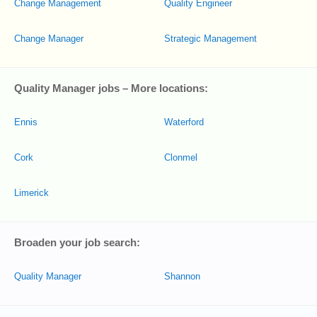
Change Management
Quality Engineer
Change Manager
Strategic Management
Quality Manager jobs – More locations:
Ennis
Waterford
Cork
Clonmel
Limerick
Broaden your job search:
Quality Manager
Shannon