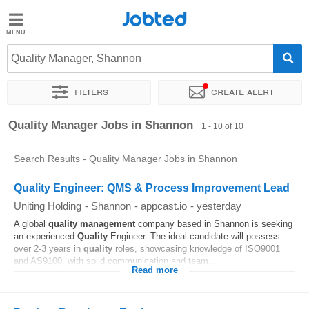
Jobted
Jobted
Jobs
Quality Manager, Shannon
Filters
Create alert
Salaries
Sort by
Exact location
Company
Quality Manager Jobs in Shannon
1 - 10 of 10
Search Results - Quality Manager Jobs in Shannon
Quality Engineer: QMS & Process Improvement Lead
Uniting Holding
-
Shannon
-
appcast.io
-
yesterday
A global
quality
management
company based in Shannon is seeking
an experienced
Quality
Engineer. The ideal candidate will possess
over 2-3 years in
quality
roles, showcasing knowledge of ISO9001
and AS9100, with solid communication and team...
Read more