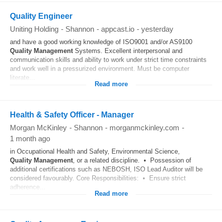
Quality Engineer
Uniting Holding
-
Shannon
-
appcast.io
-
yesterday
and have a good working knowledge of ISO9001 and/or AS9100
Quality
Management
Systems. Excellent interpersonal and
communication skills and ability to work under strict time constraints
and work well in a pressurized environment. Must be computer
literate...
Read more
Health & Safety Officer - Manager
Morgan McKinley
-
Shannon
-
morganmckinley.com
-
1 month ago
in Occupational Health and Safety, Environmental Science,
Quality
Management
, or a related discipline. • Possession of
additional certifications such as NEBOSH, ISO Lead Auditor will be
considered favourably. Core Responsibilities: • Ensure strict
adherence...
Read more