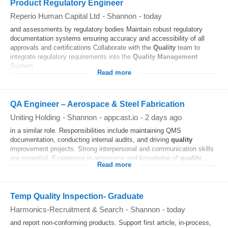
Product Regulatory Engineer
Reperio Human Capital Ltd
-
Shannon
-
today
and assessments by regulatory bodies Maintain robust regulatory
documentation systems ensuring accuracy and accessibility of all
approvals and certifications Collaborate with the
Quality
team to
integrate regulatory requirements into the
Quality
Management
System...
Read more
QA Engineer – Aerospace & Steel Fabrication
Uniting Holding
-
Shannon
-
appcast.io
-
2 days ago
in a similar role. Responsibilities include maintaining QMS
documentation, conducting internal audits, and driving
quality
improvement projects. Strong interpersonal and communication skills
are essential. Experience in aerospace and knowledge of
quality
...
Read more
Temp Quality Inspection- Graduate
Harmonics-Recruitment & Search
-
Shannon
-
today
and report non-conforming products. Support first article, in-process,