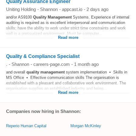
Quality Assurance Engineer
Uniting Holding
-
Shannon
-
appcast.io
-
2 days ago
and/or AS9100
Quality
Management
Systems. Experience of internal
auditing is required as is excellent interpersonal and communication
skills; have the ability to work under strict time constraints and work
well in a pressurized environment. Must be computer...
Read more
Quality & Compliance Specialist
.
-
Shannon
-
careers-page.com
-
1 month ago
and overall
quality
management
system implementation • Skills in
MS Office • Effective communication skills The organisation is
established with a pleasant and collaborative work environment. The
organisation supplies an established industry and being...
Read more
Companies now hiring in Shannon:
Reperio Human Capital
Morgan McKinley