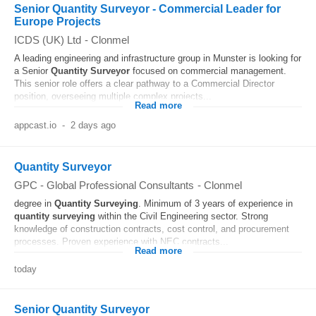
Senior Quantity Surveyor - Commercial Leader for
Europe Projects
ICDS (UK) Ltd
-
Clonmel
A leading engineering and infrastructure group in Munster is looking for
a Senior
Quantity
Surveyor
focused on commercial management.
This senior role offers a clear pathway to a Commercial Director
position, overseeing multiple complex projects...
Read more
appcast.io
-
2 days ago
Quantity Surveyor
GPC - Global Professional Consultants
-
Clonmel
degree in
Quantity
Surveying
. Minimum of 3 years of experience in
quantity
surveying
within the Civil Engineering sector. Strong
knowledge of construction contracts, cost control, and procurement
processes. Proven experience with NEC contracts...
Read more
today
Senior Quantity Surveyor