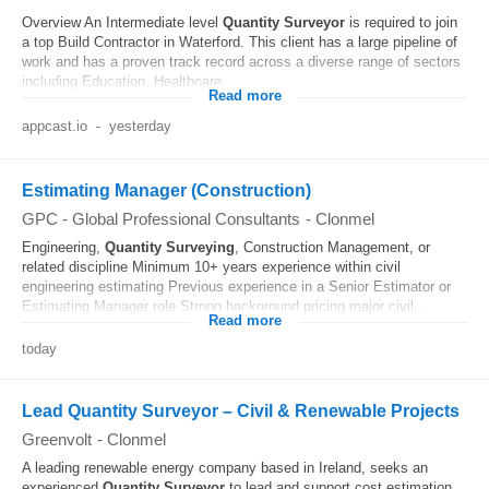
Overview An Intermediate level
Quantity
Surveyor
is required to join
a top Build Contractor in Waterford. This client has a large pipeline of
work and has a proven track record across a diverse range of sectors
including Education, Healthcare...
Read more
appcast.io
-
yesterday
Estimating Manager (Construction)
GPC - Global Professional Consultants
-
Clonmel
Engineering,
Quantity
Surveying
, Construction Management, or
related discipline Minimum 10+ years experience within civil
engineering estimating Previous experience in a Senior Estimator or
Estimating Manager role Strong background pricing major civil...
Read more
today
Lead Quantity Surveyor – Civil & Renewable Projects
Greenvolt
-
Clonmel
A leading renewable energy company based in Ireland, seeks an
experienced
Quantity
Surveyor
to lead and support cost estimation,