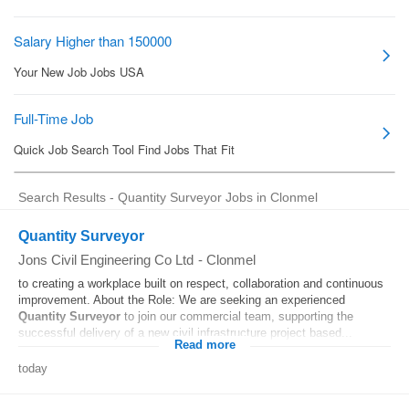
Search Results - Quantity Surveyor Jobs in Clonmel
Quantity Surveyor
Jons Civil Engineering Co Ltd
-
Clonmel
to creating a workplace built on respect, collaboration and continuous
improvement. About the Role: We are seeking an experienced
Quantity
Surveyor
to join our commercial team, supporting the
successful delivery of a new civil infrastructure project based...
Read more
today