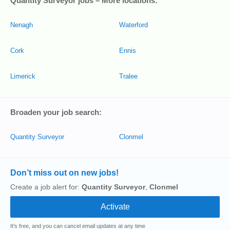
Quantity Surveyor jobs – More locations:
Nenagh
Waterford
Cork
Ennis
Limerick
Tralee
Broaden your job search:
Quantity Surveyor
Clonmel
Don’t miss out on new jobs!
Create a job alert for:
Quantity Surveyor
,
Clonmel
It's free, and you can cancel email updates at any time