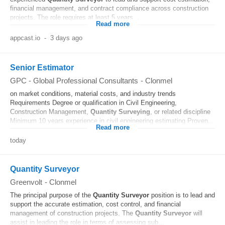
financial management, and contract compliance across construction
projects. The role requires at least 5 years...
Read more
appcast.io
-
3 days ago
Senior Estimator
GPC - Global Professional Consultants
-
Clonmel
on market conditions, material costs, and industry trends
Requirements Degree or qualification in Civil Engineering,
Construction Management,
Quantity
Surveying
, or related discipline
Minimum 10 years experience in civil engineering estimating Proven...
Read more
today
Quantity Surveyor
Greenvolt
-
Clonmel
The principal purpose of the
Quantity
Surveyor
position is to lead and
support the accurate estimation, cost control, and financial
management of construction projects. The
Quantity
Surveyor
will
assist in leading the role in terms of assessing sub...