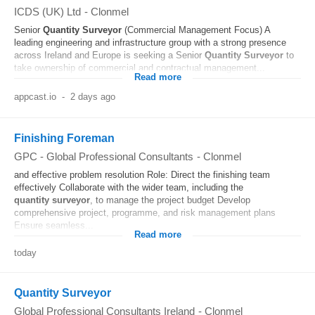
ICDS (UK) Ltd
-
Clonmel
Senior
Quantity
Surveyor
(Commercial Management Focus) A
leading engineering and infrastructure group with a strong presence
across Ireland and Europe is seeking a Senior
Quantity
Surveyor
to
take ownership of commercial and contractual management...
Read more
appcast.io
-
2 days ago
Finishing Foreman
GPC - Global Professional Consultants
-
Clonmel
and effective problem resolution Role: Direct the finishing team
effectively Collaborate with the wider team, including the
quantity
surveyor
, to manage the project budget Develop
comprehensive project, programme, and risk management plans
Ensure seamless...
Read more
today
Quantity Surveyor
Global Professional Consultants Ireland
-
Clonmel