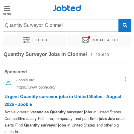
Jobted
Jobted
Jobs
Quantity Surveyor, Clonmel
Filters
Create alert
Salaries
Sort by
Exact location
Company
Quantity Surveyor Jobs in Clonmel
1 - 10 of 10