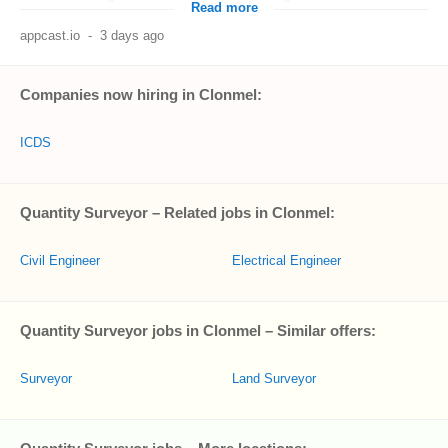
Read more
appcast.io
-
3 days ago
Companies now hiring in Clonmel:
ICDS
Quantity Surveyor – Related jobs in Clonmel:
Civil Engineer
Electrical Engineer
Quantity Surveyor jobs in Clonmel – Similar offers:
Surveyor
Land Surveyor