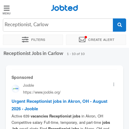
Jobted
Jobted
Jobs
Receptionist, Carlow
Filters
Create alert
Salaries
Receptionist Jobs in Carlow
Sort by
Exact location
Company
Recruiter
1 - 10 of 10