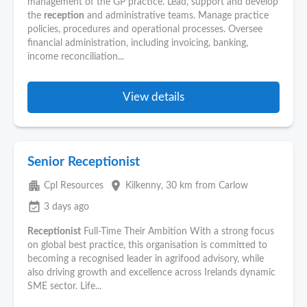
management of the GP practice. Lead, support and develop
the
reception
and administrative teams. Manage practice
policies, procedures and operational processes. Oversee
financial administration, including invoicing, banking,
income reconciliation...
View details
Senior Receptionist
apartment
place
Cpl Resources
Kilkenny
, 30 km from Carlow
event_available
3 days ago
Receptionist
Full-Time Their Ambition With a strong focus
on global best practice, this organisation is committed to
becoming a recognised leader in agrifood advisory, while
also driving growth and excellence across Irelands dynamic
SME sector. Life...