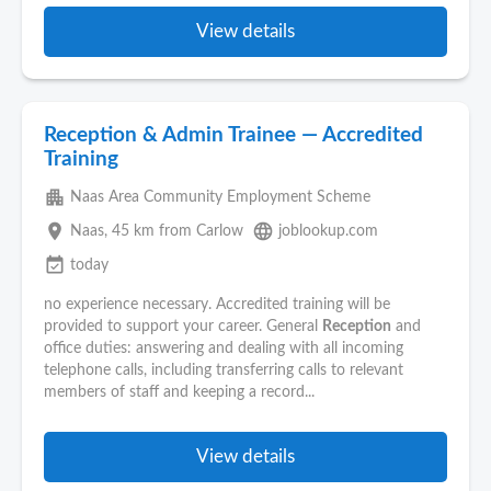
View details
Reception & Admin Trainee — Accredited
Training
apartment
Naas Area Community Employment Scheme
place
language
Naas
, 45 km from Carlow
joblookup.com
event_available
today
no experience necessary. Accredited training will be
provided to support your career. General
Reception
and
office duties: answering and dealing with all incoming
telephone calls, including transferring calls to relevant
members of staff and keeping a record...
View details