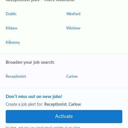
Dublin
Wexford
Kildare
Wicklow
Kilkenny
Broaden your job search:
Receptionist
Carlow
Don’t miss out on new jobs!
Create a job alert for:
Receptionist
,
Carlow
It's free, and you can cancel email updates at any time