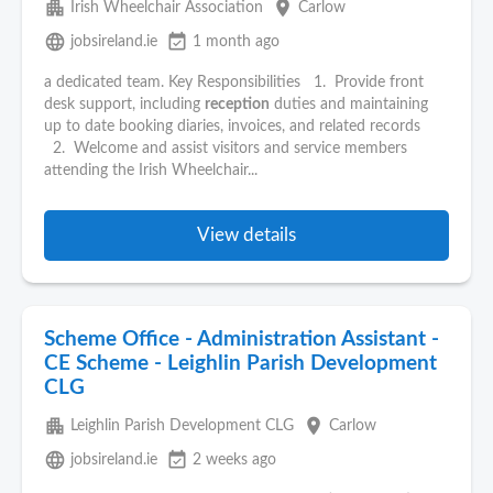
apartment
place
Irish Wheelchair Association
Carlow
language
event_available
jobsireland.ie
1 month ago
a dedicated team. Key Responsibilities 1. Provide front
desk support, including
reception
duties and maintaining
up to date booking diaries, invoices, and related records
2. Welcome and assist visitors and service members
attending the Irish Wheelchair...
View details
Scheme Office - Administration Assistant -
CE Scheme - Leighlin Parish Development
CLG
apartment
place
Leighlin Parish Development CLG
Carlow
language
event_available
jobsireland.ie
2 weeks ago