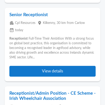
Senior Receptionist
apartment
place
Cpl Resources
Kilkenny
, 30 km from Carlow
event_available
today
Receptionist
Full-Time Their Ambition With a strong focus
on global best practice, this organisation is committed to
becoming a recognised leader in agrifood advisory, while
also driving growth and excellence across Irelands dynamic
SME sector. Life...
View details
Receptionist/Admin Position - CE Scheme -
Irish Wheelchair Association