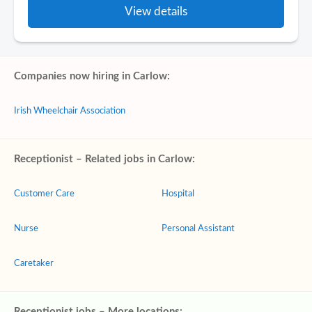
View details
Companies now hiring in Carlow:
Irish Wheelchair Association
Receptionist – Related jobs in Carlow:
Customer Care
Hospital
Nurse
Personal Assistant
Caretaker
Receptionist jobs – More locations: