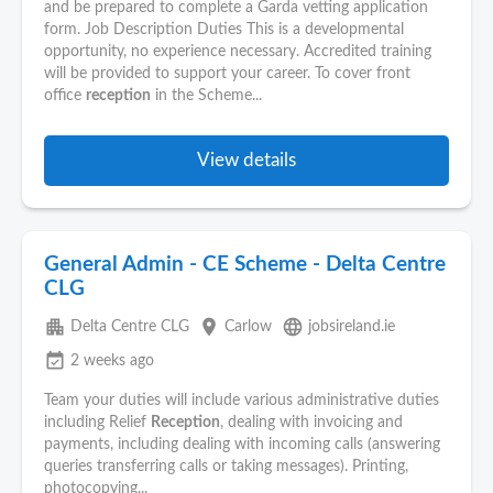
and be prepared to complete a Garda vetting application
form. Job Description Duties This is a developmental
opportunity, no experience necessary. Accredited training
will be provided to support your career. To cover front
office
reception
in the Scheme...
View details
General Admin - CE Scheme - Delta Centre
CLG
apartment
place
language
Delta Centre CLG
Carlow
jobsireland.ie
event_available
2 weeks ago
Team your duties will include various administrative duties
including Relief
Reception
, dealing with invoicing and
payments, including dealing with incoming calls (answering
queries transferring calls or taking messages). Printing,
photocopying...