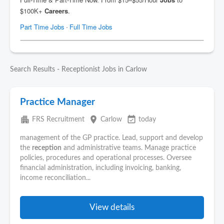
Search Results - Receptionist Jobs in Carlow
Practice Manager
apartment
place
event_available
FRS Recruitment
Carlow
today
management of the GP practice. Lead, support and develop
the
reception
and administrative teams. Manage practice
policies, procedures and operational processes. Oversee
financial administration, including invoicing, banking,
income reconciliation...
View details