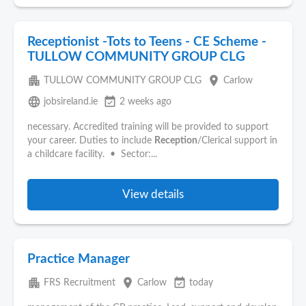
Receptionist -Tots to Teens - CE Scheme -
TULLOW COMMUNITY GROUP CLG
apartment
place
TULLOW COMMUNITY GROUP CLG
Carlow
language
event_available
jobsireland.ie
2 weeks ago
necessary. Accredited training will be provided to support
your career. Duties to include
Reception
/Clerical support in
a childcare facility. • Sector:...
View details
Practice Manager
apartment
place
event_available
FRS Recruitment
Carlow
today