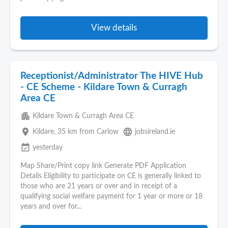
View details
Receptionist/Administrator The HIVE Hub
- CE Scheme - Kildare Town & Curragh
Area CE
apartment
Kildare Town & Curragh Area CE
place
language
Kildare
, 35 km from Carlow
jobsireland.ie
event_available
yesterday
Map Share/Print copy link Generate PDF Application
Details Eligibility to participate on CE is generally linked to
those who are 21 years or over and in receipt of a
qualifying social welfare payment for 1 year or more or 18
years and over for...