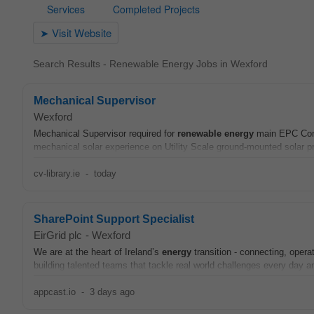
Search Results - Renewable Energy Jobs in Wexford
Mechanical Supervisor
Wexford
Mechanical Supervisor required for
renewable
energy
main EPC Contr
mechanical solar experience on Utility Scale ground-mounted solar pr
cv-library.ie
-
today
SharePoint Support Specialist
EirGrid plc
-
Wexford
We are at the heart of Ireland’s
energy
transition - connecting, opera
building talented teams that tackle real world challenges every day an
appcast.io
-
3 days ago