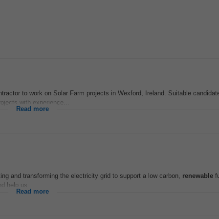
actor to work on Solar Farm projects in Wexford, Ireland. Suitable candidate
ojects with experience...
Read more
ting and transforming the electricity grid to support a low carbon,
renewable
f
d help us...
Read more