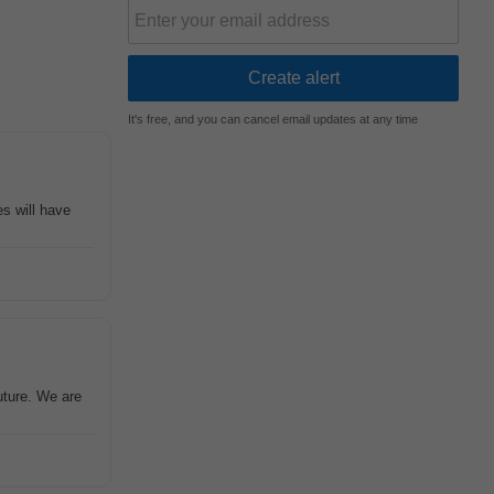
It's free, and you can cancel email updates at any time
s will have
uture. We are