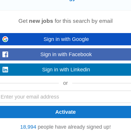
Read more
Get
new jobs
for this search by email
Sign in with Google
us consultancies specialising in Sustainable Infrastructure, Circular Econom
tructural, and geotechnical...
Read more
Sign in with Facebook
Sign in with Linkedin
or
company delivering innovative solar
energy
solutions across Ireland. They sp
ects, supporting...
Read more
18,994
people have already signed up!