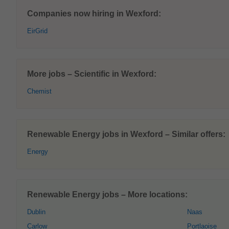
Companies now hiring in Wexford:
EirGrid
More jobs – Scientific in Wexford:
Chemist
Renewable Energy jobs in Wexford – Similar offers:
Energy
Renewable Energy jobs – More locations:
Dublin
Naas
Carlow
Portlaoise