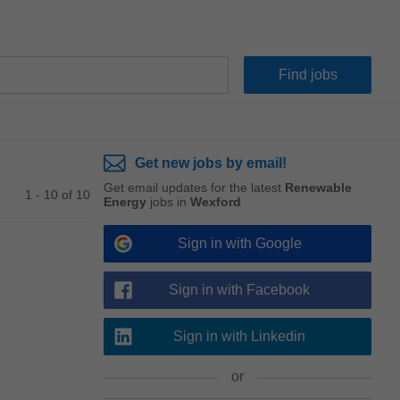
Get new jobs by email!
Get email updates for the latest
Renewable
1 - 10 of 10
Energy
jobs in
Wexford
Sign in with Google
Sign in with Facebook
Sign in with Linkedin
or