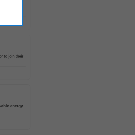
wing
r to join their
wable
energy