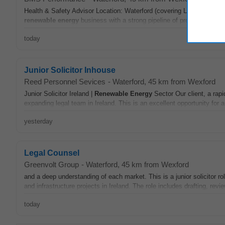
Health & Safety Advisor Location: Waterford (covering Leinster & Mu
renewable
energy
business with a strong pipeline of projects Varied 
today
Junior Solicitor Inhouse
Reed Personnel Sevices
-
Waterford
, 45 km from Wexford
Junior Solicitor Ireland |
Renewable
Energy
Sector Our client, a rapi
expanding legal team in Ireland. This is an excellent opportunity for a
yesterday
Legal Counsel
Greenvolt Group
-
Waterford
, 45 km from Wexford
and a deep understanding of each market. This is a junior solicitor ro
and infrastructure projects in Ireland. The role includes drafting, revi
today