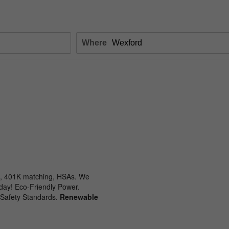
Where