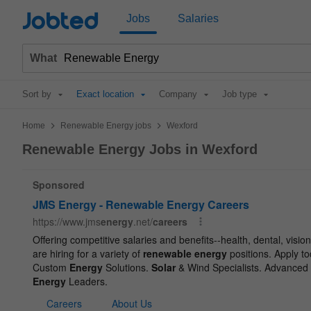
Jobted
Jobs
Salaries
What
Sort by
Exact location
Company
Job type
>
>
Home
Renewable Energy jobs
Wexford
Renewable Energy Jobs in Wexford