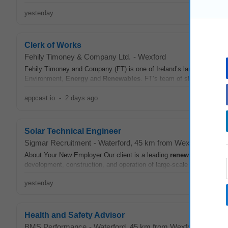
yesterday
Clerk of Works
Fehily Timoney & Company Ltd.
-
Wexford
Fehily Timoney and Company (FT) is one of Ireland’s largest indigeno
Environment,
Energy
and
Renewables
. FT’s team of skilled civil, s
appcast.io
-
2 days ago
Solar Technical Engineer
Sigmar Recruitment
-
Waterford
, 45 km from Wexford
About Your New Employer Our client is a leading
renewable
energy
development, construction, and operation of large-scale solar PV proj
yesterday
Health and Safety Advisor
BMS Performance
-
Waterford
, 45 km from Wexford