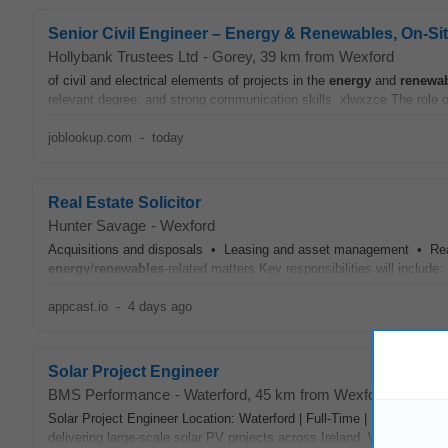
Senior Civil Engineer – Energy & Renewables, On‑Si
Hollybank Trustees Ltd
-
Gorey
, 39 km from Wexford
of civil and electrical elements of projects in the
energy
and
renewa
relevant degree, and strong communication skills. xlwxzce The role o
joblookup.com
-
today
Real Estate Solicitor
Hunter Savage
-
Wexford
Acquisitions and disposals • Leasing and asset management • Real
energy
/
renewables
-related matters Key responsibilities will include
appcast.io
-
4 days ago
Solar Project Engineer
BMS Performance
-
Waterford
, 45 km from Wexford
Solar Project Engineer Location: Waterford | Full-Time | Permanen
delivering large-scale solar PV projects across Ireland. Working acros