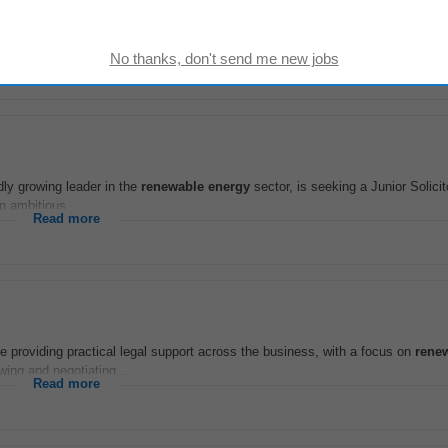
nster) | Full-Time | Permanent Salary: €50,000 €60,000 + Benefits Join a gro
role covering sites across...
Read more
dly growing leader in the
renewable
energy
sector, is seeking a Junior Solicito
n ambitious...
Read more
le providing practical legal support across the business, with a focus on
rene
ewing and negotiating...
Read more