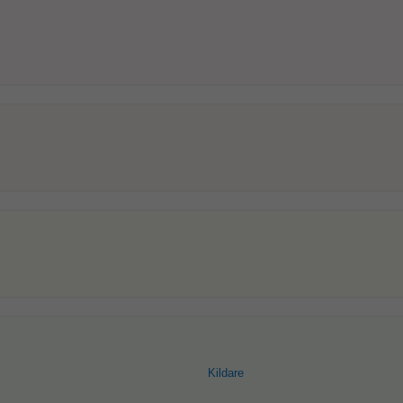
Kildare