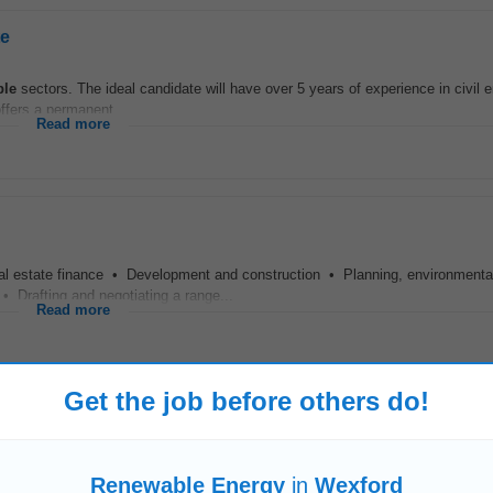
te
ble
sectors. The ideal candidate will have over 5 years of experience in civil e
ffers a permanent...
Read more
 estate finance • Development and construction • Planning, environmenta
: • Drafting and negotiating a range...
Read more
Get the job before others do!
t Salary: €80,000 €95,000 DOE The Company A rapidly growing
renewable
ener
s commercial, industrial...
Renewable Energy
in
Wexford