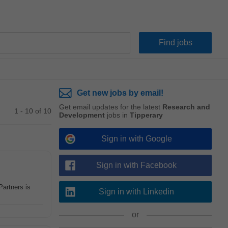
Get new jobs by email!
Get email updates for the latest
Research and
1 - 10 of 10
Development
jobs in
Tipperary
Sign in with Google
Sign in with Facebook
artners is
Sign in with Linkedin
or