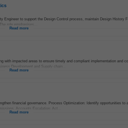
ics
lity Engineer to support the Design Control process, maintain Design History F
 The role emphasises...
Read more
ing with impacted areas to ensure timely and compliant implementation and c
Business Development and Supply chain...
Read more
rengthen financial governance. Process Optimization: Identify opportunities to
missions. Accounts Escalation: Act...
Read more