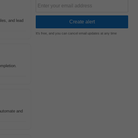
iles, and lead
It's free, and you can cancel email updates at any time
ompletion.
 automate and