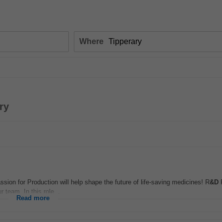
Where
ry
ion for Production will help shape the future of life-saving medicines! R
&D
P
 team. In this role...
Read more