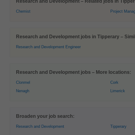
Research and Development – Related jobs in Tipper
Chemist
Project Mana
Research and Development jobs in Tipperary – Simil
Research and Development Engineer
Research and Development jobs – More locations:
Clonmel
Cork
Nenagh
Limerick
Broaden your job search:
Research and Development
Tipperary