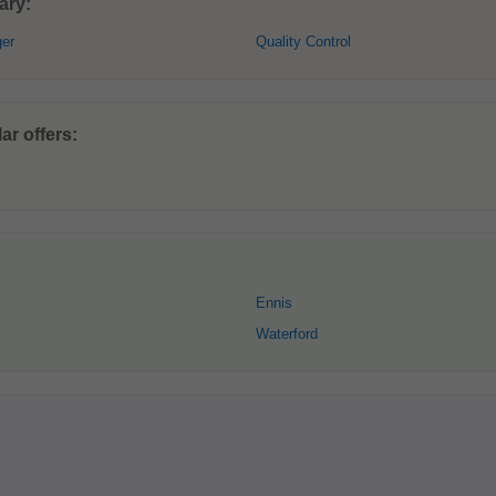
ary:
ger
Quality Control
ar offers:
Ennis
Waterford