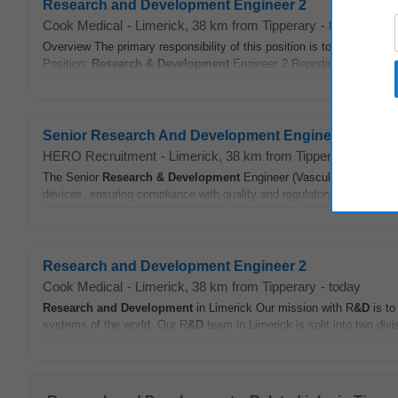
Research and Development Engineer 2
Cook Medical
-
Limerick
, 38 km from Tipperary
-
today
Overview The primary responsibility of this position is to support / 
Position:
Research & Development
Engineer 2 Reporting to: Team L
Senior Research And Development Engineer Vascular
HERO Recruitment
-
Limerick
, 38 km from Tipperary
-
joblo
The Senior
Research & Development
Engineer (Vascular - Early Sta
devices, ensuring compliance with quality and regulatory standards, 
Research and Development Engineer 2
Cook Medical
-
Limerick
, 38 km from Tipperary
-
today
Research and Development
in Limerick Our mission with R
&D
is to
systems of the world. Our R
&D
team in Limerick is split into two di