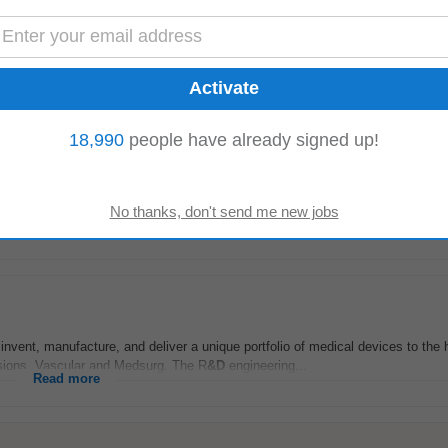
lead on the design, development and taking to market of medical devices for C
ead...
Read more
18,990
people have already signed up!
 - Early Stage Design
okup.com
-
today
ge Design) will be responsible for leading the design and development of inn
and mentoring team...
Read more
 invent, manufacture, and deliver a unique portfolio of medical devices to the 
visions, Vascular and Medsurg. The R
&D
engineering...
Read more