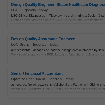
Design Quality Engineer: Shape Healthcare Diagnost
LGC
-
Tipperary
-
today
LGC Clinical Diagnostics in Tipperary, Ireland is hiring a Design Qua
change control activities across
R&D
, Validation and Manufacturing.
Design Quality Assurance Engineer
LGC Group
-
Tipperary
-
today
and standards. Manage and lead the change control process by liais
Work in collaboration with
R&D
, Labelling, Operations, Validation, 
Senior/ Financial Accountant
Optimize Recruitment
-
Tipperary
-
today
as required. Senior Leadership Collaboration: Partner with SLT to st
standardize workflows. Grant & R
&D
Claims: Assist in preparing sub