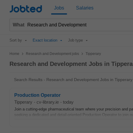
Jobted
Jobs
Salaries
What
Sort by
Exact location
Job type
>
>
Home
Research and Development jobs
Tipperary
Research and Development Jobs in Tippera
Search Results - Research and Development Jobs in Tipperary
Production Operator
Tipperary
-
cv-library.ie
-
today
Join a cutting-edge pharmaceutical team where your precision and pass
seeking a dedicated and detail-oriented Production Operator to join our