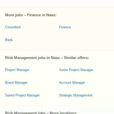
More jobs – Finance in Naas:
Consultant
Finance
Bank
Risk Management jobs in Naas – Similar offers:
Project Manager
Junior Project Manager
Brand Manager
Account Manager
Senior Project Manager
Strategic Management
Risk Management jobs – More locations: