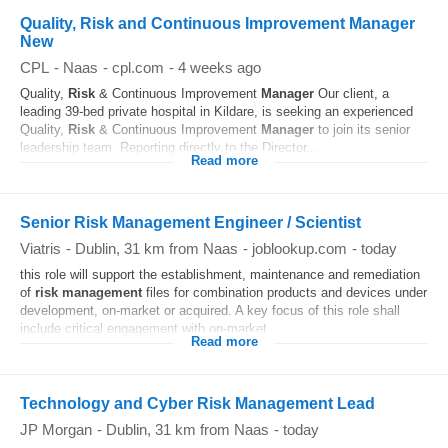
Quality, Risk and Continuous Improvement Manager
New
CPL
-
Naas
-
cpl.com
-
4 weeks ago
Quality,
Risk
& Continuous Improvement
Manager
Our client, a
leading 39-bed private hospital in Kildare, is seeking an experienced
Quality,
Risk
& Continuous Improvement
Manager
to join its senior
leadership team. Reporting directly to the Director...
Read more
Senior Risk Management Engineer / Scientist
Viatris
-
Dublin
, 31 km from Naas
-
joblookup.com
-
today
this role will support the establishment, maintenance and remediation
of
risk
management
files for combination products and devices under
development, on-market or acquired. A key focus of this role shall
include critical engagement with on-market...
Read more
Technology and Cyber Risk Management Lead
JP Morgan
-
Dublin
, 31 km from Naas
-
today