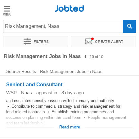
Jobted
Jobted
Jobs
Risk Management, Naas
Filters
Create alert
Salaries
Sort by
Exact location
Company
Risk Management Jobs in Naas
1 - 10 of 10
Search Results - Risk Management Jobs in Naas
Senior Land Consultant
WSP
-
Naas
-
appcast.io
-
3 days ago
and escalates sensitive issues with diplomacy and authority
• Contribute to commercial strategy and
risk
management
for
land‑related contracts • Establish training programmes and
succession planning within the Land team • People
management
and team leadership...
Read more