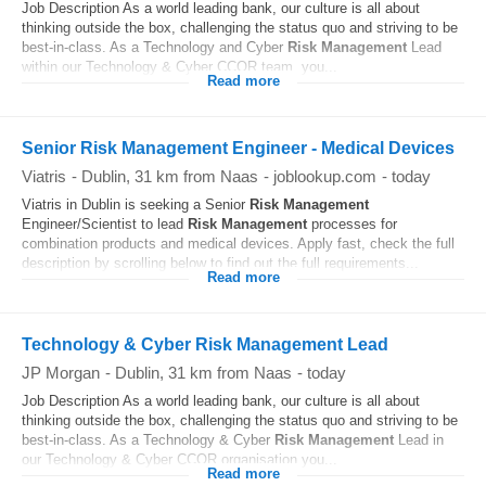
Job Description As a world leading bank, our culture is all about
thinking outside the box, challenging the status quo and striving to be
best-in-class. As a Technology and Cyber
Risk
Management
Lead
within our Technology & Cyber CCOR team, you...
Read more
Senior Risk Management Engineer - Medical Devices
Viatris
-
Dublin
, 31 km from Naas
-
joblookup.com
-
today
Viatris in Dublin is seeking a Senior
Risk
Management
Engineer/Scientist to lead
Risk
Management
processes for
combination products and medical devices. Apply fast, check the full
description by scrolling below to find out the full requirements...
Read more
Technology & Cyber Risk Management Lead
JP Morgan
-
Dublin
, 31 km from Naas
-
today
Job Description As a world leading bank, our culture is all about
thinking outside the box, challenging the status quo and striving to be
best-in-class. As a Technology & Cyber
Risk
Management
Lead in
our Technology & Cyber CCOR organisation you...
Read more