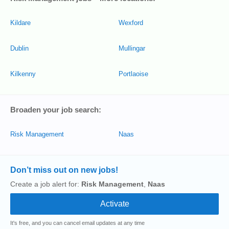
Kildare
Wexford
Dublin
Mullingar
Kilkenny
Portlaoise
Broaden your job search:
Risk Management
Naas
Don’t miss out on new jobs!
Create a job alert for:
Risk Management
,
Naas
It's free, and you can cancel email updates at any time