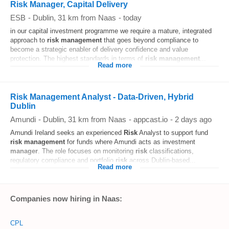
Risk Manager, Capital Delivery
ESB
-
Dublin
, 31 km from Naas
-
today
in our capital investment programme we require a mature, integrated
approach to
risk
management
that goes beyond compliance to
become a strategic enabler of delivery confidence and value
protection. The highest standards in terms of
risk
management
...
Read more
Risk Management Analyst - Data-Driven, Hybrid
Dublin
Amundi
-
Dublin
, 31 km from Naas
-
appcast.io
-
2 days ago
Amundi Ireland seeks an experienced
Risk
Analyst to support fund
risk
management
for funds where Amundi acts as investment
manager
. The role focuses on monitoring
risk
classifications,
regulatory compliance and portfolio
risk
across Dublin-based...
Read more
Companies now hiring in Naas:
CPL