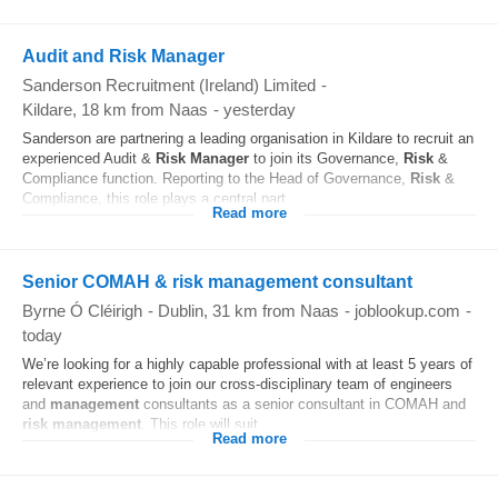
Audit and Risk Manager
Sanderson Recruitment (Ireland) Limited
-
Kildare
, 18 km from Naas
-
yesterday
Sanderson are partnering a leading organisation in Kildare to recruit an
experienced Audit &
Risk
Manager
to join its Governance,
Risk
&
Compliance function. Reporting to the Head of Governance,
Risk
&
Compliance, this role plays a central part...
Read more
Senior COMAH & risk management consultant
Byrne Ó Cléirigh
-
Dublin
, 31 km from Naas
-
joblookup.com
-
today
We’re looking for a highly capable professional with at least 5 years of
relevant experience to join our cross-disciplinary team of engineers
and
management
consultants as a senior consultant in COMAH and
risk
management
. This role will suit...
Read more