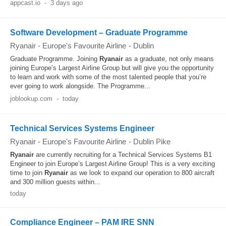
appcast.io
-
3 days ago
Software Development – Graduate Programme
Ryanair - Europe's Favourite Airline
-
Dublin
Graduate Programme. Joining
Ryanair
as a graduate, not only means
joining Europe’s Largest Airline Group but will give you the opportunity
to learn and work with some of the most talented people that you’re
ever going to work alongside. The Programme...
joblookup.com
-
today
Technical Services Systems Engineer
Ryanair - Europe's Favourite Airline
-
Dublin Pike
Ryanair
are currently recruiting for a Technical Services Systems B1
Engineer to join Europe’s Largest Airline Group! This is a very exciting
time to join
Ryanair
as we look to expand our operation to 800 aircraft
and 300 million guests within...
today
Compliance Engineer – PAM IRE SNN