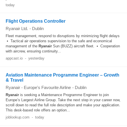
today
Flight Operations Controller
Ryanair Ltd.
-
Dublin
Fleet management, respond to disruptions by minimizing flight delays
• Tactical air operations supervision to the safe and economical
management of the
Ryanair
Sun (BUZZ) aircraft fleet. • Cooperation
with aircrew, ensuring continuity...
appcast.io
-
yesterday
Aviation Maintenance Programme Engineer – Growth
& Travel
Ryanair - Europe's Favourite Airline
-
Dublin
Ryanair
is seeking a Maintenance Programme Engineer to join
Europe’s Largest Airline Group. Take the next step in your career now,
scroll down to read the full role description and make your application.
This desk-based role offers an option...
joblookup.com
-
today