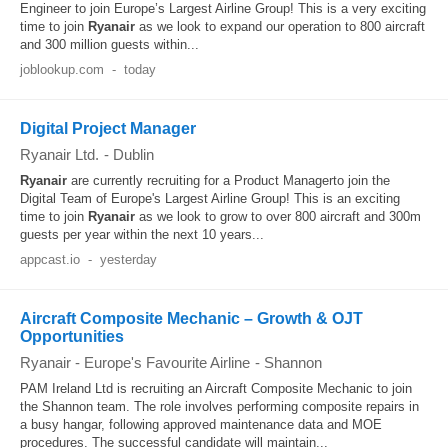
Engineer to join Europe’s Largest Airline Group! This is a very exciting
time to join
Ryanair
as we look to expand our operation to 800 aircraft
and 300 million guests within...
joblookup.com
-
today
Digital Project Manager
Ryanair Ltd.
-
Dublin
Ryanair
are currently recruiting for a Product Managerto join the
Digital Team of Europe's Largest Airline Group! This is an exciting
time to join
Ryanair
as we look to grow to over 800 aircraft and 300m
guests per year within the next 10 years...
appcast.io
-
yesterday
Aircraft Composite Mechanic – Growth & OJT
Opportunities
Ryanair - Europe's Favourite Airline
-
Shannon
PAM Ireland Ltd is recruiting an Aircraft Composite Mechanic to join
the Shannon team. The role involves performing composite repairs in
a busy hangar, following approved maintenance data and MOE
procedures. The successful candidate will maintain...