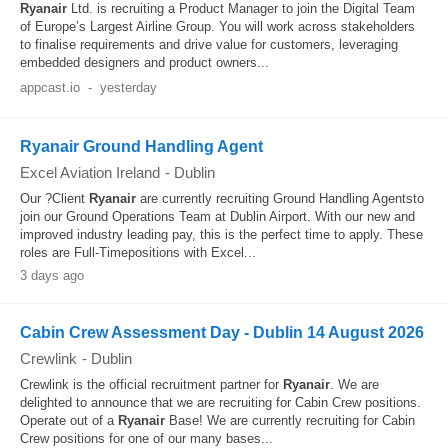
Ryanair
Ltd. is recruiting a Product Manager to join the Digital Team
of Europe’s Largest Airline Group. You will work across stakeholders
to finalise requirements and drive value for customers, leveraging
embedded designers and product owners...
appcast.io
-
yesterday
Ryanair Ground Handling Agent
Excel Aviation Ireland
-
Dublin
Our ?Client
Ryanair
are currently recruiting Ground Handling Agentsto
join our Ground Operations Team at Dublin Airport. With our new and
improved industry leading pay, this is the perfect time to apply. These
roles are Full-Timepositions with Excel...
3 days ago
Cabin Crew Assessment Day - Dublin 14 August 2026
Crewlink
-
Dublin
Crewlink is the official recruitment partner for
Ryanair
. We are
delighted to announce that we are recruiting for Cabin Crew positions.
Operate out of a
Ryanair
Base! We are currently recruiting for Cabin
Crew positions for one of our many bases...