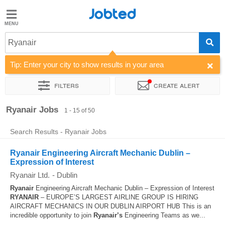
Jobted
Jobted
Jobs
Ryanair
Tip: Enter your city to show results in your area
Salaries
Filters
Create alert
Sort by
Company
Job type
Work hours
Ryanair Jobs
1 - 15 of 50
Search Results - Ryanair Jobs
Ryanair Engineering Aircraft Mechanic Dublin –
Expression of Interest
Ryanair Ltd.
-
Dublin
Ryanair
Engineering Aircraft Mechanic Dublin – Expression of Interest
RYANAIR
– EUROPE’S LARGEST AIRLINE GROUP IS HIRING
AIRCRAFT MECHANICS IN OUR DUBLIN AIRPORT HUB This is an
incredible opportunity to join
Ryanair’s
Engineering Teams as we...