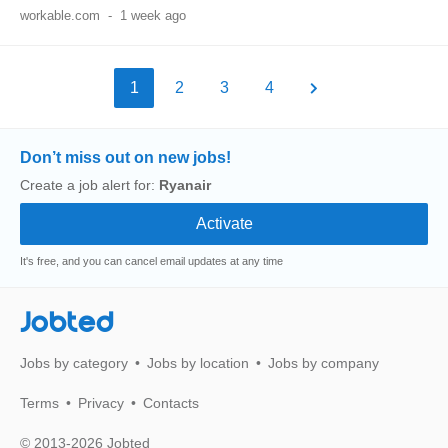
workable.com
-
1 week ago
1
2
3
4
Don’t miss out on new jobs!
Create a job alert for:
Ryanair
It's free, and you can cancel email updates at any time
Jobted
Jobs by category
Jobs by location
Jobs by company
Terms
Privacy
Contacts
© 2013-2026 Jobted