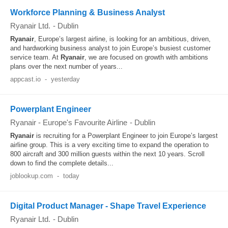
Workforce Planning & Business Analyst
Ryanair Ltd.
-
Dublin
Ryanair
, Europe’s largest airline, is looking for an ambitious, driven,
and hardworking business analyst to join Europe’s busiest customer
service team. At
Ryanair
, we are focused on growth with ambitions
plans over the next number of years...
appcast.io
-
yesterday
Powerplant Engineer
Ryanair - Europe's Favourite Airline
-
Dublin
Ryanair
is recruiting for a Powerplant Engineer to join Europe’s largest
airline group. This is a very exciting time to expand the operation to
800 aircraft and 300 million guests within the next 10 years. Scroll
down to find the complete details...
joblookup.com
-
today
Digital Product Manager - Shape Travel Experience
Ryanair Ltd.
-
Dublin