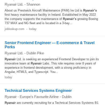
Ryanair Ltd.
-
Shannon
About us Prestwick Aircraft Maintenance (PAM) Ire Ltd is
Ryanair’s
first heavy maintenance facility in Ireland. Established in May 2022
the company supports the maintenance of
Ryanair’s
growing Boeing
737 MAX and NG fleet and is located in a 3-bay...
joblookup.com
-
today
Senior Frontend Engineer — E‑commerce & Travel
Perks
Ryanair Ltd.
-
Dublin Pike
Ryanair
Ltd. is seeking an experienced Frontend Developer to join its
innovative team at
Ryanair
Labs. This role requires over 8 years of
experience in frontend development, with a strong proficiency in
Angular, HTML5, and Typescript. You...
today
Technical Services Systems Engineer
Ryanair - Europe's Favourite Airline
-
Dublin
Ryanair
are currently recruiting for a Technical Services Systems B1