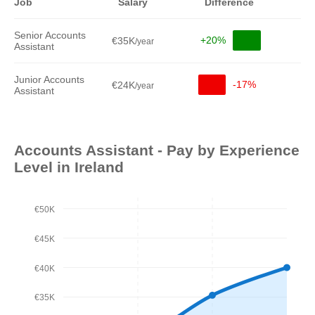
Job
Salary
Difference
Senior Accounts
+20%
€35K
/year
Assistant
Junior Accounts
-17%
€24K
/year
Assistant
Accounts Assistant - Pay by Experience
Level in Ireland
€50K
€45K
€40K
€35K