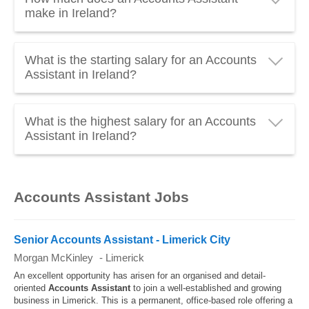
make in Ireland?
An Accounts Assistant in Ireland earns an average of
What is the starting salary for an Accounts
€29,381 gross per year
, which is about
€2,450
Assistant in Ireland?
gross per month
. Everything you need to know
about the
salary of the Accounts Assistant
updated to
The
starting salary of an Accounts Assistant
in
2026.
What is the highest salary for an Accounts
Ireland is around
€23,210 gross per year
. Junior
Assistant in Ireland?
Accounts Assistants usually have a lower salary.
The
highest salary of an Accounts Assistant
in
Ireland can reach and exceed
€43,880 gross per
Accounts Assistant Jobs
year
. Senior Accounts Assistants usually have the
highest salaries.
Senior Accounts Assistant - Limerick City
Morgan McKinley
-
Limerick
An excellent opportunity has arisen for an organised and detail-
oriented
Accounts
Assistant
to join a well-established and growing
business in Limerick. This is a permanent, office-based role offering a