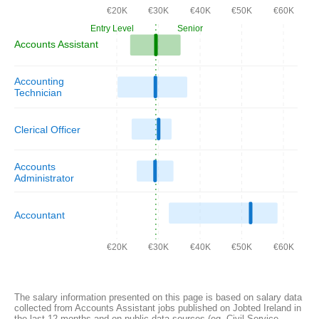
€20K
€30K
€40K
€50K
€60K
Entry Level
Senior
Accounts Assistant
Accounting
Technician
Clerical Officer
Accounts
Administrator
Accountant
€20K
€30K
€40K
€50K
€60K
The salary information presented on this page is based on salary data
collected from Accounts Assistant jobs published on Jobted Ireland in
the last 12 months and on public data sources (eg. Civil Service