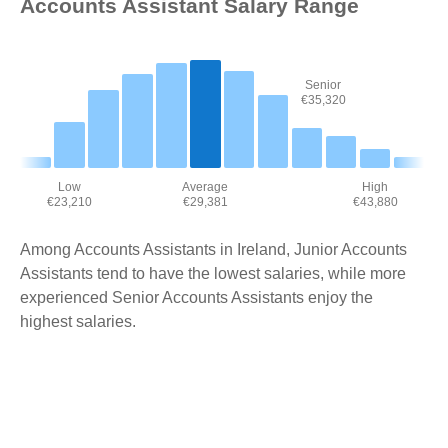
Accounts Assistant Salary Range
Senior
€35,320
Low
Average
High
€23,210
€29,381
€43,880
Among Accounts Assistants in Ireland, Junior Accounts
Assistants tend to have the lowest salaries, while more
experienced Senior Accounts Assistants enjoy the
highest salaries.