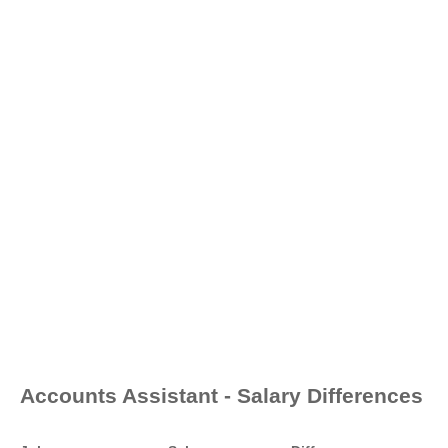
Accounts Assistant - Salary Differences