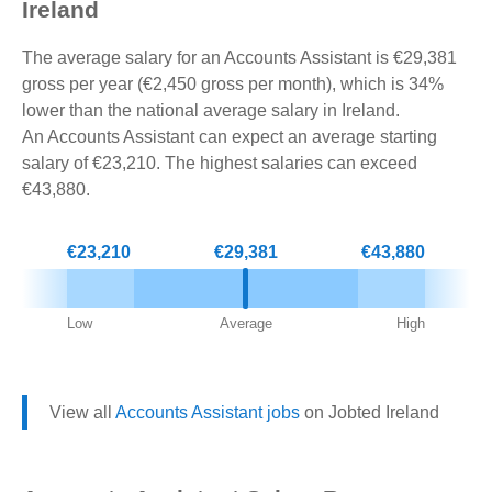
Ireland
The average salary for an Accounts Assistant is €29,381
gross per year (€2,450 gross per month), which is 34%
lower than the national average salary in Ireland.
An Accounts Assistant can expect an average starting
salary of €23,210. The highest salaries can exceed
€43,880.
€23,210
€29,381
€43,880
Low
Average
High
View all
Accounts Assistant jobs
on Jobted Ireland