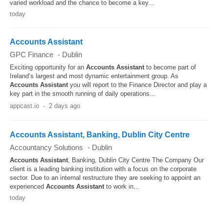
varied workload and the chance to become a key...
today
Accounts Assistant
GPC Finance
-
Dublin
Exciting opportunity for an
Accounts
Assistant
to become part of
Ireland’s largest and most dynamic entertainment group. As
Accounts
Assistant
you will report to the Finance Director and play a
key part in the smooth running of daily operations...
appcast.io
-
2 days ago
Accounts Assistant, Banking, Dublin City Centre
Accountancy Solutions
-
Dublin
Accounts
Assistant
, Banking, Dublin City Centre The Company Our
client is a leading banking institution with a focus on the corporate
sector. Due to an internal restructure they are seeking to appoint an
experienced
Accounts
Assistant
to work in...
today