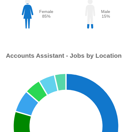
Female
Male
85%
15%
Accounts Assistant - Jobs by Location