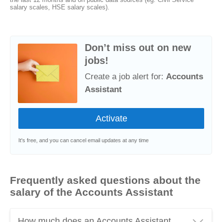
salary scales, HSE salary scales).
Don’t miss out on new
jobs!
Create a job alert for:
Accounts
Assistant
It's free, and you can cancel email updates at any time
Frequently asked questions about the
salary of the Accounts Assistant
How much does an Accounts Assistant