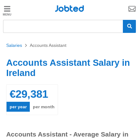
Jobted
Jobted
Jobs
Salaries
Salaries
>
Accounts Assistant
Accounts Assistant Salary in
Ireland
€29,381
per year
per month
Accounts Assistant - Average Salary in