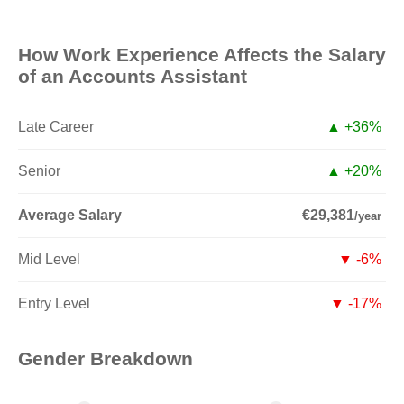
How Work Experience Affects the Salary
of an Accounts Assistant
Late Career
▲ +36%
Senior
▲ +20%
Average Salary
€29,381
/year
Mid Level
▼ -6%
Entry Level
▼ -17%
Gender Breakdown