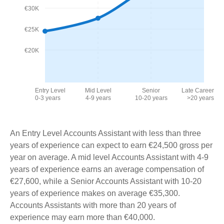
€30K
€25K
€20K
Entry Level
Mid Level
Senior
Late Career
0-3 years
4-9 years
10-20 years
>20 years
An Entry Level Accounts Assistant with less than three
years of experience can expect to earn €24,500 gross per
year on average. A mid level Accounts Assistant with 4-9
years of experience earns an average compensation of
€27,600, while a Senior Accounts Assistant with 10-20
years of experience makes on average €35,300.
Accounts Assistants with more than 20 years of
experience may earn more than €40,000.