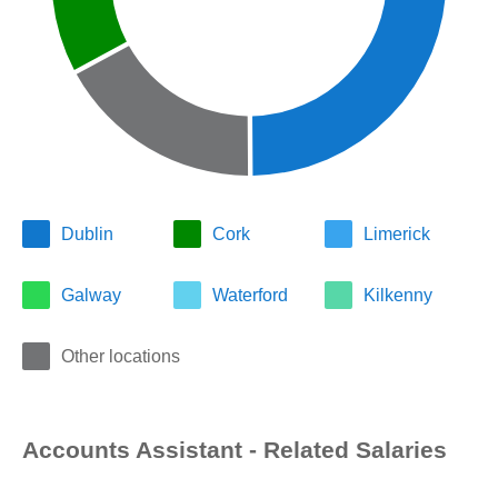
Dublin
Cork
Limerick
Galway
Waterford
Kilkenny
Other locations
Accounts Assistant - Related Salaries