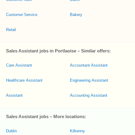
Customer Service
Bakery
Retail
Sales Assistant jobs in Portlaoise – Similar offers:
Care Assistant
Accountant Assistant
Healthcare Assistant
Engineering Assistant
Assistant
Accounting Assistant
Sales Assistant jobs – More locations:
Dublin
Kilkenny