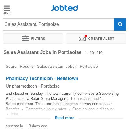
Jobted
Jobted
Jobs
Sales Assistant, Portlaoise
Filters
Create alert
Salaries
Sort by
Exact location
Sales Assistant Jobs in Portlaoise
1 - 10 of 10
Search Results - Sales Assistant Jobs in Portlaoise
Pharmacy Technician - Neilstown
Unipharmedtech
-
Portlaoise
and closed on Sunday. The team currently comprises a Supervising
Pharmacist, a Retail Store Manager, 3 Technicians, and 1
Sales
Assistant
. This store has manageable items and services.
Benefits • Competitive hourly rates • Great colleague discount
• Bike...
Read more
appcast.io
-
3 days ago