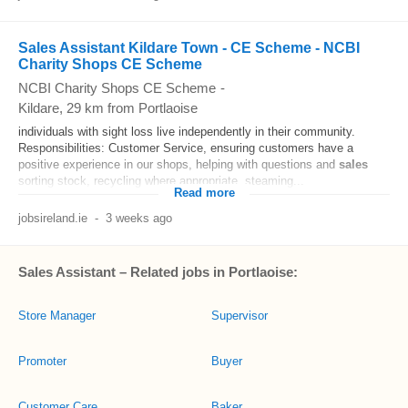
Sales Assistant Kildare Town - CE Scheme - NCBI
Charity Shops CE Scheme
NCBI Charity Shops CE Scheme
-
Kildare
, 29 km from Portlaoise
individuals with sight loss live independently in their community.
Responsibilities: Customer Service, ensuring customers have a
positive experience in our shops, helping with questions and
sales
sorting stock, recycling where appropriate, steaming...
Read more
jobsireland.ie
-
3 weeks ago
Sales Assistant – Related jobs in Portlaoise:
Store Manager
Supervisor
Promoter
Buyer
Customer Care
Baker