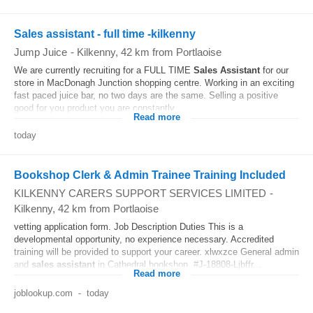
Sales assistant - full time -kilkenny
Jump Juice
-
Kilkenny
, 42 km from Portlaoise
We are currently recruiting for a FULL TIME
Sales
Assistant
for our
store in MacDonagh Junction shopping centre. Working in an exciting
fast paced juice bar, no two days are the same. Selling a positive
good for you product you are constantly...
Read more
today
Bookshop Clerk & Admin Trainee Training Included
KILKENNY CARERS SUPPORT SERVICES LIMITED
-
Kilkenny
, 42 km from Portlaoise
vetting application form. Job Description Duties This is a
developmental opportunity, no experience necessary. Accredited
training will be provided to support your career. xlwxzce General admin
and
sales
assistant
in Cathedral bookshop. #J-18808-Ljbffr...
Read more
joblookup.com
-
today