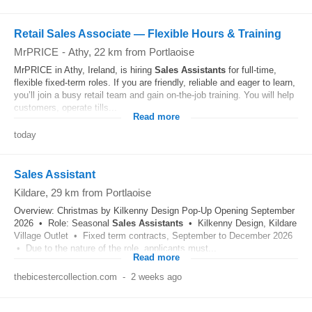
Retail Sales Associate — Flexible Hours & Training
MrPRICE
-
Athy
, 22 km from Portlaoise
MrPRICE in Athy, Ireland, is hiring
Sales
Assistants
for full-time,
flexible fixed-term roles. If you are friendly, reliable and eager to learn,
you’ll join a busy retail team and gain on-the-job training. You will help
customers, operate tills...
Read more
today
Sales Assistant
Kildare
, 29 km from Portlaoise
Overview: Christmas by Kilkenny Design Pop-Up Opening September
2026 • Role: Seasonal
Sales
Assistants
• Kilkenny Design, Kildare
Village Outlet • Fixed term contracts, September to December 2026
• Due to the nature of the role, applicants must...
Read more
thebicestercollection.com
-
2 weeks ago