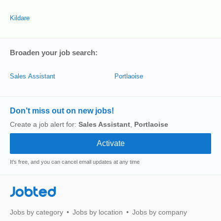
Kildare
Broaden your job search:
Sales Assistant
Portlaoise
Don’t miss out on new jobs!
Create a job alert for:
Sales Assistant
,
Portlaoise
It's free, and you can cancel email updates at any time
Jobted
Jobs by category
Jobs by location
Jobs by company