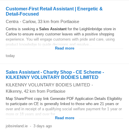
Customer-First Retail Assistant | Energetic &
Detail‑Focused
Centra
-
Carlow
, 33 km from Portlaoise
Centra is seeking a
Sales
Assistant
for the Leighlinbridge store in
Carlow to ensure every customer leaves with a positive shopping
experience. You will engage customers with pride and care, using
product knowledge to guide decisions and resolve...
Read more
today
Sales Assistant - Charity Shop - CE Scheme -
KILKENNY VOLUNTARY BODIES LIMITED
KILKENNY VOLUNTARY BODIES LIMITED
-
Kilkenny
, 42 km from Portlaoise
Map Share/Print copy link Generate PDF Application Details Eligibility
to participate on CE is generally linked to those who are 21 years or
over and in receipt of a qualifying social welfare payment for 1 year or
more or 18 years and over for...
Read more
jobsireland.ie
-
3 days ago