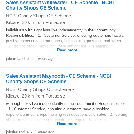
Sales Assistant Whitewater - CE Scheme - NCBI
Charity Shops CE Scheme
NCBI Charity Shops CE Scheme
-
Kildare
, 29 km from Portlaoise
individuals with sight loss live independently in their community.
Responsibilities: 1. Customer Service, ensuring customers have a
positive experience in our shops, helping with questions and
sales
2. sorting stock, recycling where appropriate • steaming...
Read more
jobsireland.ie
-
1 week ago
Sales Assistant Maynooth - CE Scheme - NCBI
Charity Shops CE Scheme
NCBI Charity Shops CE Scheme
-
Kildare
, 29 km from Portlaoise
with sight loss live independently in their community. Responsibilities:
1. Customer Service, ensuring customers have a positive
experience in our shops, helping with questions and
sales
2. sorting
stock, recycling where appropriate • steaming & cleaning...
Read more
jobsireland.ie
-
1 week ago