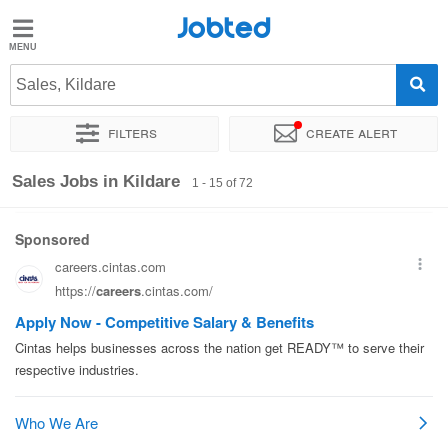
Jobted
Jobted
Jobs
Sales, Kildare
Filters
Create alert
Salaries
Sort by
Exact location
Company
Recruiter
Work ho
Sales Jobs in Kildare
1 - 15 of 72