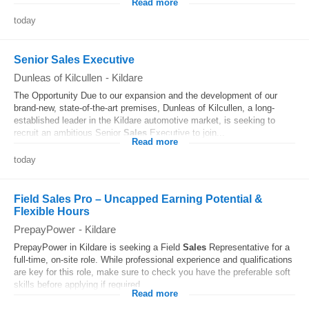
Read more
today
Senior Sales Executive
Dunleas of Kilcullen
-
Kildare
The Opportunity Due to our expansion and the development of our
brand-new, state-of-the-art premises, Dunleas of Kilcullen, a long-
established leader in the Kildare automotive market, is seeking to
recruit an ambitious Senior
Sales
Executive to join...
Read more
today
Field Sales Pro – Uncapped Earning Potential &
Flexible Hours
PrepayPower
-
Kildare
PrepayPower in Kildare is seeking a Field
Sales
Representative for a
full-time, on-site role. While professional experience and qualifications
are key for this role, make sure to check you have the preferable soft
skills before applying if required...
Read more