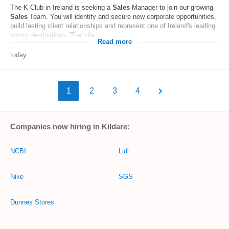
The K Club in Ireland is seeking a
Sales
Manager to join our growing
Sales
Team. You will identify and secure new corporate opportunities,
build lasting client relationships and represent one of Ireland's leading
luxury destinations. The role...
Read more
today
1
2
3
4
Companies now hiring in Kildare:
NCBI
Lidl
Nike
SGS
Dunnes Stores