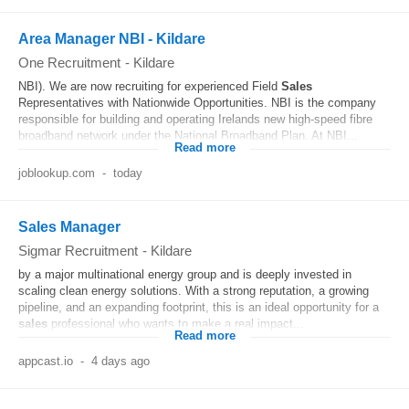
Area Manager NBI - Kildare
One Recruitment
-
Kildare
NBI). We are now recruiting for experienced Field
Sales
Representatives with Nationwide Opportunities. NBI is the company
responsible for building and operating Irelands new high-speed fibre
broadband network under the National Broadband Plan. At NBI...
Read more
joblookup.com
-
today
Sales Manager
Sigmar Recruitment
-
Kildare
by a major multinational energy group and is deeply invested in
scaling clean energy solutions. With a strong reputation, a growing
pipeline, and an expanding footprint, this is an ideal opportunity for a
sales
professional who wants to make a real impact...
Read more
appcast.io
-
4 days ago