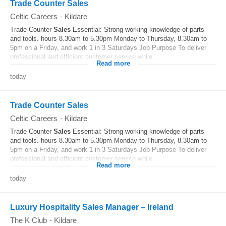
Trade Counter Sales
Celtic Careers
-
Kildare
Trade Counter
Sales
Essential: Strong working knowledge of parts
and tools. hours 8.30am to 5.30pm Monday to Thursday, 8.30am to
5pm on a Friday, and work 1 in 3 Saturdays Job Purpose To deliver
professional and efficient customer service while...
Read more
today
Trade Counter Sales
Celtic Careers
-
Kildare
Trade Counter
Sales
Essential: Strong working knowledge of parts
and tools. hours 8.30am to 5.30pm Monday to Thursday, 8.30am to
5pm on a Friday, and work 1 in 3 Saturdays Job Purpose To deliver
professional and efficient customer service while...
Read more
today
Luxury Hospitality Sales Manager – Ireland
The K Club
-
Kildare