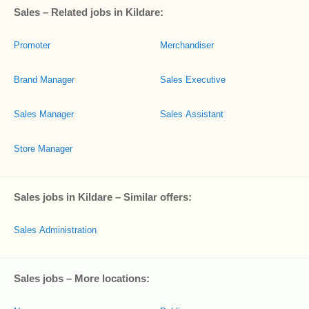
Sales – Related jobs in Kildare:
Promoter
Merchandiser
Brand Manager
Sales Executive
Sales Manager
Sales Assistant
Store Manager
Sales jobs in Kildare – Similar offers:
Sales Administration
Sales jobs – More locations: