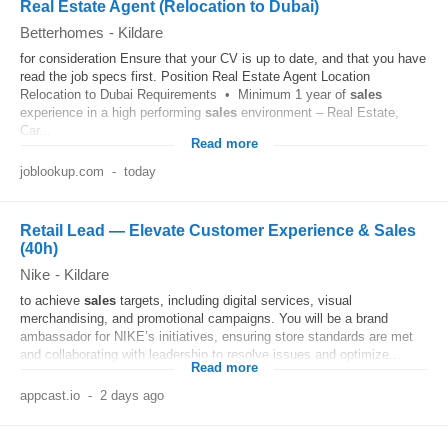
Real Estate Agent (Relocation to Dubai)
Betterhomes
-
Kildare
for consideration Ensure that your CV is up to date, and that you have
read the job specs first. Position Real Estate Agent Location
Relocation to Dubai Requirements • Minimum 1 year of
sales
experience in a high performing
sales
environment – Real Estate,
Car...
Read more
joblookup.com
-
today
Retail Lead — Elevate Customer Experience & Sales
(40h)
Nike
-
Kildare
to achieve
sales
targets, including digital services, visual
merchandising, and promotional campaigns. You will be a brand
ambassador for NIKE’s initiatives, ensuring store standards are met
and collaborating with leadership to resolve issues and optimize...
Read more
appcast.io
-
2 days ago