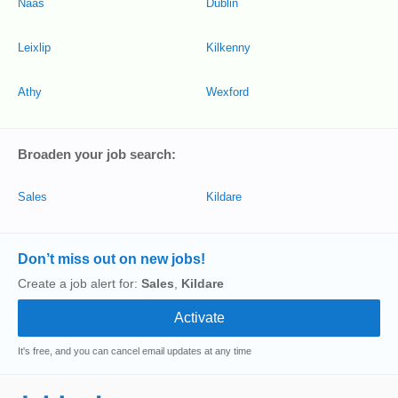
Naas
Dublin
Leixlip
Kilkenny
Athy
Wexford
Broaden your job search:
Sales
Kildare
Don’t miss out on new jobs!
Create a job alert for:
Sales
,
Kildare
It's free, and you can cancel email updates at any time