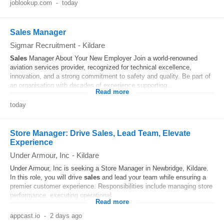
joblookup.com
-
today
Sales Manager
Sigmar Recruitment
-
Kildare
Sales
Manager About Your New Employer Join a world-renowned
aviation services provider, recognized for technical excellence,
innovation, and a strong commitment to safety and quality. Be part of
an organisation with decades of experience supporting...
Read more
today
Store Manager: Drive Sales, Lead Team, Elevate
Experience
Under Armour, Inc
-
Kildare
Under Armour, Inc is seeking a Store Manager in Newbridge, Kildare.
In this role, you will drive
sales
and lead your team while ensuring a
premier customer experience. Responsibilities include managing store
performance, executing operational...
Read more
appcast.io
-
2 days ago