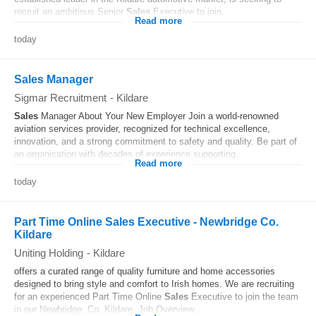
recruit an ambitious Senior
Sales
Executive to join...
Read more
today
Sales Manager
Sigmar Recruitment
-
Kildare
Sales
Manager About Your New Employer Join a world-renowned
aviation services provider, recognized for technical excellence,
innovation, and a strong commitment to safety and quality. Be part of
an organisation with decades of experience supporting...
Read more
today
Part Time Online Sales Executive - Newbridge Co.
Kildare
Uniting Holding
-
Kildare
offers a curated range of quality furniture and home accessories
designed to bring style and comfort to Irish homes. We are recruiting
for an experienced Part Time Online
Sales
Executive to join the team
in our Newbridge, Co. Kildare. Job Overview...