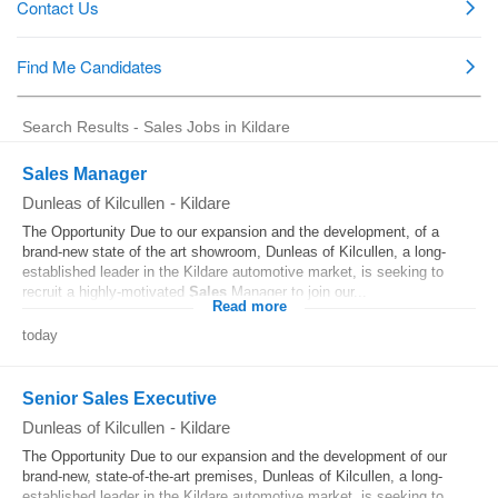
Search Results - Sales Jobs in Kildare
Sales Manager
Dunleas of Kilcullen
-
Kildare
The Opportunity Due to our expansion and the development, of a
brand-new state of the art showroom, Dunleas of Kilcullen, a long-
established leader in the Kildare automotive market, is seeking to
recruit a highly-motivated
Sales
Manager to join our...
Read more
today
Senior Sales Executive
Dunleas of Kilcullen
-
Kildare
The Opportunity Due to our expansion and the development of our
brand-new, state-of-the-art premises, Dunleas of Kilcullen, a long-
established leader in the Kildare automotive market, is seeking to