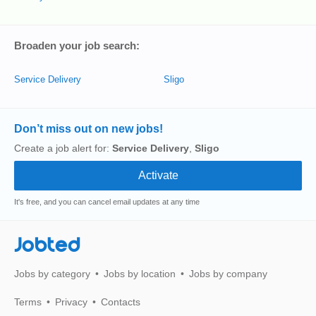
Broaden your job search:
Service Delivery
Sligo
Don’t miss out on new jobs!
Create a job alert for:
Service Delivery
,
Sligo
It's free, and you can cancel email updates at any time
Jobted
Jobs by category
Jobs by location
Jobs by company
Terms
Privacy
Contacts