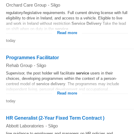
Orchard Care Group
-
Sligo
regulatory/legislative requirements. Full current driving license with full
eligibility to drive in Ireland, and access to a vehicle. Eligible to live
and work in Ireland without restriction
Service
Delivery
Take the lead
on shift when on duty in the
service
...
Read more
today
Programmes Facilitator
Rehab Group
-
Sligo
Supervisor, the post holder will facilitate
service
users in their
choices, developing programmes within the context of a person-
centred model of
service
delivery
. The programmes may include
independent living, personal development and occupational...
Read more
today
HR Generalist (2-Year Fixed Term Contract )
Abbott Laboratories
-
Sligo
line guidance to employees and managers on HR policies and