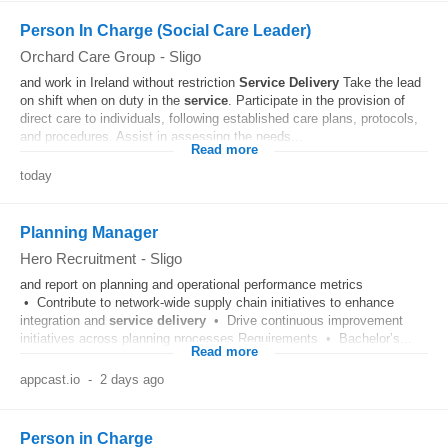
Person In Charge (Social Care Leader)
Orchard Care Group
-
Sligo
and work in Ireland without restriction
Service
Delivery
Take the lead
on shift when on duty in the
service
. Participate in the provision of
direct care to individuals, following established care plans, protocols,
and procedures. Assist in assessing the needs...
Read more
today
Planning Manager
Hero Recruitment
-
Sligo
and report on planning and operational performance metrics
• Contribute to network-wide supply chain initiatives to enhance
integration and
service
delivery
• Drive continuous improvement
initiatives across planning processes Requirements • Bachelor’s...
Read more
appcast.io
-
2 days ago
Person in Charge