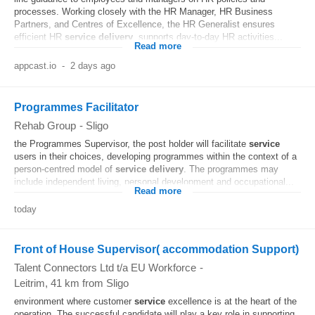
processes. Working closely with the HR Manager, HR Business
Partners, and Centres of Excellence, the HR Generalist ensures
efficient HR
service
delivery
, supports day-to-day HR activities...
Read more
appcast.io
-
2 days ago
Programmes Facilitator
Rehab Group
-
Sligo
the Programmes Supervisor, the post holder will facilitate
service
users in their choices, developing programmes within the context of a
person-centred model of
service
delivery
. The programmes may
include independent living, personal development and occupational...
Read more
today
Front of House Supervisor( accommodation Support)
Talent Connectors Ltd t/a EU Workforce
-
Leitrim
, 41 km from Sligo
environment where customer
service
excellence is at the heart of the
operation. The successful candidate will play a key role in supporting