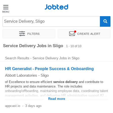
Jobted
Jobted
Jobs
Service Delivery, Sligo
Filters
Create alert
Salaries
Sort by
Exact location
Company
Service Delivery Jobs in Sligo
1 - 10 of 10
Search Results - Service Delivery Jobs in Sligo
HR Generalist - People Success & Onboarding
Abbott Laboratories
-
Sligo
of Excellence to ensure efficient
service
delivery
and contribute to
HR projects and data maintenance. The role includes
onboarding/offboarding, maintaining employee data, coordinating talent
management activities, and delivering HR administrative support #J...
Read more
appcast.io
-
3 days ago