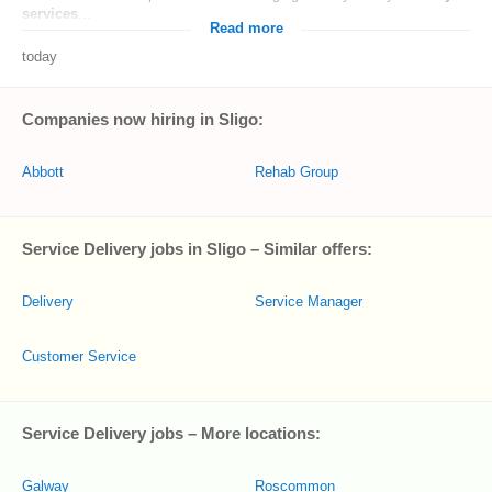
services
...
Read more
today
Companies now hiring in Sligo:
Abbott
Rehab Group
Service Delivery jobs in Sligo – Similar offers:
Delivery
Service Manager
Customer Service
Service Delivery jobs – More locations:
Galway
Roscommon