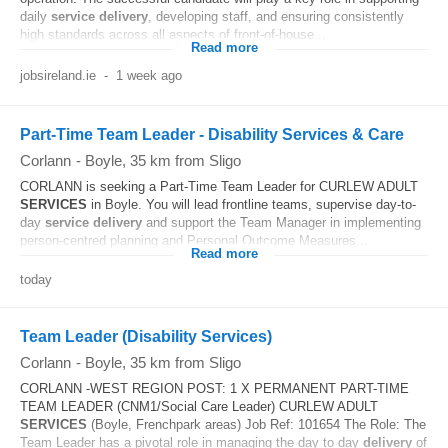
daily
service
delivery
, developing staff, and ensuring consistently
high standards across all aspects of front-of-house...
Read more
jobsireland.ie
-
1 week ago
Part-Time Team Leader - Disability Services & Care
Corlann
-
Boyle
, 35 km from Sligo
CORLANN is seeking a Part-Time Team Leader for CURLEW ADULT
SERVICES
in Boyle. You will lead frontline teams, supervise day-to-
day
service
delivery
and support the Team Manager in implementing
person-centred planning and Personal Outcome Measures...
Read more
today
Team Leader (Disability Services)
Corlann
-
Boyle
, 35 km from Sligo
CORLANN -WEST REGION POST: 1 X PERMANENT PART-TIME
TEAM LEADER (CNM1/Social Care Leader) CURLEW ADULT
SERVICES
(Boyle, Frenchpark areas) Job Ref: 101654 The Role: The
Team Leader has a pivotal role in managing the day to day
delivery
of