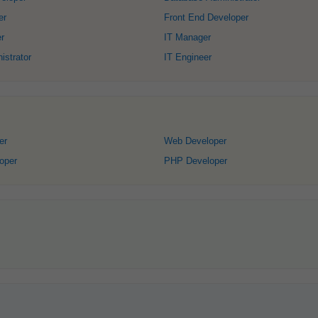
er
Front End Developer
r
IT Manager
strator
IT Engineer
er
Web Developer
oper
PHP Developer