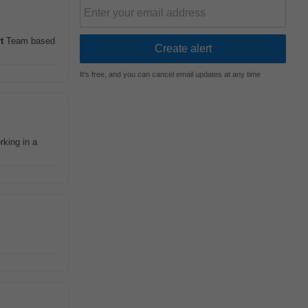
t
Team based
It's free, and you can cancel email updates at any time
rking in a