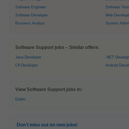
Software Engineer
Software Test
Software Developer
Web Develope
Business Analyst
System Admini
Software Support jobs – Similar offers:
Java Developer
.NET Develop
C# Developer
Android Devel
View Software Support jobs in:
Dublin
Don’t miss out on new jobs!