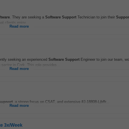
ftware
. They are seeking a
Software
Support
Technician to join their
Suppor
t clients enjoy...
Read more
ntly seeking an experienced
Software
Support
Engineer to join our team, wo
 sector in Cork. This role provides...
Read more
support
, a strong focus on CSAT, and extensive #J-18808-Ljbffr...
Read more
te 3x/Week