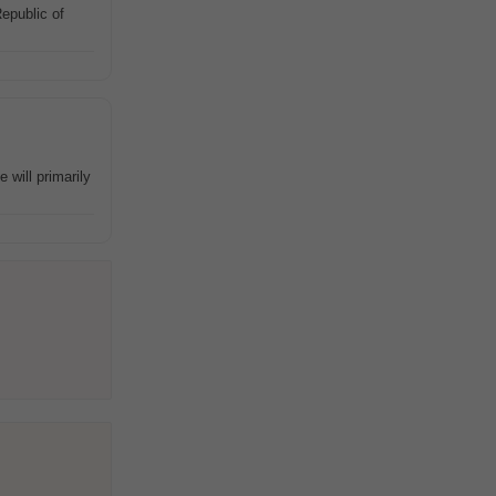
epublic of
will primarily