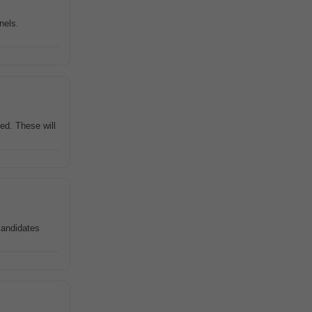
nels.
ed. These will
 candidates