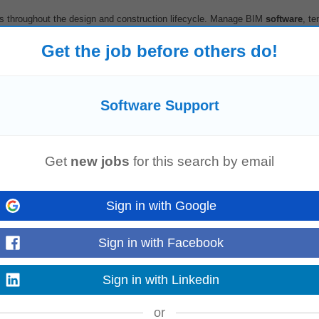
s throughout the design and construction lifecycle. Manage BIM
software
, te
ining and promote continuous improvement...
Read more
Get the job before others do!
Software Support
h & Safety training to employees, sole traders, and contractors. • Collabora
rt
tender submissions with EHS...
Read more
Get
new jobs
for this search by email
Sign in with Google
anagement needed for successful adoption of the
software
.
Support
the spec
Sign in with Facebook
akeholders across the organistaion, colleagues...
Read more
Sign in with Linkedin
or