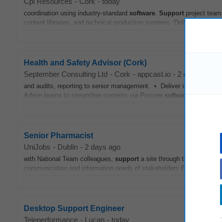
Cpl Resources
-
Cork
-
today
coordination using industry-standard
software
.
Support
project team
content libraries, and technical production systems. Deliver BIM tra
Health and Safety Advisor (Cork)
September Consulting Ltd
-
Cork
-
appcast.io
-
2 days ago
and audits, reporting to senior management. • Deliver internal Healt
Admin teams to streamline systems via Procore
software
. •
Suppo
Senior Pharmacist
UniJobs
-
Dublin
-
2 days ago
with National Team colleagues,
support
a site through the change m
communication and information needs of stakeholders Engage with st
Desktop Support Engineer
Teleperformance
-
Lucan
-
today