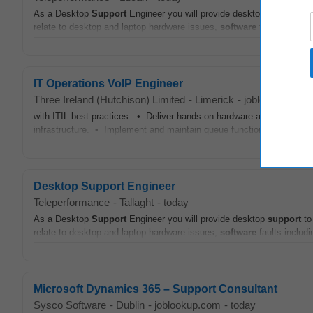
As a Desktop
Support
Engineer you will provide desktop
support
to
relate to desktop and laptop hardware issues,
software
faults includ
IT Operations VoIP Engineer
Three Ireland (Hutchison) Limited
-
Limerick
-
joblookup.com
with ITIL best practices. • Deliver hands‑on hardware and
software
infrastructure. • Implement and maintain queue functionality changes,
Desktop Support Engineer
Teleperformance
-
Tallaght
-
today
As a Desktop
Support
Engineer you will provide desktop
support
to
relate to desktop and laptop hardware issues,
software
faults includ
Microsoft Dynamics 365 – Support Consultant
Sysco Software
-
Dublin
-
joblookup.com
-
today