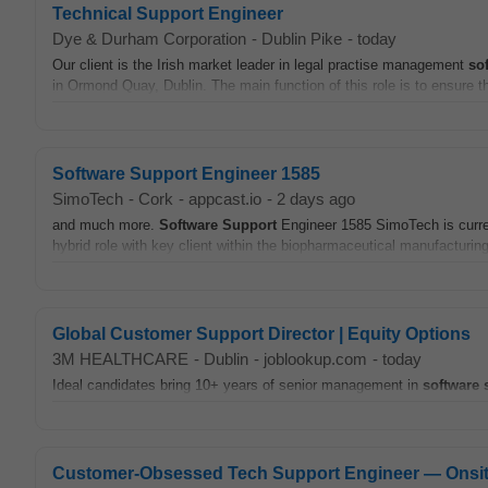
Technical Support Engineer
Dye & Durham Corporation
-
Dublin Pike
-
today
Our client is the Irish market leader in legal practise management
so
in Ormond Quay, Dublin. The main function of this role is to ensure tha
Software Support Engineer 1585
SimoTech
-
Cork
-
appcast.io
-
2 days ago
and much more.
Software
Support
Engineer 1585 SimoTech is curre
hybrid role with key client within the biopharmaceutical manufacturing
Global Customer Support Director | Equity Options
3M HEALTHCARE
-
Dublin
-
joblookup.com
-
today
Ideal candidates bring 10+ years of senior management in
software
Customer-Obsessed Tech Support Engineer — Onsi