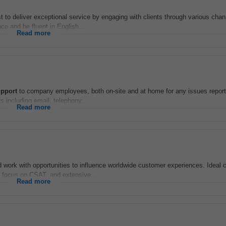
to deliver exceptional service by engaging with clients through various chan
ce and be fluent in English...
Read more
pport
to company employees, both on-site and at home for any issues report
s including email, telephony...
Read more
rid work with opportunities to influence worldwide customer experiences. Ideal
g focus on CSAT, and extensive...
Read more