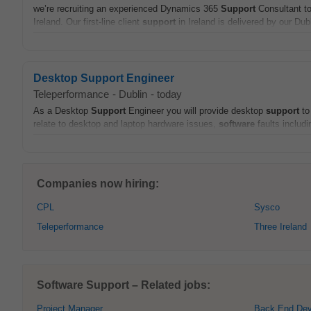
we’re recruiting an experienced Dynamics 365
Support
Consultant to
Ireland. Our first-line client
support
in Ireland is delivered by our Du
Desktop Support Engineer
Teleperformance
-
Dublin
-
today
As a Desktop
Support
Engineer you will provide desktop
support
to
relate to desktop and laptop hardware issues,
software
faults includ
Companies now hiring:
CPL
Sysco
Teleperformance
Three Ireland
Software Support – Related jobs:
Project Manager
Back End Dev