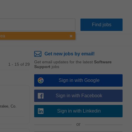
rea
Get new jobs by email!
Get email updates for the latest
Software
1 - 15 of 29
Support
jobs
Sign in with Google
Sign in with Facebook
ralee, Co.
Sign in with Linkedin
or