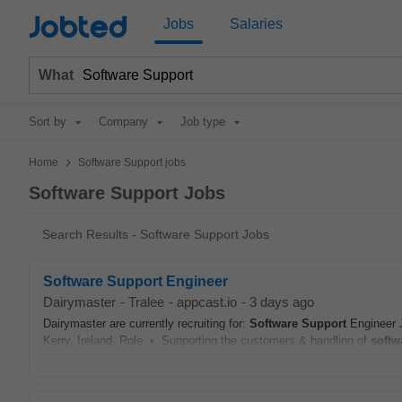
Jobted
Jobs
Salaries
What
Sort by
Company
Job type
>
Home
Software Support jobs
Software Support Jobs
Search Results - Software Support Jobs
Software Support Engineer
Dairymaster
-
Tralee
-
appcast.io
-
3 days ago
Dairymaster are currently recruiting for:
Software
Support
Engineer J
Kerry, Ireland. Role • Supporting the customers & handling of
softw