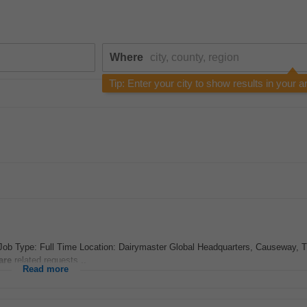
Where
Tip: Enter your city to show results in your a
ob Type: Full Time Location: Dairymaster Global Headquarters, Causeway, T
are
related requests...
Read more