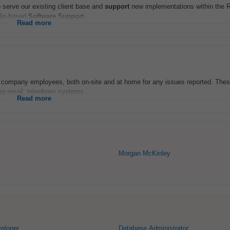
 serve our existing client base and
support
new implementations within the R
blin-based
Software
Support
...
Read more
 company employees, both on-site and at home for any issues reported. These 
ing email, telephony systems...
Read more
Morgan McKinley
eloper
Database Administrator