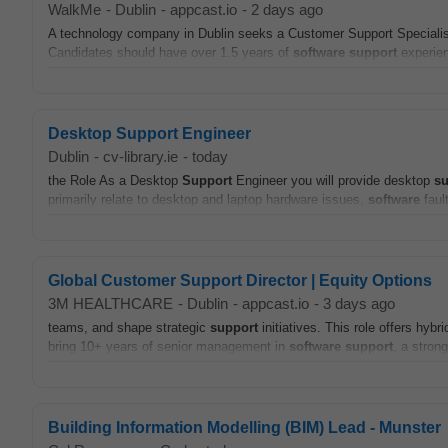
WalkMe
-
Dublin
-
appcast.io
-
2 days ago
A technology company in Dublin seeks a Customer Support Specialist 
Candidates should have over 1.5 years of
software
support
experien
Desktop Support Engineer
Dublin
-
cv-library.ie
-
today
the Role As a Desktop
Support
Engineer you will provide desktop
su
primarily relate to desktop and laptop hardware issues,
software
fault
Global Customer Support Director | Equity Options
3M HEALTHCARE
-
Dublin
-
appcast.io
-
3 days ago
teams, and shape strategic
support
initiatives. This role offers hyb
bring 10+ years of senior management in
software
support
, a stron
Building Information Modelling (BIM) Lead - Munster