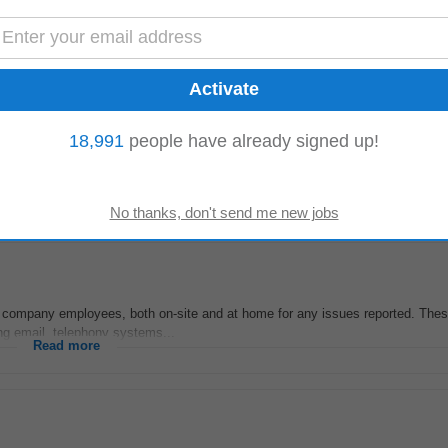
 company employees, both on-site and at home for any issues reported. These 
ing email, telephony systems...
Read more
18,991
people have already signed up!
-
today
support
, including headsets, phones, soft clients, call centre applications, a
 including skill‑based...
Read more
 company employees, both on-site and at home for any issues reported. These 
ing email, telephony systems...
Read more