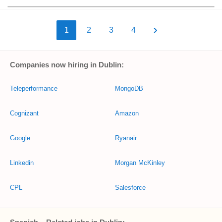
1
2
3
4
Companies now hiring in Dublin:
Teleperformance
MongoDB
Cognizant
Amazon
Google
Ryanair
Linkedin
Morgan McKinley
CPL
Salesforce