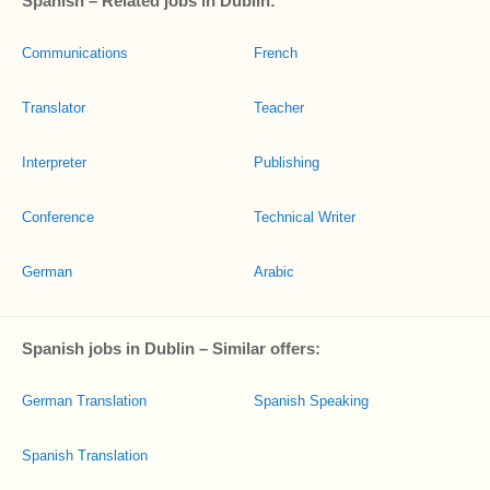
Spanish – Related jobs in Dublin:
Communications
French
Translator
Teacher
Interpreter
Publishing
Conference
Technical Writer
German
Arabic
Spanish jobs in Dublin – Similar offers:
German Translation
Spanish Speaking
Spanish Translation