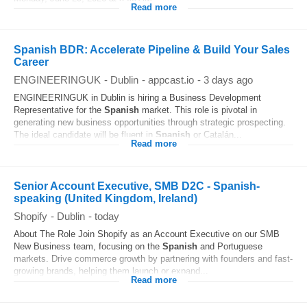
Read more
Spanish BDR: Accelerate Pipeline & Build Your Sales
Career
ENGINEERINGUK
-
Dublin
-
appcast.io
-
3 days ago
ENGINEERINGUK in Dublin is hiring a Business Development
Representative for the
Spanish
market. This role is pivotal in
generating new business opportunities through strategic prospecting.
The ideal candidate will be fluent in
Spanish
or Catalán...
Read more
Senior Account Executive, SMB D2C - Spanish-
speaking (United Kingdom, Ireland)
Shopify
-
Dublin
-
today
About The Role Join Shopify as an Account Executive on our SMB
New Business team, focusing on the
Spanish
and Portuguese
markets. Drive commerce growth by partnering with founders and fast-
growing brands, helping them launch or expand...
Read more