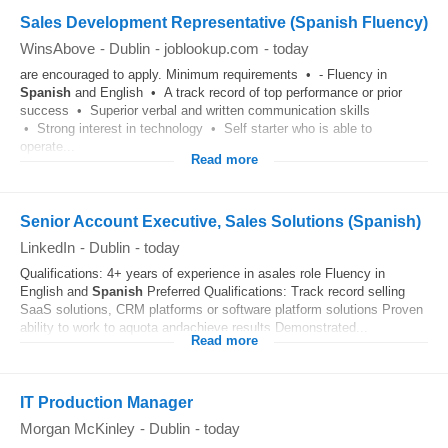
Sales Development Representative (Spanish Fluency)
WinsAbove
-
Dublin
-
joblookup.com
-
today
are encouraged to apply. Minimum requirements • - Fluency in
Spanish
and English • A track record of top performance or prior
success • Superior verbal and written communication skills
• Strong interest in technology • Self starter who is able to
operate...
Read more
Senior Account Executive, Sales Solutions (Spanish)
LinkedIn
-
Dublin
-
today
Qualifications: 4+ years of experience in asales role Fluency in
English and
Spanish
Preferred Qualifications: Track record selling
SaaS solutions, CRM platforms or software platform solutions Proven
ability to work to aquota andachieve results Demonstrated...
Read more
IT Production Manager
Morgan McKinley
-
Dublin
-
today