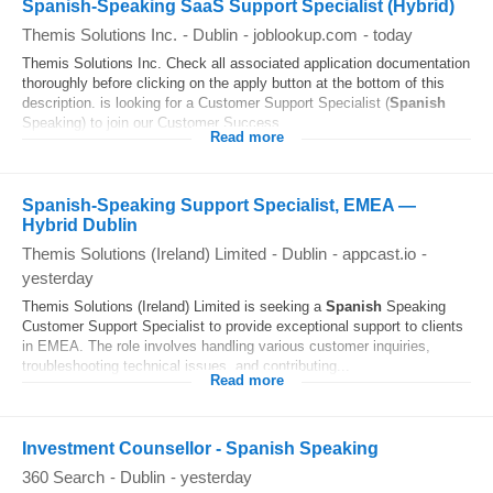
Spanish-Speaking SaaS Support Specialist (Hybrid)
Themis Solutions Inc.
-
Dublin
-
joblookup.com
-
today
Themis Solutions Inc. Check all associated application documentation
thoroughly before clicking on the apply button at the bottom of this
description. is looking for a Customer Support Specialist (
Spanish
Speaking) to join our Customer Success...
Read more
Spanish-Speaking Support Specialist, EMEA —
Hybrid Dublin
Themis Solutions (Ireland) Limited
-
Dublin
-
appcast.io
-
yesterday
Themis Solutions (Ireland) Limited is seeking a
Spanish
Speaking
Customer Support Specialist to provide exceptional support to clients
in EMEA. The role involves handling various customer inquiries,
troubleshooting technical issues, and contributing...
Read more
Investment Counsellor - Spanish Speaking
360 Search
-
Dublin
-
yesterday