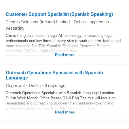
Customer Support Specialist (Spanish Speaking)
Themis Solutions (Ireland) Limited
-
Dublin
-
appcast.io
-
yesterday
Clio is the global leader in legal AI technology, empowering legal
professionals and law firms of every size to work smarter, faster, and
more securely. Job Title
Spanish
Speaking Customer Support
Specialist, EMEA – Dublin Responsibilities...
Read more
Outreach Operations Specialist with Spanish
Language
Cognizant
-
Dublin
-
3 days ago
Outreach Operations Specialist with
Spanish
Language Location:
Dublin Work Model: Office Based (12-9 PM) The role will focus on
researching and outreaching to government and non-government
entities in various markets to collate geographic data...
Read more