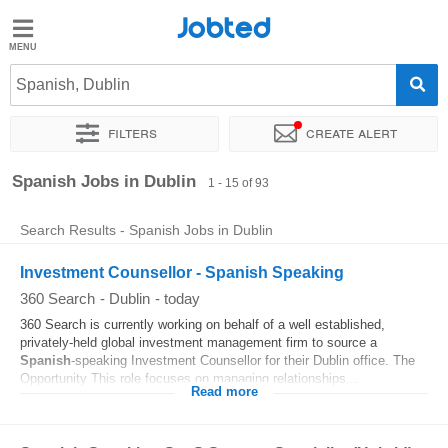
Jobted
Jobted
Jobs
Spanish, Dublin
Filters
Create alert
Salaries
Sort by
Exact location
Company
Job type
Spanish Jobs in Dublin
1 - 15 of 93
Search Results - Spanish Jobs in Dublin
Investment Counsellor - Spanish Speaking
360 Search
-
Dublin
-
today
360 Search is currently working on behalf of a well established,
privately-held global investment management firm to source a
Spanish
-speaking Investment Counsellor for their Dublin office. The
Opportunity This role focuses on managing relationships...
Read more