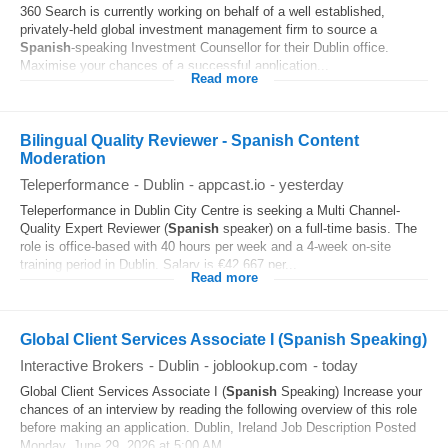
360 Search is currently working on behalf of a well established,
privately-held global investment management firm to source a
Spanish
-speaking Investment Counsellor for their Dublin office.
Maximise your chances of a successful application...
Read more
Bilingual Quality Reviewer - Spanish Content
Moderation
Teleperformance
-
Dublin
-
appcast.io
-
yesterday
Teleperformance in Dublin City Centre is seeking a Multi Channel-
Quality Expert Reviewer (
Spanish
speaker) on a full-time basis. The
role is office-based with 40 hours per week and a 4-week on-site
training period in Dublin. Salary is €42,667 per...
Read more
Global Client Services Associate I (Spanish Speaking)
Interactive Brokers
-
Dublin
-
joblookup.com
-
today
Global Client Services Associate I (
Spanish
Speaking) Increase your
chances of an interview by reading the following overview of this role
before making an application. Dublin, Ireland Job Description Posted
Monday, June 29, 2026 at 5:00 AM...