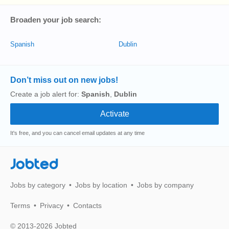
Broaden your job search:
Spanish
Dublin
Don’t miss out on new jobs!
Create a job alert for:
Spanish
,
Dublin
It's free, and you can cancel email updates at any time
Jobted
Jobs by category
Jobs by location
Jobs by company
Terms
Privacy
Contacts
© 2013-2026 Jobted