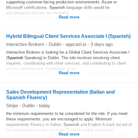
supporting customer-facing production environments. Azure or
Microsoft certifications.
Spanish
language skills would be
advantageous but are not essential....
Read more
Hybrid Bilingual Client Services Associate I (Spanish)
Interactive Brokers
-
Dublin
-
appcast.io
-
3 days ago
Interactive Brokers is looking for a Global Client Services Associate I
(
Spanish
Speaking) in Dublin. The role involves resolving client
inquiries, coordinating with other services, and contributing to client
service development. Candidates must...
Read more
Sales Development Representative (Italian and
Spanish Fluency)
Stripe
-
Dublin
-
today
the minimum requirements to be considered for the role. If you meet
these requirements, you are encouraged to apply. Minimum
requirements Fluency in Italian,
Spanish
and English A track record of
top performance or prior success Superior verbal and written...
Read more