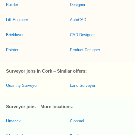
Builder
Designer
Lift Engineer
AutoCAD
Bricklayer
CAD Designer
Painter
Product Designer
Surveyor jobs in Cork – Similar offers:
Quantity Surveyor
Land Surveyor
Surveyor jobs – More locations:
Limerick
Clonmel