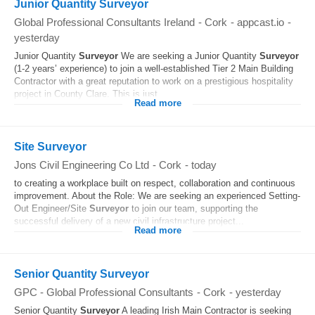
Junior Quantity Surveyor
Global Professional Consultants Ireland
-
Cork
-
appcast.io
-
yesterday
Junior Quantity
Surveyor
We are seeking a Junior Quantity
Surveyor
(1-2 years’ experience) to join a well-established Tier 2 Main Building
Contractor with a great reputation to work on a prestigious hospitality
project in County Clare. This is just...
Read more
Site Surveyor
Jons Civil Engineering Co Ltd
-
Cork
-
today
to creating a workplace built on respect, collaboration and continuous
improvement. About the Role: We are seeking an experienced Setting-
Out Engineer/Site
Surveyor
to join our team, supporting the
successful delivery of a new civil infrastructure project...
Read more
Senior Quantity Surveyor
GPC - Global Professional Consultants
-
Cork
-
yesterday
Senior Quantity
Surveyor
A leading Irish Main Contractor is seeking