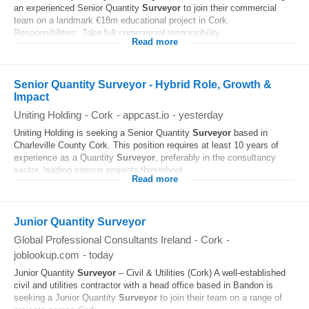
an experienced Senior Quantity
Surveyor
to join their commercial
team on a landmark €18m educational project in Cork.
Responsibilities: Take full commercial responsibility...
Read more
Senior Quantity Surveyor - Hybrid Role, Growth &
Impact
Uniting Holding
-
Cork
-
appcast.io
-
yesterday
Uniting Holding is seeking a Senior Quantity
Surveyor
based in
Charleville County Cork. This position requires at least 10 years of
experience as a Quantity
Surveyor
, preferably in the consultancy
sector, leading various projects throughout...
Read more
Junior Quantity Surveyor
Global Professional Consultants Ireland
-
Cork
-
joblookup.com
-
today
Junior Quantity
Surveyor
– Civil & Utilities (Cork) A well-established
civil and utilities contractor with a head office based in Bandon is
seeking a Junior Quantity
Surveyor
to join their team on a range of