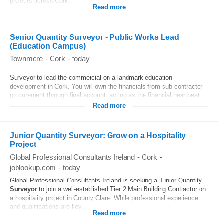
projects across Cork...
Read more
Senior Quantity Surveyor - Public Works Lead
(Education Campus)
Townmore
-
Cork
-
today
Surveyor to lead the commercial on a landmark education
development in Cork. You will own the financials from sub-contractor
procurement through final account, acting as the financial heartbeat...
Read more
Junior Quantity Surveyor: Grow on a Hospitality
Project
Global Professional Consultants Ireland
-
Cork
-
joblookup.com
-
today
Global Professional Consultants Ireland is seeking a Junior Quantity
Surveyor
to join a well-established Tier 2 Main Building Contractor on
a hospitality project in County Clare. While professional experience
and qualifications are key...
Read more