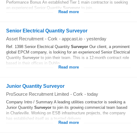
Performance Bonus An established Tier 1 main contractor is seeking
an experienced Senior Quantity
Surveyor
to join...
Read more
Senior Electrical Quantity Surveyor
Asset Recruitment
-
Cork
-
appcast.io
-
yesterday
Ref. 1398 Senior Electrical Quantity
Surveyor
Our client, a prominent
global EPCM company, is looking for an experienced Senior Electrical
Quantity
Surveyor
to join their team. This is a 12-month contract role
based in their offices in Dublin...
Read more
Junior Quantity Surveyor
ProSource Recruitment Limited
-
Cork
-
today
Company Intro / Summary A leading utilities contractor is seeking a
Junior Quantity
Surveyor
to join its growing commercial team based
in Charleville. Working on ESB infrastructure projects, the company
has established itself as a trusted delivery...
Read more