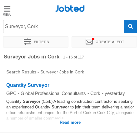
Jobted
Jobted
Jobs
Surveyor, Cork
Filters
Create alert
Salaries
Sort by
Exact location
Company
Recruiter
Job type
Surveyor Jobs in Cork
1 - 15 of 117
Search Results - Surveyor Jobs in Cork
Quantity Surveyor
GPC - Global Professional Consultants
-
Cork
-
yesterday
Quantity
Surveyor
(Cork) A leading construction contractor is seeking
an experienced Quantity
Surveyor
to join their team delivering a major
office refurbishment project for the Port of Cork in Cork City, alongside
a number of smaller commercial...
Read more