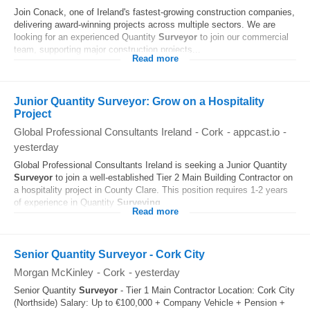
Join Conack, one of Ireland's fastest-growing construction companies,
delivering award-winning projects across multiple sectors. We are
looking for an experienced Quantity
Surveyor
to join our commercial
team, supporting major construction projects...
Read more
Junior Quantity Surveyor: Grow on a Hospitality
Project
Global Professional Consultants Ireland
-
Cork
-
appcast.io
-
yesterday
Global Professional Consultants Ireland is seeking a Junior Quantity
Surveyor
to join a well-established Tier 2 Main Building Contractor on
a hospitality project in County Clare. This position requires 1-2 years
of experience in Quantity
Surveying
...
Read more
Senior Quantity Surveyor - Cork City
Morgan McKinley
-
Cork
-
yesterday
Senior Quantity
Surveyor
- Tier 1 Main Contractor Location: Cork City
(Northside) Salary: Up to €100,000 + Company Vehicle + Pension +