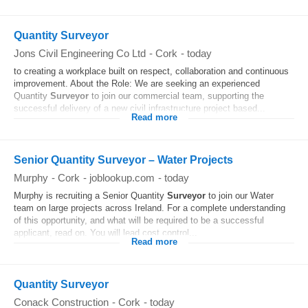
Quantity Surveyor
Jons Civil Engineering Co Ltd
-
Cork
-
today
to creating a workplace built on respect, collaboration and continuous
improvement. About the Role: We are seeking an experienced
Quantity
Surveyor
to join our commercial team, supporting the
successful delivery of a new civil infrastructure project based...
Read more
Senior Quantity Surveyor – Water Projects
Murphy
-
Cork
-
joblookup.com
-
today
Murphy is recruiting a Senior Quantity
Surveyor
to join our Water
team on large projects across Ireland. For a complete understanding
of this opportunity, and what will be required to be a successful
applicant, read on. You will lead cost control...
Read more
Quantity Surveyor
Conack Construction
-
Cork
-
today