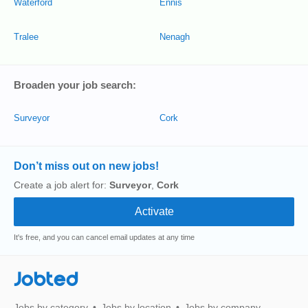
Waterford
Ennis
Tralee
Nenagh
Broaden your job search:
Surveyor
Cork
Don’t miss out on new jobs!
Create a job alert for:
Surveyor
,
Cork
It's free, and you can cancel email updates at any time
Jobted
Jobs by category
Jobs by location
Jobs by company