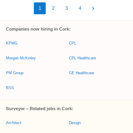
1
2
3
4
Companies now hiring in Cork:
KPMG
CPL
Morgan McKinley
CPL Healthcare
PM Group
GE Healthcare
BSS
Surveyor – Related jobs in Cork:
Architect
Design