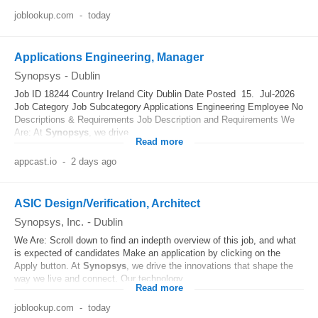
joblookup.com
-
today
Applications Engineering, Manager
Synopsys
-
Dublin
Job ID 18244 Country Ireland City Dublin Date Posted 15. Jul-2026
Job Category Job Subcategory Applications Engineering Employee No
Descriptions & Requirements Job Description and Requirements We
Are: At
Synopsys
, we drive...
Read more
appcast.io
-
2 days ago
ASIC Design/Verification, Architect
Synopsys, Inc.
-
Dublin
We Are: Scroll down to find an indepth overview of this job, and what
is expected of candidates Make an application by clicking on the
Apply button. At
Synopsys
, we drive the innovations that shape the
way we live and connect. Our technology...
Read more
joblookup.com
-
today