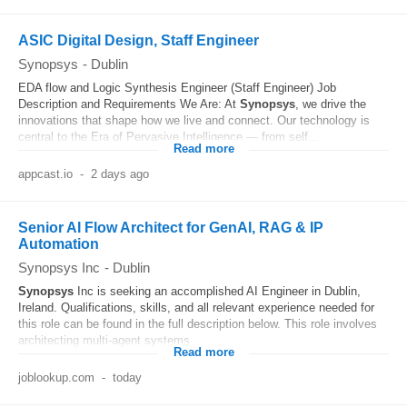
ASIC Digital Design, Staff Engineer
Synopsys
-
Dublin
EDA flow and Logic Synthesis Engineer (Staff Engineer) Job
Description and Requirements We Are: At
Synopsys
, we drive the
innovations that shape how we live and connect. Our technology is
central to the Era of Pervasive Intelligence — from self...
Read more
appcast.io
-
2 days ago
Senior AI Flow Architect for GenAI, RAG & IP
Automation
Synopsys Inc
-
Dublin
Synopsys
Inc is seeking an accomplished AI Engineer in Dublin,
Ireland. Qualifications, skills, and all relevant experience needed for
this role can be found in the full description below. This role involves
architecting multi-agent systems...
Read more
joblookup.com
-
today