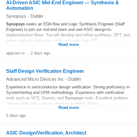
AI-Driven ASIC Mid-End Engineer — Synthesis &
Automation
Synopsys
-
Dublin
Synopsys
seeks an EDA flow and Logic Synthesis Engineer (Staff
Engineer) to join our mid-end team and own ASIC design-to-
implementation flows. You will develop and refine synthesis, DFT, and
power analysis processes, while ensuring clean RTL...
Read more
appcast.io
-
2 days ago
Staff Design Verification Engineer
Advanced Micro Devices Inc
-
Dublin
Experience in semiconductor design verification. Strong proficiency in
SystemVerilog and UVM methodology. Experience with verification
tools such as VCS, Questa, and
Synopsys
tools. Excellent problem-
solving skills with a strong attention to detail. Strong...
Read more
2 days ago
ASIC Design/Verification, Architect