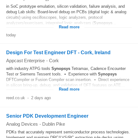
in SoC prototype emulation, silicon validation, failure analysis, and
debug Lab skills: Board‑level debug on PCBs (digital logic & analog
circuits) using oscilloscopes, logic analyzers, protocol
analyzers/exercisers, integrated logic analyzers (
Synopsys
...
Read more
today
Design For Test Engineer DFT - Cork, Ireland
Appcast Enterprise
-
Cork
with industry ATPG tools
Synopsys
Tetramax, Cadence Encounter
Test or Siemens Tessent tools. • Experience with
Synopsys
DFTCompiler or Fusion Compiler scan insertion. • Direct experience
in silicon bring-up, debug, and validation of DFT features on ATE...
Read more
reed.co.uk
-
2 days ago
Senior PDK Development Engineer
Analog Devices
-
Dublin Pike
PDKs that accurately represent semiconductor process technologies.
Implement and maintain DRC/LVS/RC extraction rule decks using