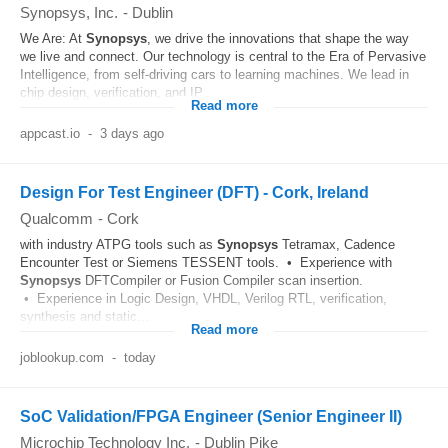
Synopsys, Inc.
-
Dublin
We Are: At
Synopsys
, we drive the innovations that shape the way
we live and connect. Our technology is central to the Era of Pervasive
Intelligence, from self-driving cars to learning machines. We lead in
chip design, verification, and IP...
Read more
appcast.io
-
3 days ago
Design For Test Engineer (DFT) - Cork, Ireland
Qualcomm
-
Cork
with industry ATPG tools such as
Synopsys
Tetramax, Cadence
Encounter Test or Siemens TESSENT tools. • Experience with
Synopsys
DFTCompiler or Fusion Compiler scan insertion.
• Experience in Logic Design, VHDL, Verilog RTL, verification,
synthesis and static...
Read more
joblookup.com
-
today
SoC Validation/FPGA Engineer (Senior Engineer II)
Microchip Technology Inc.
-
Dublin Pike