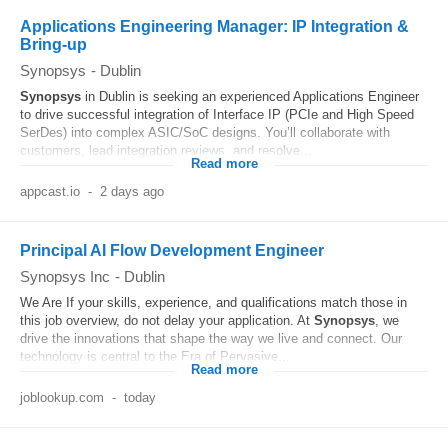
Applications Engineering Manager: IP Integration &
Bring-up
Synopsys
-
Dublin
Synopsys
in Dublin is seeking an experienced Applications Engineer
to drive successful integration of Interface IP (PCIe and High Speed
SerDes) into complex ASIC/SoC designs. You’ll collaborate with
customers, lead integration reviews, and resolve...
Read more
appcast.io
-
2 days ago
Principal AI Flow Development Engineer
Synopsys Inc
-
Dublin
We Are If your skills, experience, and qualifications match those in
this job overview, do not delay your application. At
Synopsys
, we
drive the innovations that shape the way we live and connect. Our
technology is central to the Era of Pervasive...
Read more
joblookup.com
-
today