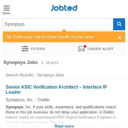
Jobted
Jobted
Jobs
Synopsys
Tip: Enter your city to show results in your area
Salaries
Filters
Create alert
Sort by
Company
Synopsys Jobs
1 - 15 of 21
Search Results - Synopsys Jobs
Senior ASIC Verification Architect – Interface IP
Leader
Synopsys, Inc.
-
Dublin
Synopsys
, Inc. If your skills, experience, and qualifications match
those in this job overview, do not delay your application. in Dublin,
Ireland, seeks an experienced ASIC Digital Verification Engineer to
join their innovative team. This role...
Read more