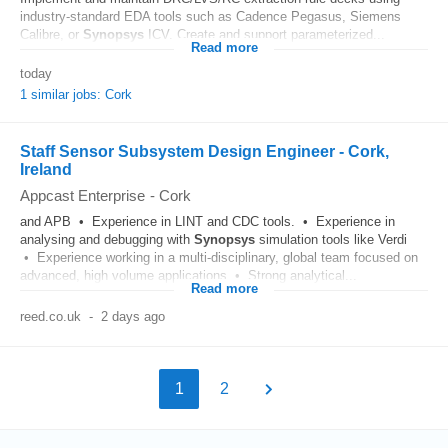
industry-standard EDA tools such as Cadence Pegasus, Siemens
Calibre, or
Synopsys
ICV. Create and support parameterized...
Read more
today
1 similar jobs: Cork
Staff Sensor Subsystem Design Engineer - Cork,
Ireland
Appcast Enterprise
-
Cork
and APB • Experience in LINT and CDC tools. • Experience in
analysing and debugging with
Synopsys
simulation tools like Verdi
• Experience working in a multi-disciplinary, global team focused on
advanced, high volume applications • Strong analytical...
Read more
reed.co.uk
-
2 days ago
1
2