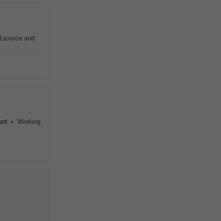
s Licence and
ort
• Working