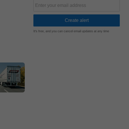
It's free, and you can cancel email updates at any time