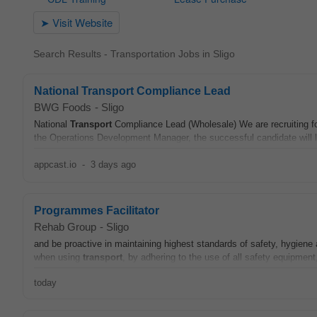
Search Results - Transportation Jobs in Sligo
National Transport Compliance Lead
BWG Foods
-
Sligo
National
Transport
Compliance Lead (Wholesale) We are recruiting f
the Operations Development Manager, the successful candidate will l
appcast.io
-
3 days ago
Programmes Facilitator
Rehab Group
-
Sligo
and be proactive in maintaining highest standards of safety, hygien
when using
transport
, by adhering to the use of all safety equipment,
today