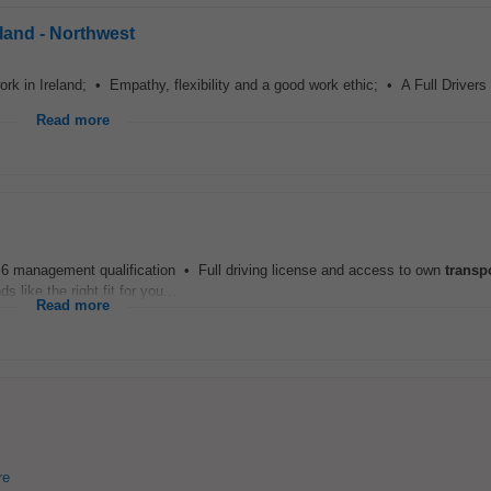
eland - Northwest
work in Ireland; • Empathy, flexibility and a good work ethic; • A Full Driver
Read more
l 6 management qualification • Full driving license and access to own
transp
 like the right fit for you...
Read more
re