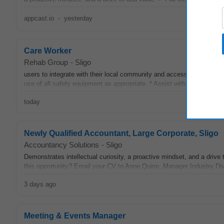
appcast.io
-
yesterday
Care Worker
Rehab Group
-
Sligo
users to integrate with their local community and access local resou
use of all safety equipment as appropriate. * Assist with catering, cl
today
Newly Qualified Accountant, Large Corporate, Sligo
Accountancy Solutions
-
Sligo
Demonstrates intellectual curiosity, a proactive mindset, and a drive
this opportunity? Email your CV to Anne Quinn, Manager Industry Divi
3 days ago
Meeting & Events Manager