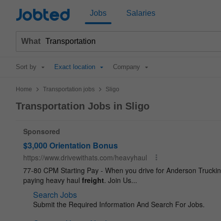
Jobted
Jobs
Salaries
What
Sort by
Exact location
Company
>
>
Home
Transportation jobs
Sligo
Transportation Jobs in Sligo