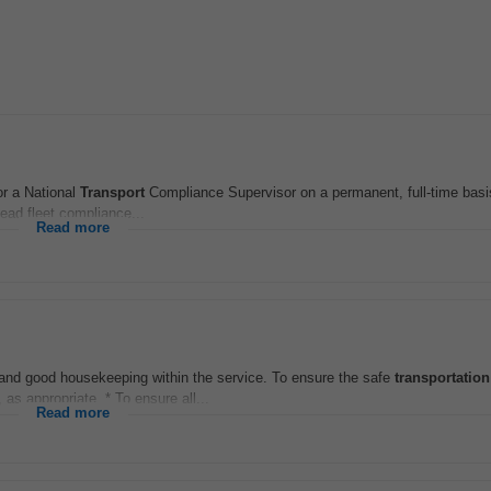
or a National
Transport
Compliance Supervisor on a permanent, full-time basis
ead fleet compliance...
Read more
e and good housekeeping within the service. To ensure the safe
transportation
 as appropriate. * To ensure all...
Read more