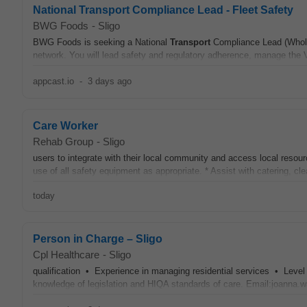
National Transport Compliance Lead - Fleet Safety
BWG Foods
-
Sligo
BWG Foods is seeking a National
Transport
Compliance Lead (Wholes
network. You will lead safety and regulatory adherence, manage the 
appcast.io
-
3 days ago
Care Worker
Rehab Group
-
Sligo
users to integrate with their local community and access local resou
use of all safety equipment as appropriate. * Assist with catering, cl
today
Person in Charge – Sligo
Cpl Healthcare
-
Sligo
qualification • Experience in managing residential services • Leve
knowledge of legislation and HIQA standards of care. Email:joanna