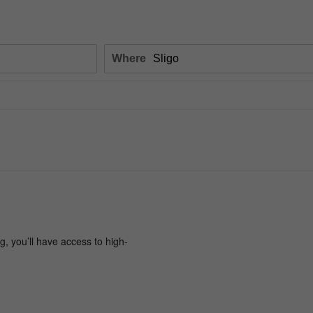
Where