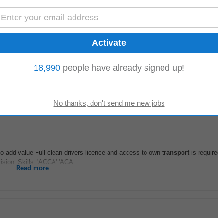
Read more
18,990
people have already signed up!
rces. * Ensure safe
transportation
of clients, by adhering to policy and proce
eaning, general domestic...
Read more
 to add value Full clean drivers licence and access to own
transport
is require
sion, Skills: 'ACCA' 'ACA...
Read more