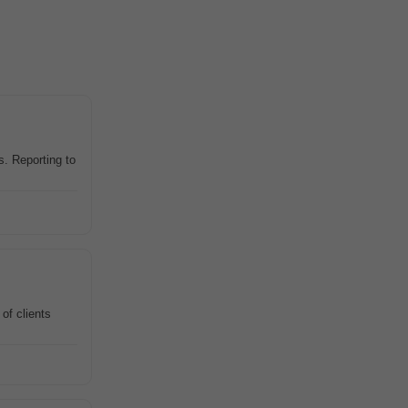
. Reporting to
of clients