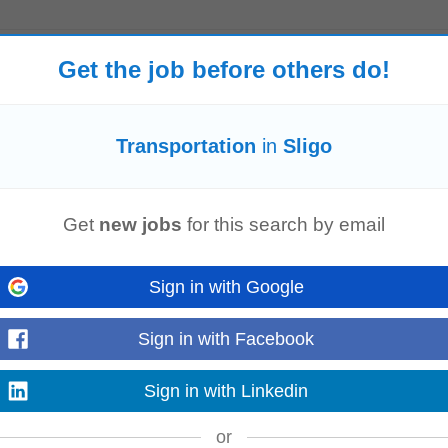
Get the job before others do!
tional, recreational and occupational programmes, enabling service users to in
nsportation
of clients, by adhering...
Transportation
in
Sligo
Read more
Get
new jobs
for this search by email
 to add value Full clean drivers licence and access to own
transport
is require
Sign in with Google
sion, Skills: 'ACCA' 'ACA...
Read more
Sign in with Facebook
Sign in with Linkedin
or
licence and access to own
transport
is required #J-18808-Ljbffr...