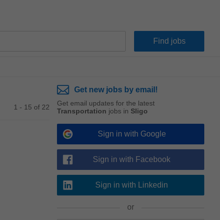
Get new jobs by email!
Get email updates for the latest
1 - 15 of 22
Transportation
jobs in
Sligo
Sign in with Google
Sign in with Facebook
Sign in with Linkedin
or