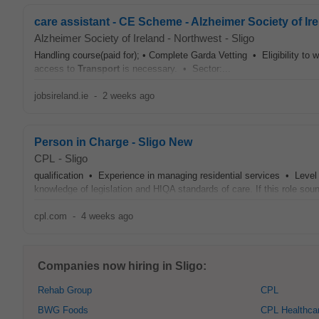
care assistant - CE Scheme - Alzheimer Society of Ir
Alzheimer Society of Ireland - Northwest
-
Sligo
Handling course(paid for); • Complete Garda Vetting • Eligibility to 
access to
Transport
is necessary. • Sector:...
jobsireland.ie
-
2 weeks ago
Person in Charge - Sligo New
CPL
-
Sligo
qualification • Experience in managing residential services • Leve
knowledge of legislation and HIQA standards of care. If this role sounds
cpl.com
-
4 weeks ago
Companies now hiring in Sligo:
Rehab Group
CPL
BWG Foods
CPL Healthca