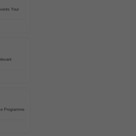
events Your
elevant
nce Programme