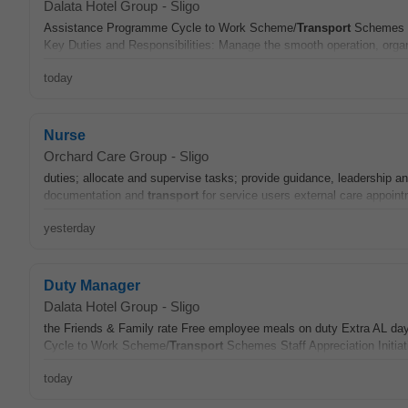
Dalata Hotel Group
-
Sligo
Assistance Programme Cycle to Work Scheme/
Transport
Schemes St
Key Duties and Responsibilities: Manage the smooth operation, organi
today
Nurse
Orchard Care Group
-
Sligo
duties; allocate and supervise tasks; provide guidance, leadership an
documentation and
transport
for service users external care appoin
yesterday
Duty Manager
Dalata Hotel Group
-
Sligo
the Friends & Family rate Free employee meals on duty Extra AL d
Cycle to Work Scheme/
Transport
Schemes Staff Appreciation Initiati
today