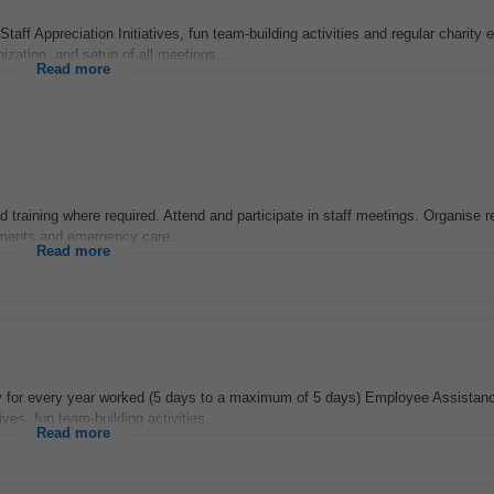
aff Appreciation Initiatives, fun team-building activities and regular charity 
zation, and setup of all meetings...
Read more
d training where required. Attend and participate in staff meetings. Organise r
tments and emergency care...
Read more
ay for every year worked (5 days to a maximum of 5 days) Employee Assista
ves, fun team-building activities...
Read more