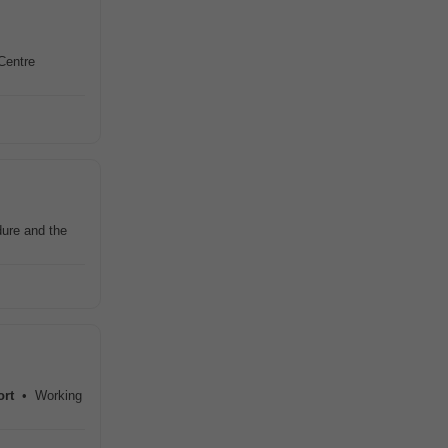
Centre
dure and the
ort
• Working