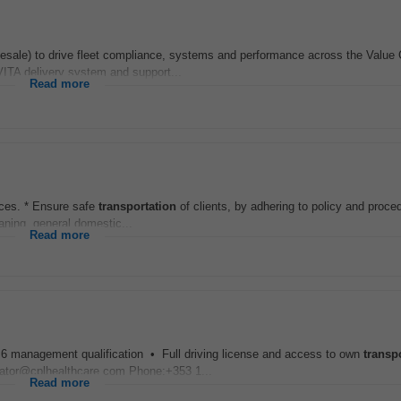
ale) to drive fleet compliance, systems and performance across the Value 
VITA delivery system and support...
Read more
rces. * Ensure safe
transportation
of clients, by adhering to policy and proce
eaning, general domestic...
Read more
l 6 management qualification • Full driving license and access to own
transp
.wator@cplhealthcare.com Phone:+353 1...
Read more