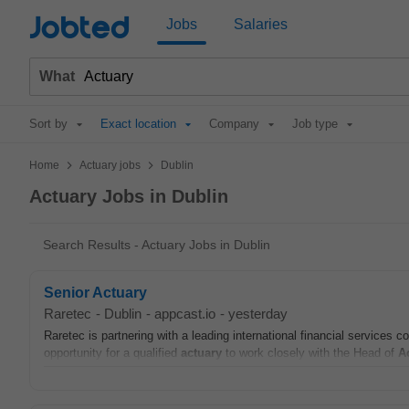
Jobted
Jobs
Salaries
What
Sort by
Exact location
Company
Job type
>
>
Home
Actuary jobs
Dublin
Actuary Jobs in Dublin
Search Results - Actuary Jobs in Dublin
Senior Actuary
Raretec
-
Dublin
-
appcast.io
-
yesterday
Raretec is partnering with a leading international financial services 
opportunity for a qualified
actuary
to work closely with the Head of
A