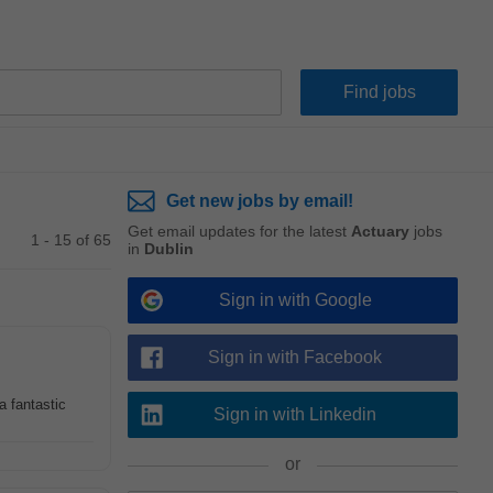
Get new jobs by email!
Get email updates for the latest
Actuary
jobs
1 - 15 of 65
in
Dublin
Sign in with Google
Sign in with Facebook
a fantastic
Sign in with Linkedin
or