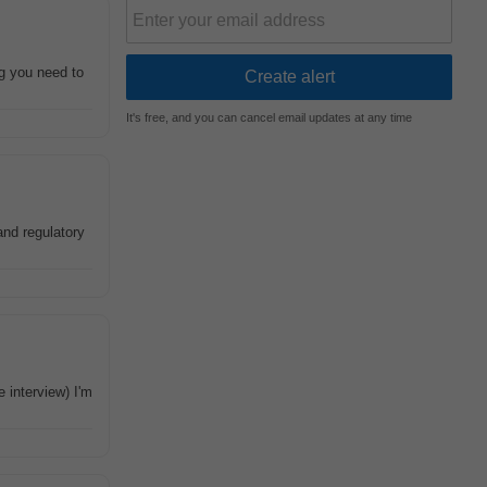
g you need to
It's free, and you can cancel email updates at any time
and regulatory
 interview) I'm