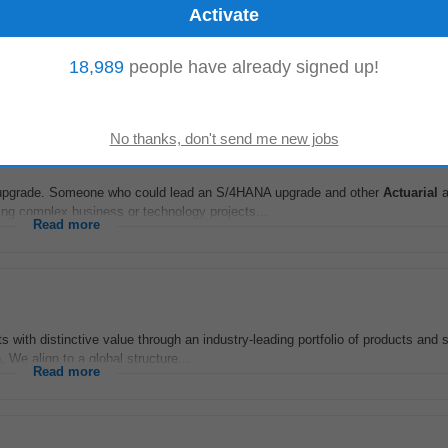
io
-
3 days ago
 pensions
actuarial
offering within the Assurance unit. Based in Dublin or Cork,
18,989
people have already signed up!
c pension risk...
Read more
NA upgrade. Someone who could lead an S/4HANA upgrade and other
Actuarial
a
ng complex business or technology projects...
Read more
 with distinctive value through an industry-leading portfolio of products and 
 We align to a global structure...
Read more