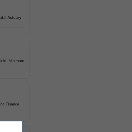
pital
Actuary
field. Minimum
nd Finance