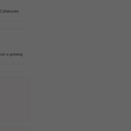
Collaborate
join a growing