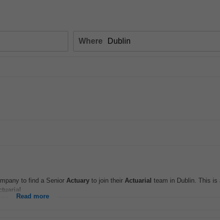
Where
company to find a Senior
Actuary
to join their
Actuarial
team in Dublin. This is 
ctuarial
...
Read more