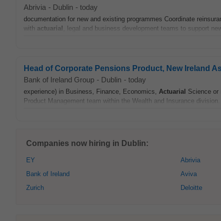
Abrivia
-
Dublin
-
today
documentation for new and existing programmes Coordinate reinsurance
with
actuarial
, legal and business development teams to support n
Head of Corporate Pensions Product, New Ireland A
Bank of Ireland Group
-
Dublin
-
today
experience) in Business, Finance, Economics,
Actuarial
Science or r
Product Management team within the Wealth and Insurance division. 
Companies now hiring in Dublin:
EY
Abrivia
Bank of Ireland
Aviva
Zurich
Deloitte