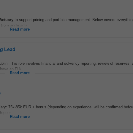
Actuary
to support pricing and portfolio management. Below covers everythin
 from applicants...
Read more
ng Lead
blin. This role involves financial and solvency reporting, review of reserves, 
 have an FIA...
Read more
)
lary: 75k-85k EUR + bonus (depending on experience, will be confirmed before
topper...
Read more