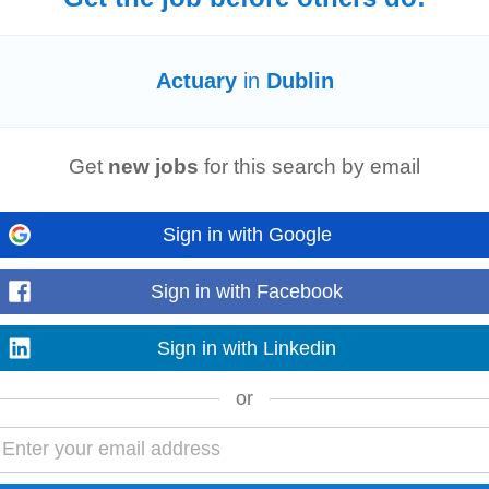
 adjustments reflecting your experience level and expertise. . Service Line:
Actu
Actuary
in
Dublin
ce, providing specialist advisory...
Read more
Get
new jobs
for this search by email
e
l
Financial Reporting team in Dublin city centre. This hybrid role offers broad
Sign in with Google
l work with
actuarial
...
Read more
Sign in with Facebook
Sign in with Linkedin
 adjustments reflecting your experience level and expertise. . Service line:
Act
or
roviding specialist advisory...
Read more
r)