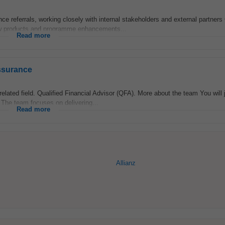
 referrals, working closely with internal stakeholders and external partners 
ew products and programme enhancements...
Read more
ssurance
elated field. Qualified Financial Advisor (QFA). More about the team You will 
The team focuses on delivering...
Read more
Allianz