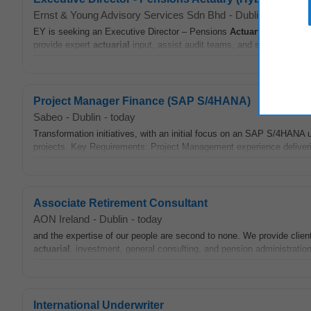
Ernst & Young Advisory Services Sdn Bhd
-
Dublin
-
appcast.
EY is seeking an Executive Director – Pensions
Actuary
to lead its
provide expert
actuarial
input, assist audit teams, and shape strategi
Project Manager Finance (SAP S/4HANA)
Sabeo
-
Dublin
-
today
Transformation initiatives, with an initial focus on an SAP S/4HA
projects. Key Requirements: Project Management experience deliveri
Associate Retirement Consultant
AON Ireland
-
Dublin
-
today
and the expertise of our people are second to none. We provide clients
actuarial
, investment, general consulting, and pension administration.
International Underwriter