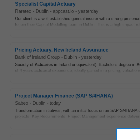
Specialist Capital Actuary
Raretec
-
Dublin
-
appcast.io
-
yesterday
Our client is a well-established general insurer with a strong presenc
to join their Capital Modelling team in Dublin. This is a high-impact rol
Pricing Actuary, New Ireland Assurance
Bank of Ireland Group
-
Dublin
-
yesterday
Society of
Actuaries
in Ireland or equivalent). Bachelor's degree in
A
of 4 years
actuarial
experience, ideally gained in a pricing, valuations,
Project Manager Finance (SAP S/4HANA)
Sabeo
-
Dublin
-
today
Transformation initiatives, with an initial focus on an SAP S/4HA
projects. Key Requirements: Project Management experience deliveri