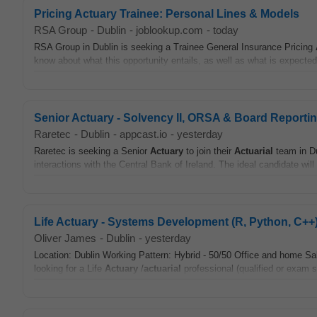
Pricing Actuary Trainee: Personal Lines & Models
RSA Group
-
Dublin
-
joblookup.com
-
today
RSA Group in Dublin is seeking a Trainee General Insurance Pricing
know about what this opportunity entails, as well as what is expected
Senior Actuary - Solvency II, ORSA & Board Reporti
Raretec
-
Dublin
-
appcast.io
-
yesterday
Raretec is seeking a Senior
Actuary
to join their
Actuarial
team in Du
interactions with the Central Bank of Ireland. The ideal candidate will
Life Actuary - Systems Development (R, Python, C++
Oliver James
-
Dublin
-
yesterday
Location: Dublin Working Pattern: Hybrid - 50/50 Office and home Sa
looking for a Life
Actuary
/
actuarial
professional (qualified or exam s