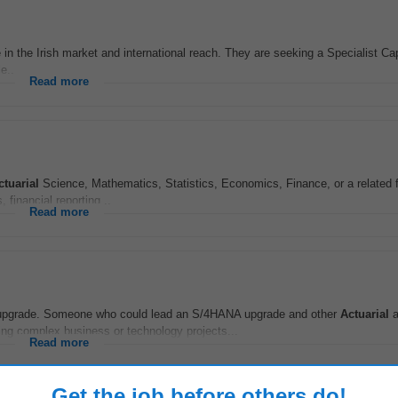
e in the Irish market and international reach. They are seeking a Specialist Ca
e...
Read more
ctuarial
Science, Mathematics, Statistics, Economics, Finance, or a related 
 financial reporting...
Read more
NA upgrade. Someone who could lead an S/4HANA upgrade and other
Actuarial
a
ng complex business or technology projects...
Read more
Get the job before others do!