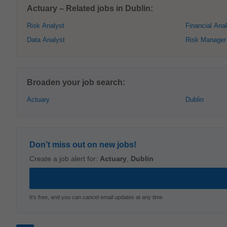
Actuary – Related jobs in Dublin:
Risk Analyst
Financial Ana
Data Analyst
Risk Manager
Broaden your job search:
Actuary
Dublin
Don’t miss out on new jobs!
Create a job alert for:
Actuary
,
Dublin
It's free, and you can cancel email updates at any time