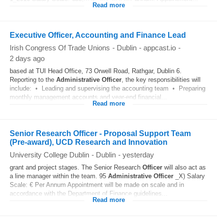
Read more
Executive Officer, Accounting and Finance Lead
Irish Congress Of Trade Unions
-
Dublin
-
appcast.io
-
2 days ago
based at TUI Head Office, 73 Orwell Road, Rathgar, Dublin 6.
Reporting to the
Administrative
Officer
, the key responsibilities will
include: • Leading and supervising the accounting team • Preparing
monthly management accounts and year-end financial...
Read more
Senior Research Officer - Proposal Support Team
(Pre-award), UCD Research and Innovation
University College Dublin
-
Dublin
-
yesterday
grant and project stages. The Senior Research
Officer
will also act as
a line manager within the team. 95
Administrative
Officer
_X) Salary
Scale: € Per Annum Appointment will be made on scale and in
accordance with the Department of Finance guidelines...
Read more