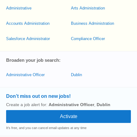
Administrative
Arts Administration
Accounts Administration
Business Administration
Salesforce Administrator
Compliance Officer
Broaden your job search:
Administrative Officer
Dublin
Don’t miss out on new jobs!
Create a job alert for:
Administrative Officer
,
Dublin
It's free, and you can cancel email updates at any time