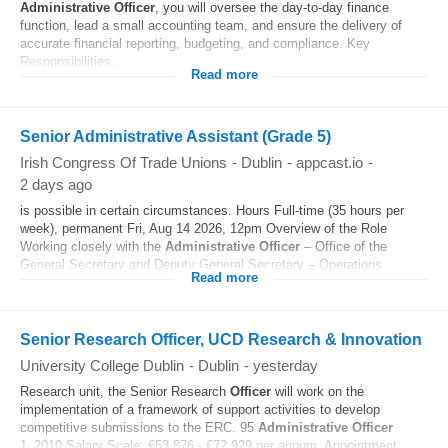
Administrative
Officer
, you will oversee the day-to-day finance
function, lead a small accounting team, and ensure the delivery of
accurate financial reporting, budgeting, and compliance. Key
Responsibilities...
Read more
Senior Administrative Assistant (Grade 5)
Irish Congress Of Trade Unions
-
Dublin
-
appcast.io
-
2 days ago
is possible in certain circumstances. Hours Full-time (35 hours per
week), permanent Fri, Aug 14 2026, 12pm Overview of the Role
Working closely with the
Administrative
Officer
– Office of the
General Secretary and Deputy General Secretary – Operations...
Read more
Senior Research Officer, UCD Research & Innovation
University College Dublin
-
Dublin
-
yesterday
Research unit, the Senior Research
Officer
will work on the
implementation of a framework of support activities to develop
competitive submissions to the ERC. 95
Administrative
Officer
1_2010 Salary Scale: €53,876 - €72,929 per annum. Appointment...