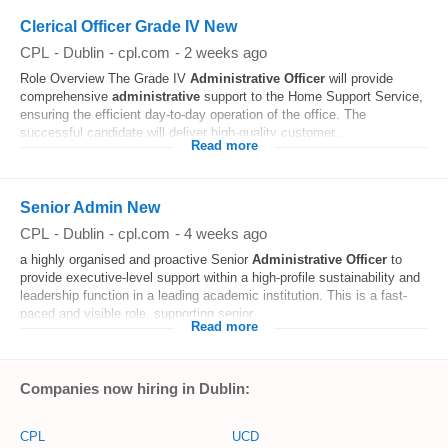
Clerical Officer Grade IV New
CPL
-
Dublin
-
cpl.com
-
2 weeks ago
Role Overview The Grade IV
Administrative
Officer
will provide
comprehensive
administrative
support to the Home Support Service,
ensuring the efficient day-to-day operation of the office. The
successful candidate will deliver high-quality customer...
Read more
Senior Admin New
CPL
-
Dublin
-
cpl.com
-
4 weeks ago
a highly organised and proactive Senior
Administrative
Officer
to
provide executive-level support within a high-profile sustainability and
leadership function in a leading academic institution. This is a fast-
paced and visible role, supporting senior...
Read more
Companies now hiring in Dublin:
CPL
UCD