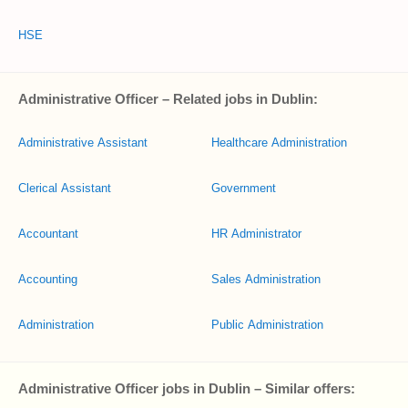
HSE
Administrative Officer – Related jobs in Dublin:
Administrative Assistant
Healthcare Administration
Clerical Assistant
Government
Accountant
HR Administrator
Accounting
Sales Administration
Administration
Public Administration
Administrative Officer jobs in Dublin – Similar offers: