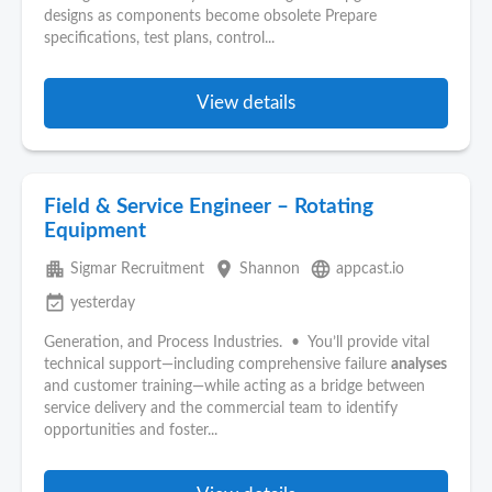
designs as components become obsolete Prepare
specifications, test plans, control...
View details
Field & Service Engineer – Rotating
Equipment
apartment
place
language
Sigmar Recruitment
Shannon
appcast.io
event_available
yesterday
Generation, and Process Industries. • You’ll provide vital
technical support—including comprehensive failure
analyses
and customer training—while acting as a bridge between
service delivery and the commercial team to identify
opportunities and foster...