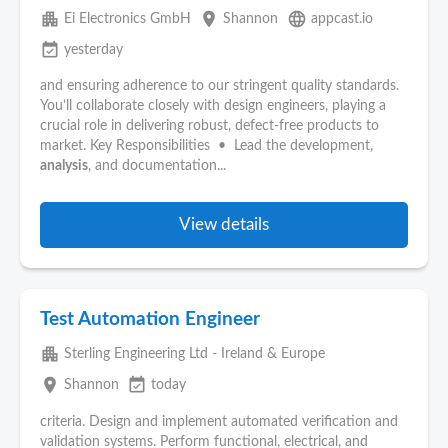
apartment
place
language
Ei Electronics GmbH
Shannon
appcast.io
event_available
yesterday
and ensuring adherence to our stringent quality standards.
You’ll collaborate closely with design engineers, playing a
crucial role in delivering robust, defect‑free products to
market. Key Responsibilities • Lead the development,
analysis
, and documentation...
View details
Test Automation Engineer
apartment
Sterling Engineering Ltd - Ireland & Europe
place
event_available
Shannon
today
criteria. Design and implement automated verification and
validation systems. Perform functional, electrical, and