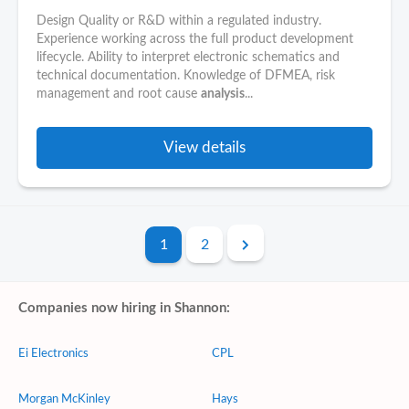
Design Quality or R&D within a regulated industry.
Experience working across the full product development
lifecycle. Ability to interpret electronic schematics and
technical documentation. Knowledge of DFMEA, risk
management and root cause
analysis
...
View details
1
2
Companies now hiring in Shannon:
Ei Electronics
CPL
Morgan McKinley
Hays