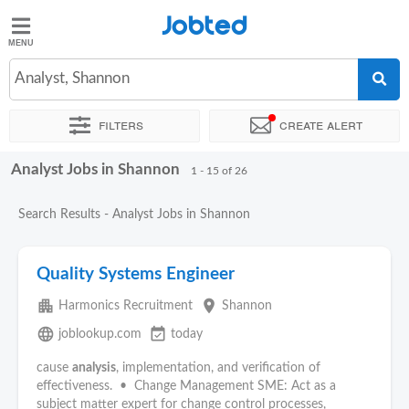
Jobted
Jobted
Jobs
Analyst, Shannon
Filters
Create alert
Salaries
Analyst Jobs in Shannon
Sort by
Exact location
Company
Recruiter
Job type
1 - 15 of 26
Search Results - Analyst Jobs in Shannon
Quality Systems Engineer
apartment
place
Harmonics Recruitment
Shannon
language
event_available
joblookup.com
today
cause
analysis
, implementation, and verification of
effectiveness. • Change Management SME: Act as a
subject matter expert for change control processes,