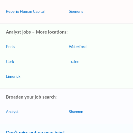
Reperio Human Capital
Siemens
Analyst jobs – More locations:
Ennis
Waterford
Cork
Tralee
Limerick
Broaden your job search:
Analyst
Shannon
Don’t miss out on new jobs!