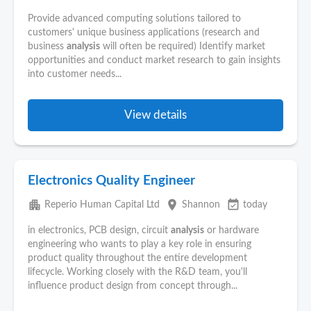
Provide advanced computing solutions tailored to
customers' unique business applications (research and
business
analysis
will often be required) Identify market
opportunities and conduct market research to gain insights
into customer needs...
View details
Electronics Quality Engineer
apartment
place
event_available
Reperio Human Capital Ltd
Shannon
today
in electronics, PCB design, circuit
analysis
or hardware
engineering who wants to play a key role in ensuring
product quality throughout the entire development
lifecycle. Working closely with the R&D team, you'll
influence product design from concept through...