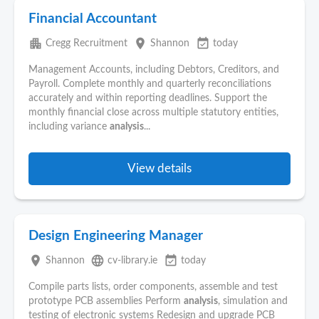
Financial Accountant
apartment
place
event_available
Cregg Recruitment
Shannon
today
Management Accounts, including Debtors, Creditors, and
Payroll. Complete monthly and quarterly reconciliations
accurately and within reporting deadlines. Support the
monthly financial close across multiple statutory entities,
including variance
analysis
...
View details
Design Engineering Manager
place
language
event_available
Shannon
cv-library.ie
today
Compile parts lists, order components, assemble and test
prototype PCB assemblies Perform
analysis
, simulation and
testing of electronic systems Redesign and upgrade PCB