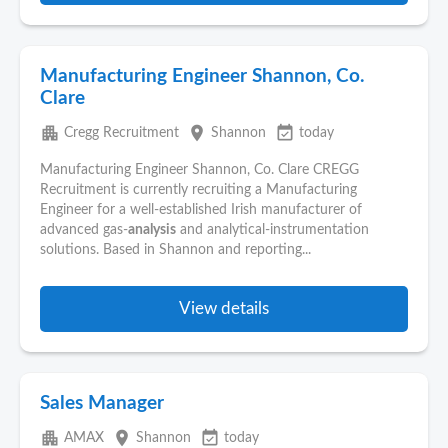
Manufacturing Engineer Shannon, Co.
Clare
apartment
place
event_available
Cregg Recruitment
Shannon
today
Manufacturing Engineer Shannon, Co. Clare CREGG
Recruitment is currently recruiting a Manufacturing
Engineer for a well-established Irish manufacturer of
advanced gas-
analysis
and analytical-instrumentation
solutions. Based in Shannon and reporting...
View details
Sales Manager
apartment
place
event_available
AMAX
Shannon
today