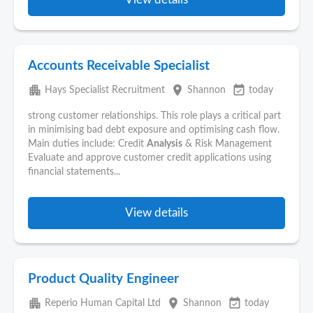
Accounts Receivable Specialist
apartment
place
event_available
Hays Specialist Recruitment
Shannon
today
strong customer relationships. This role plays a critical part
in minimising bad debt exposure and optimising cash flow.
Main duties include: Credit
Analysis
& Risk Management
Evaluate and approve customer credit applications using
financial statements...
View details
Product Quality Engineer
apartment
place
event_available
Reperio Human Capital Ltd
Shannon
today