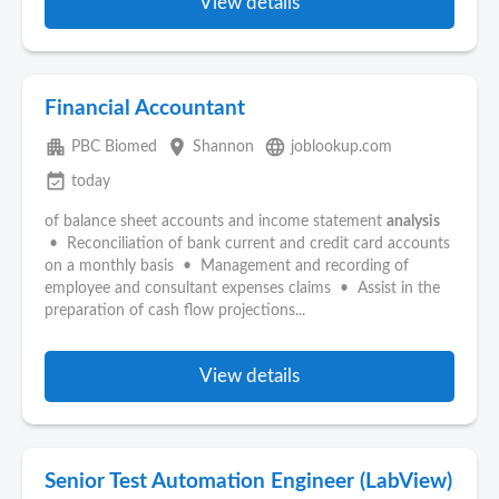
View details
Financial Accountant
apartment
place
language
PBC Biomed
Shannon
joblookup.com
event_available
today
of balance sheet accounts and income statement
analysis
• Reconciliation of bank current and credit card accounts
on a monthly basis • Management and recording of
employee and consultant expenses claims • Assist in the
preparation of cash flow projections...
View details
Senior Test Automation Engineer (LabView)