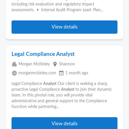
including risk evaluation and regulatory impact
assessments. • Internal Audit Program Lead: Plan...
View details
Legal Compliance Analyst
apartment
place
Morgan McKinley
Shannon
language
event_available
morganmckinley.com
1 month ago
Legal Compliance
Analyst
Our client is seeking a sharp,
proactive Legal Compliance
Analyst
to join their dynamic
team. In this pivotal role, you will provide vital
administrative and general support to the Compliance
function while partnering...
View details