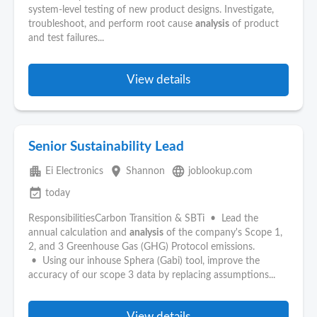
system-level testing of new product designs. Investigate,
troubleshoot, and perform root cause
analysis
of product
and test failures...
View details
Senior Sustainability Lead
apartment
place
language
Ei Electronics
Shannon
joblookup.com
event_available
today
ResponsibilitiesCarbon Transition & SBTi • Lead the
annual calculation and
analysis
of the company's Scope 1,
2, and 3 Greenhouse Gas (GHG) Protocol emissions.
• Using our inhouse Sphera (Gabi) tool, improve the
accuracy of our scope 3 data by replacing assumptions...
View details