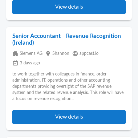
View details
Senior Accountant - Revenue Recognition
(Ireland)
apartment
place
language
Siemens AG
Shannon
appcast.io
event_available
3 days ago
to work together with colleagues in finance, order
administration, IT, operations and other accounting
departments providing oversight of the SAP revenue
system and the related revenue
analysis
. This role will have
a focus on revenue recognition...
View details