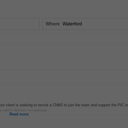
Where
r client is seeking to recruit a CNM2 to join the team and support the PIC in
re which delivers exceptional...
Read more