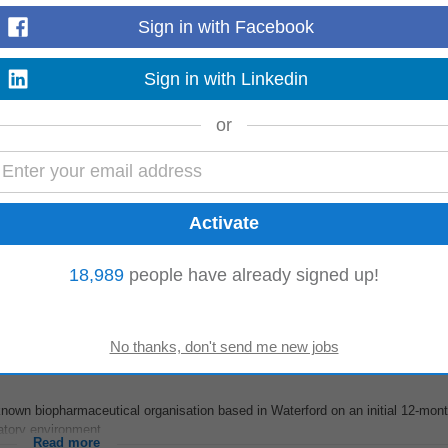
Sign in with Facebook
Sign in with Linkedin
terford Ltd contract - 12 months Hourly rate €95-€115 Preference for Full time
de up of QP's,
Managers
...
Read more
or
d motivated Test Automation Engineer to join our dynamic team. Job Title: Tes
ering
Manager
Job Type: Full-Time...
18,989
people have already signed up!
Read more
nown biopharmaceutical organisation based in Waterford on an initial 12-mont
atory environment...
Read more