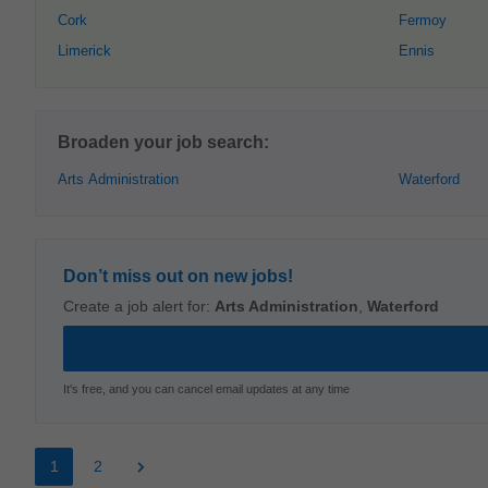
Cork
Fermoy
Limerick
Ennis
Broaden your job search:
Arts Administration
Waterford
Don’t miss out on new jobs!
Create a job alert for:
Arts Administration
,
Waterford
It's free, and you can cancel email updates at any time
1
2