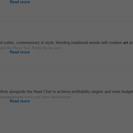
Read more
d suites, contemporary in style, blending traditional woods with modern
art
an
d the River Suir. Perfectly located...
Read more
Work alongside the Head Chef to achieve profitability targets and meet budge
management
team and other department...
Read more