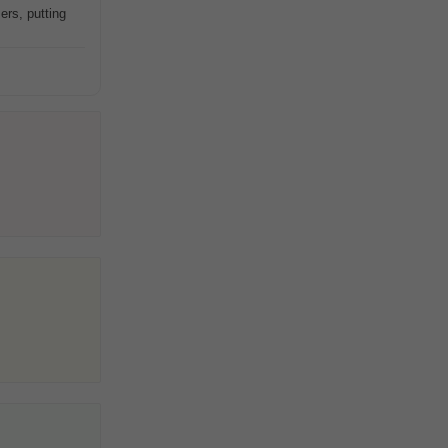
ers, putting