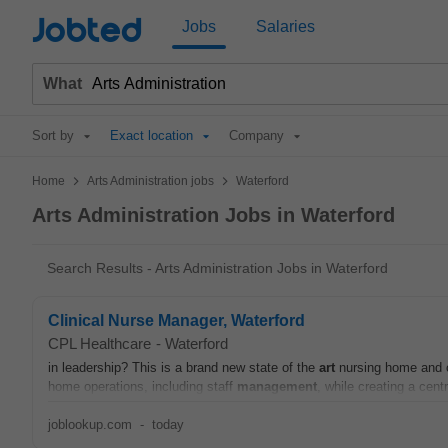
Jobted
Jobs
Salaries
What
Sort by
Exact location
Company
>
>
Home
Arts Administration jobs
Waterford
Arts Administration Jobs in Waterford
Search Results - Arts Administration Jobs in Waterford
Clinical Nurse Manager, Waterford
CPL Healthcare
-
Waterford
in leadership? This is a brand new state of the
art
nursing home and ou
home operations, including staff
management
, while creating a cent
joblookup.com
-
today