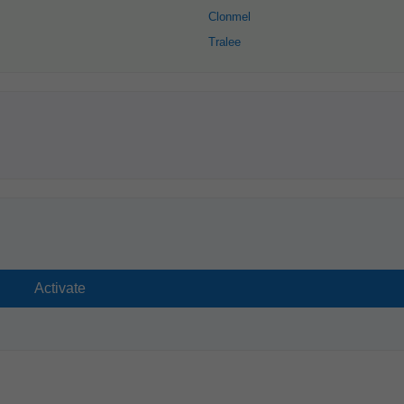
Clonmel
Tralee