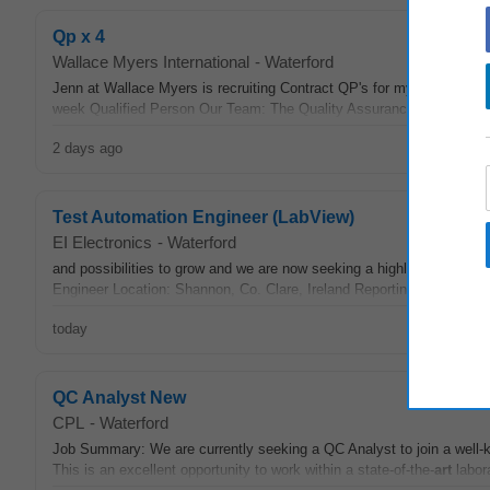
Qp x 4
Wallace Myers International
-
Waterford
Jenn at Wallace Myers is recruiting Contract QP's for my client in Wa
week Qualified Person Our Team: The Quality Assurance team is ma
2 days ago
Test Automation Engineer (LabView)
EI Electronics
-
Waterford
and possibilities to grow and we are now seeking a highly skilled an
Engineer Location: Shannon, Co. Clare, Ireland Reporting to: Engine
today
QC Analyst New
CPL
-
Waterford
Job Summary: We are currently seeking a QC Analyst to join a well-k
This is an excellent opportunity to work within a state-of-the-
art
labor