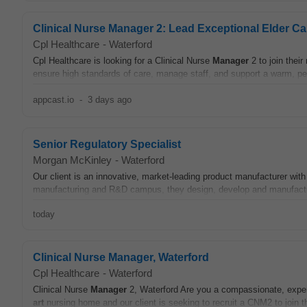
Clinical Nurse Manager 2: Lead Exceptional Elder Ca
Cpl Healthcare
-
Waterford
Cpl Healthcare is looking for a Clinical Nurse
Manager
2 to join their
ensure high standards of care, manage staff, and support a warm, pe
appcast.io
-
3 days ago
Senior Regulatory Specialist
Morgan McKinley
-
Waterford
Our client is an innovative, market-leading product manufacturer with
manufacturing and R&D campus, they design, develop and manufactur
today
Clinical Nurse Manager, Waterford
Cpl Healthcare
-
Waterford
Clinical Nurse
Manager
2, Waterford Are you a compassionate, experi
art
nursing home and our client is seeking to recruit a CNM2 to join t