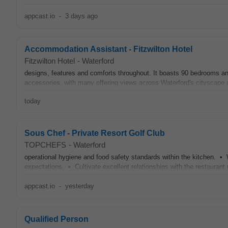
appcast.io
-
3 days ago
Accommodation Assistant - Fitzwilton Hotel
Fitzwilton Hotel
-
Waterford
designs, features and comforts throughout. It boasts 90 bedrooms an
accessories, with many offering views across Waterford's cityscape an
today
Sous Chef - Private Resort Golf Club
TOPCHEFS
-
Waterford
operational hygiene and food safety standards within the kitchen. • 
expectations. • Cultivate excellent relationships with the restaurant
appcast.io
-
yesterday
Qualified Person