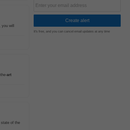
 you will
It's free, and you can cancel email updates at any time
-the-
art
state of the