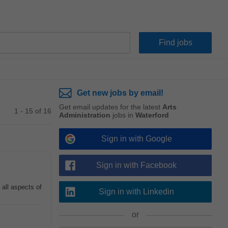
Get new jobs by email!
Get email updates for the latest
Arts
1 - 15 of 16
Administration
jobs in
Waterford
Sign in with Google
Sign in with Facebook
 all aspects of
Sign in with Linkedin
or