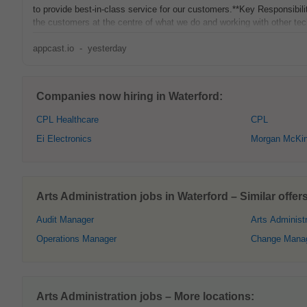
to provide best-in-class service for our customers.**Key Responsibilit
the customers at the centre of what we do and working with other te
appcast.io
-
yesterday
Companies now hiring in Waterford:
CPL Healthcare
CPL
Ei Electronics
Morgan McKin
Arts Administration jobs in Waterford – Similar offers
Audit Manager
Arts Administr
Operations Manager
Change Mana
Arts Administration jobs – More locations: