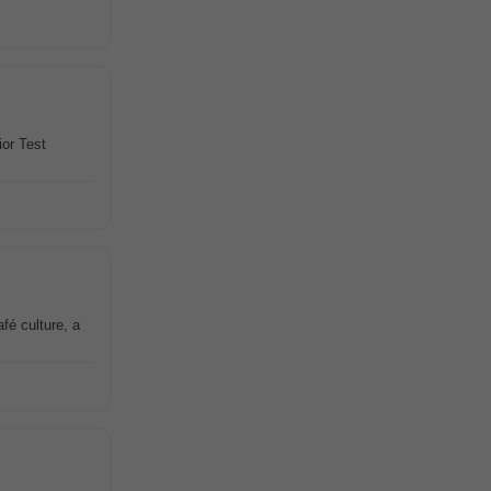
ior Test
fé culture, a