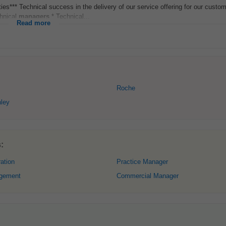
ies*** Technical success in the delivery of our service offering for our custom
chnical
managers
.* Technical...
Read more
Roche
ley
:
ation
Practice Manager
gement
Commercial Manager