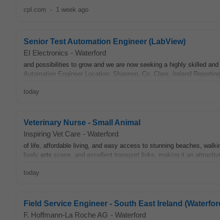
cpl.com
-
1 week ago
Senior Test Automation Engineer (LabView)
EI Electronics
-
Waterford
and possibilities to grow and we are now seeking a highly skilled an
Automation Engineer Location: Shannon, Co. Clare, Ireland Reportin
today
Veterinary Nurse - Small Animal
Inspiring Vet Care
-
Waterford
of life, affordable living, and easy access to stunning beaches, walk
lively
arts
scene, and excellent transport links, making it an attractiv
today
Field Service Engineer - South East Ireland (Waterfor
F. Hoffmann-La Roche AG
-
Waterford