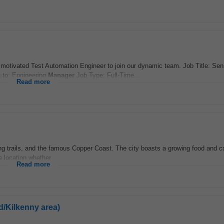
d motivated Test Automation Engineer to join our dynamic team. Job Title: Sen
g to: Engineering
Manager
Job Type: Full-Time...
Read more
ing trails, and the famous Copper Coast. The city boasts a growing food and ca
e location whether...
Read more
d/Kilkenny area)