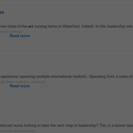
re
 new state-of-the-
art
nursing home in Waterford, Ireland. In this leadership role,
rson-centred...
Read more
 operations spanning multiple international markets. Operating from a state-of
e their products in-house...
Read more
enced nurse looking to take the next step in leadership? This is a brand new 
he team and support...