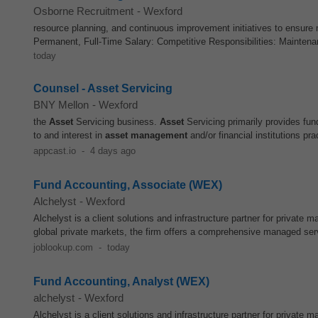
Osborne Recruitment
-
Wexford
resource planning, and continuous improvement initiatives to ensure
Permanent, Full-Time Salary: Competitive Responsibilities: Mainten
today
Counsel - Asset Servicing
BNY Mellon
-
Wexford
the
Asset
Servicing business.
Asset
Servicing primarily provides fu
to and interest in
asset
management
and/or financial institutions prac
appcast.io
-
4 days ago
Fund Accounting, Associate (WEX)
Alchelyst
-
Wexford
Alchelyst is a client solutions and infrastructure partner for private 
global private markets, the firm offers a comprehensive managed servi
joblookup.com
-
today
Fund Accounting, Analyst (WEX)
alchelyst
-
Wexford
Alchelyst is a client solutions and infrastructure partner for private 