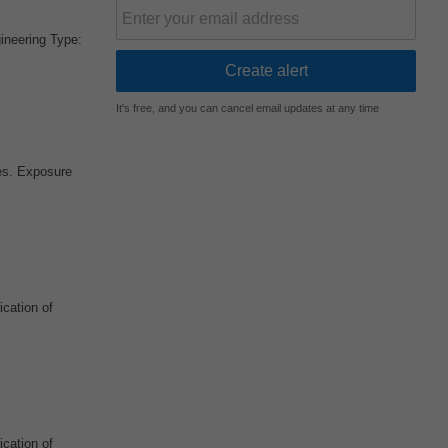
ineering Type:
It's free, and you can cancel email updates at any time
ces. Exposure
ication of
ication of