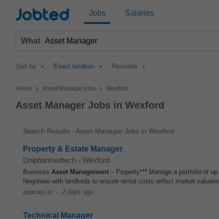
Jobted
Jobs
Salaries
What
Sort by
Exact location
Recruiter
>
>
Home
Asset Manager jobs
Wexford
Asset Manager Jobs in Wexford
Search Results - Asset Manager Jobs in Wexford
Property & Estate Manager
Unipharmedtech
-
Wexford
Business
Asset
Management
– Property*** Manage a portfolio of up
Negotiate with landlords to ensure rental costs reflect market valuati
appcast.io
-
2 days ago
Technical Manager