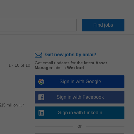
Get new jobs by email!
Get email updates for the latest
Asset
1 - 10 of 10
Manager
jobs in
Wexford
Sign in with Google
Sign in with Facebook
15 million +.*
Sign in with Linkedin
or