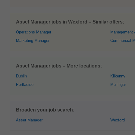
Asset Manager jobs in Wexford – Similar offers:
Operations Manager
Management 
Marketing Manager
Commercial M
Asset Manager jobs – More locations:
Dublin
Kilkenny
Portlaoise
Mullingar
Broaden your job search:
Asset Manager
Wexford