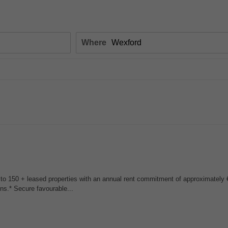
Where
 to 150 + leased properties with an annual rent commitment of approximately €
ons.* Secure favourable...