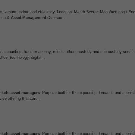
 maximum uptime and efficiency. Location: Meath Sector: Manufacturing / Eng
ance &
Asset
Management
Oversee...
nd accounting, transfer agency, middle office, custody and sub‑custody servi
tice, technology, digital...
markets
asset
managers
. Purpose-built for the expanding demands and sophist
ce offering that can...
markets
asset
managers
. Purpose-built for the expanding demands and sophist