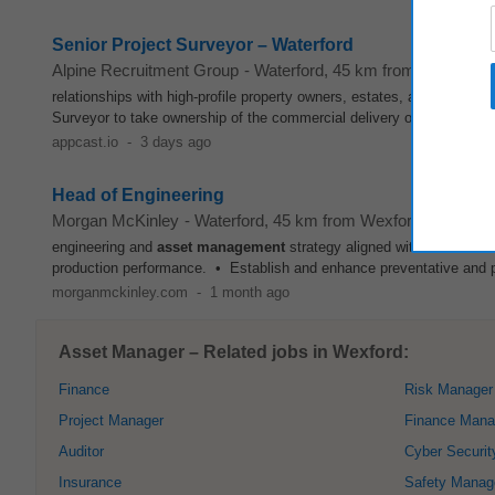
Senior Project Surveyor – Waterford
Alpine Recruitment Group
-
Waterford
, 45 km from Wexford
relationships with high-profile property owners, estates, and
asset
ma
Surveyor to take ownership of the commercial delivery of projects from 
appcast.io
-
3 days ago
Head of Engineering
Morgan McKinley
-
Waterford
, 45 km from Wexford
engineering and
asset
management
strategy aligned with business o
production performance. • Establish and enhance preventative and p
morganmckinley.com
-
1 month ago
Asset Manager – Related jobs in Wexford:
Finance
Risk Manager
Project Manager
Finance Mana
Auditor
Cyber Securit
Insurance
Safety Manag