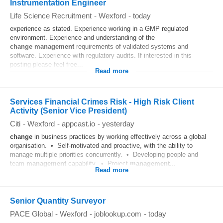
Instrumentation Engineer
Life Science Recruitment
-
Wexford
-
today
experience as stated. Experience working in a GMP regulated
environment. Experience and understanding of the
change
management
requirements of validated systems and
software. Experience with regulatory audits. If interested in this
posting please feel free...
Read more
Services Financial Crimes Risk - High Risk Client
Activity (Senior Vice President)
Citi
-
Wexford
-
appcast.io
-
yesterday
change
in business practices by working effectively across a global
organisation. • Self‑motivated and proactive, with the ability to
manage multiple priorities concurrently. • Developing people and
team
management
capability. • Project
management
...
Read more
Senior Quantity Surveyor
PACE Global
-
Wexford
-
joblookup.com
-
today