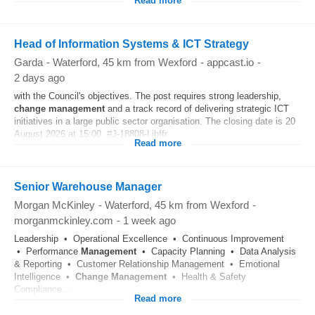
Read more
Head of Information Systems & ICT Strategy
Garda
-
Waterford
, 45 km from Wexford
-
appcast.io
-
2 days ago
with the Council's objectives. The post requires strong leadership,
change
management
and a track record of delivering strategic ICT
initiatives in a large public sector organisation. The closing date is 20
August 2026 at 15:00. #J-18808-Ljbffr...
Read more
Senior Warehouse Manager
Morgan McKinley
-
Waterford
, 45 km from Wexford
-
morganmckinley.com
-
1 week ago
Leadership • Operational Excellence • Continuous Improvement
• Performance
Management
• Capacity Planning • Data Analysis
& Reporting • Customer Relationship Management • Emotional
Intelligence •
Change
Management
• Health & Safety
Compliance...
Read more