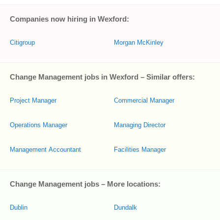
Companies now hiring in Wexford:
Citigroup
Morgan McKinley
Change Management jobs in Wexford – Similar offers:
Project Manager
Commercial Manager
Operations Manager
Managing Director
Management Accountant
Facilities Manager
Change Management jobs – More locations:
Dublin
Dundalk