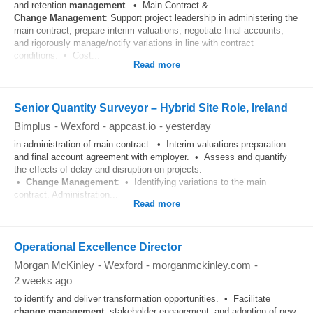
and retention
management
. • Main Contract &
Change
Management
: Support project leadership in administering the
main contract, prepare interim valuations, negotiate final accounts,
and rigorously manage/notify variations in line with contract
conditions. • Cost...
Read more
Senior Quantity Surveyor – Hybrid Site Role, Ireland
Bimplus
-
Wexford
-
appcast.io
-
yesterday
in administration of main contract. • Interim valuations preparation
and final account agreement with employer. • Assess and quantify
the effects of delay and disruption on projects.
•
Change
Management
: • Identifying variations to the main
contract. Administration...
Read more
Operational Excellence Director
Morgan McKinley
-
Wexford
-
morganmckinley.com
-
2 weeks ago
to identify and deliver transformation opportunities. • Facilitate
change
management
, stakeholder engagement, and adoption of new