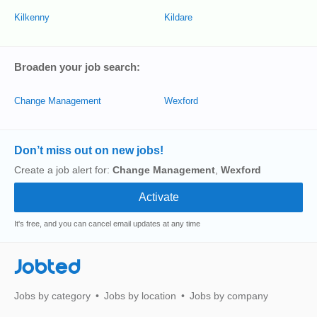
Kilkenny
Kildare
Broaden your job search:
Change Management
Wexford
Don’t miss out on new jobs!
Create a job alert for:
Change Management
,
Wexford
It's free, and you can cancel email updates at any time
Jobted
Jobs by category
Jobs by location
Jobs by company