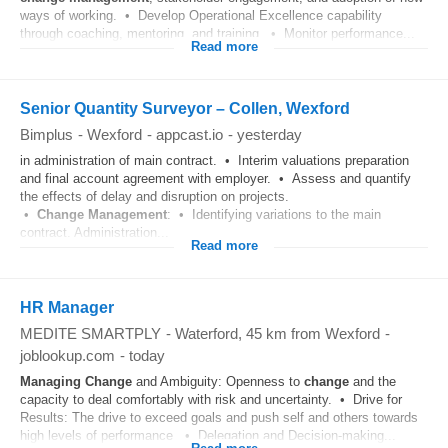
ways of working. • Develop Operational Excellence capability
through coaching, mentoring, and training. • Monitor performance...
Read more
Senior Quantity Surveyor – Collen, Wexford
Bimplus
-
Wexford
-
appcast.io
-
yesterday
in administration of main contract. • Interim valuations preparation
and final account agreement with employer. • Assess and quantify
the effects of delay and disruption on projects.
•
Change
Management
: • Identifying variations to the main
contract. Administration...
Read more
HR Manager
MEDITE SMARTPLY
-
Waterford
, 45 km from Wexford
-
joblookup.com
-
today
Managing
Change
and Ambiguity: Openness to
change
and the
capacity to deal comfortably with risk and uncertainty. • Drive for
Results: The drive to exceed goals and push self and others towards
high levels of performance. • Delegation and Decision-making...