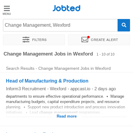
Jobted
Jobted
Jobs
Change Management, Wexford
Filters
Create alert
Salaries
Sort by
Exact location
Company
Change Management Jobs in Wexford
1 - 10 of 10
Search Results - Change Management Jobs in Wexford
Head of Manufacturing & Production
Inform3 Recruitment
-
Wexford
-
appcast.io
-
2 days ago
departments to ensure effective operational performance. • Manage
manufacturing budgets, capital expenditure projects, and resource
planning. • Support new product introduction and process innovation
initiatives. • Lead
change
management
programmes...
Read more