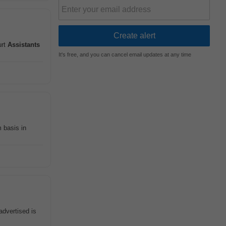
urt
Assistants
It's free, and you can cancel email updates at any time
 basis in
advertised is