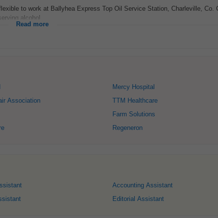
flexible to work at Ballyhea Express Top Oil Service Station, Charleville, Co. 
erving alcohol...
Read more
d
Mercy Hospital
air Association
TTM Healthcare
Farm Solutions
re
Regeneron
ssistant
Accounting Assistant
sistant
Editorial Assistant