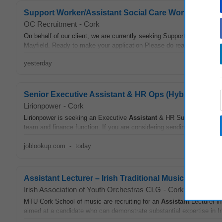
Support Worker/Assistant Social Care Workers- Disab
OC Recruitment
-
Cork
On behalf of our client, we are currently seeking Support Workers /
A
Mayfield. Ready to make your application Please do read through the d
yesterday
Senior Executive Assistant & HR Ops (Hybrid)
Lirionpower
-
Cork
Lirionpower is seeking an Executive
Assistant
& HR Support in Cork, 
team and finance function. If you are considering sending an applicati
joblookup.com
-
today
Assistant Lecturer – Irish Traditional Music
Irish Association of Youth Orchestras CLG
-
Cork
MTU Cork School of music are recruiting for an
Assistant
Lecturer in
aimed at a candidate who can demonstrate substantial expertise in Iri