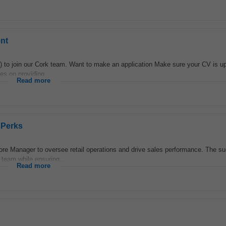
nt
to join our Cork team. Want to make an application Make sure your CV is up
es on providing...
Read more
 Perks
re Manager to oversee retail operations and drive sales performance. The s
 team while ensuring...
Read more