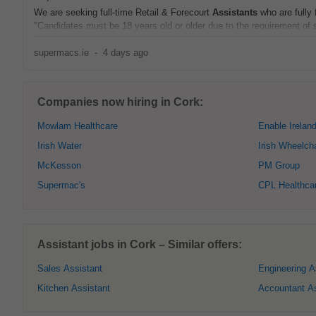
We are seeking full-time Retail & Forecourt
Assistants
who are fully 
"Candidates must be 18 years old or older due to the requirement of s
supermacs.ie
-
4 days ago
Companies now hiring in Cork:
Mowlam Healthcare
Enable Irelan
Irish Water
Irish Wheelch
McKesson
PM Group
Supermac's
CPL Healthca
Assistant jobs in Cork – Similar offers:
Sales Assistant
Engineering A
Kitchen Assistant
Accountant As