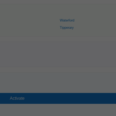
Waterford
Tipperary