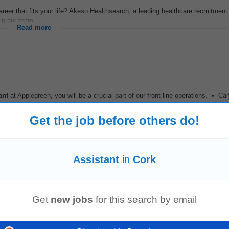
areer that fits your life? Akeso Healthsearch, a leading healthcare recruitment
in our team...
Read more
ant
at Applegreen, you will be a crucial part of our front-line operations. • Ca
nt
at Applegreen...
Read more
Get the job before others do!
es)
Assistant
in
Cork
Fairhill, Feakle, Co Clare. Fairhill Farm Ltd has vacancies for 2 dairy farm
as
elated...
Read more
Get
new jobs
for this search by email