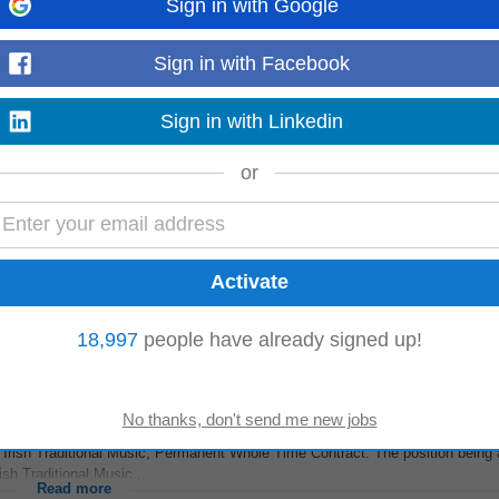
Sign in with Google
ility Day Services
Sign in with Facebook
ssistant
Social Care Workers to join their vibrant day service teams across C
escription at least...
Read more
Sign in with Linkedin
or
Ireland, who will provide dedicated administrative support to the executive
on, make sure to hit...
Read more
18,997
people have already signed up!
 Irish Traditional Music, Permanent Whole Time Contract. The position being 
sh Traditional Music...
Read more