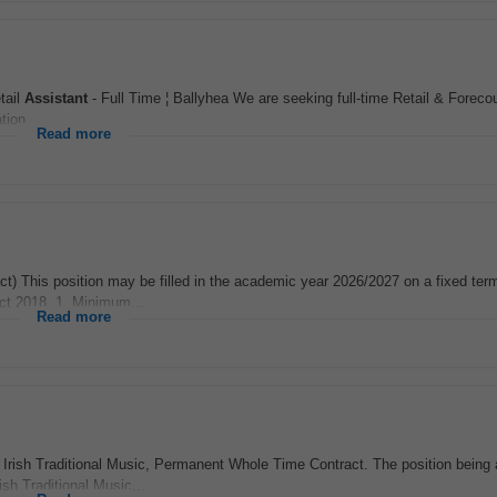
tail
Assistant
- Full Time ¦ Ballyhea We are seeking full-time Retail & Foreco
tion...
Read more
t) This position may be filled in the academic year 2026/2027 on a fixed term
Act 2018. 1. Minimum...
Read more
 Irish Traditional Music, Permanent Whole Time Contract. The position being 
sh Traditional Music...