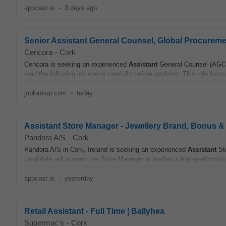
appcast.io
-
3 days ago
Senior Assistant General Counsel, Global Procureme
Cencora
-
Cork
Cencora is seeking an experienced
Assistant
General Counsel (AGC) 
read the following job specs carefully before applying. This role focus
joblookup.com
-
today
Assistant Store Manager - Jewellery Brand, Bonus &
Pandora A/S
-
Cork
Pandora A/S in Cork, Ireland is seeking an experienced
Assistant
Sto
candidate will support the Store Manager in leading a high-performing
appcast.io
-
yesterday
Retail Assistant - Full Time ¦ Ballyhea
Supermac's
-
Cork