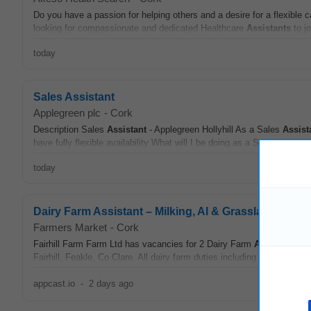
Do you have a passion for helping others and a desire for a flexible c
looking for compassionate and dedicated Healthcare
Assistants
to jo
today
Sales Assistant
Applegreen plc
-
Cork
Description Sales
Assistant
- Applegreen Hollyhill As a Sales
Assist
have fully flexible availability What will I be doing as a Sales
Assista
today
Dairy Farm Assistant – Milking, AI & Grassland (2 Rol
Farmers Market
-
Cork
Fairhill Farm Farm Ltd has vacancies for 2 Dairy Farm
Assistants
at 
Fairhill, Feakle, Co Clare. All dairy farm duties including milking and r
appcast.io
-
2 days ago