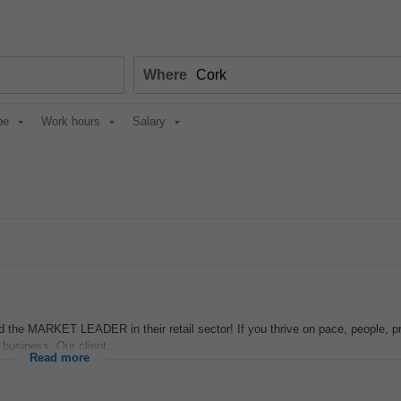
Where
pe
Work hours
Salary
e MARKET LEADER in their retail sector! If you thrive on pace, people, 
 business. Our client...
Read more