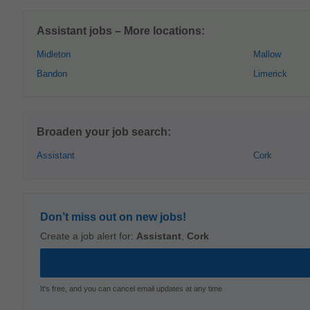
Assistant jobs – More locations:
Midleton
Mallow
Bandon
Limerick
Broaden your job search:
Assistant
Cork
Don’t miss out on new jobs!
Create a job alert for:
Assistant
,
Cork
It's free, and you can cancel email updates at any time