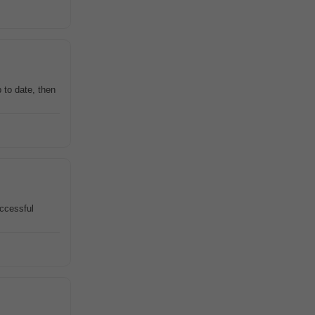
 to date, then
uccessful