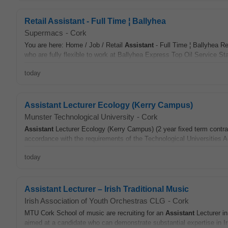
Retail Assistant - Full Time ¦ Ballyhea
Supermacs
-
Cork
You are here: Home / Job / Retail
Assistant
- Full Time ¦ Ballyhea Re
who are fully flexible to work at Ballyhea Express Top Oil Service Sta
today
Assistant Lecturer Ecology (Kerry Campus)
Munster Technological University
-
Cork
Assistant
Lecturer Ecology (Kerry Campus) (2 year fixed term contrac
accordance with the requirements of the Technological Universities 
today
Assistant Lecturer – Irish Traditional Music
Irish Association of Youth Orchestras CLG
-
Cork
MTU Cork School of music are recruiting for an
Assistant
Lecturer in
aimed at a candidate who can demonstrate substantial expertise in Iri