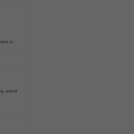
basis in
ing, animal