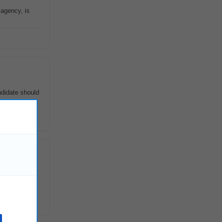
 agency, is
ndidate should
sistants
at