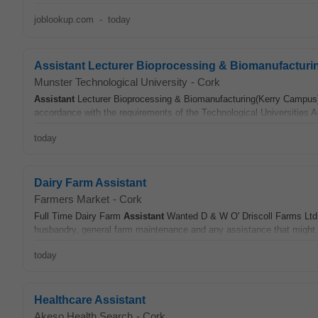
joblookup.com
-
today
Assistant Lecturer Bioprocessing & Biomanufacturi
Munster Technological University
-
Cork
Assistant
Lecturer Bioprocessing & Biomanufacturing(Kerry Campus) 
accordance with the requirements of the Technological Universities 
today
Dairy Farm Assistant
Farmers Market
-
Cork
Full Time Dairy Farm
Assistant
Wanted D & W O' Driscoll Farms Ltd. 
husbandry, general farm maintenance and any assistance that might b
today
Healthcare Assistant
Akeso Health Search
-
Cork