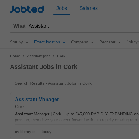
Jobted
Jobs
Salaries
What
Sort by
Exact location
Company
Recruiter
Job ty
>
>
Home
Assistant jobs
Cork
Assistant Jobs in Cork
Search Results - Assistant Jobs in Cork
Assistant Manager
Cork
Assistant
Manager | Cork | Up to €45,000 RAPIDLY EXPANDING and th
passion, then drive your career forward with this rapidly growing retail
cv-library.ie
-
today