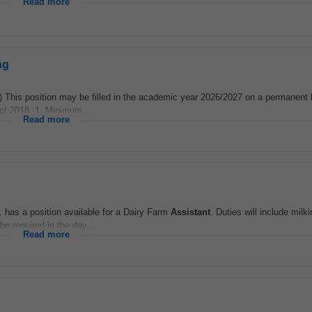
Read more
ng
This position may be filled in the academic year 2026/2027 on a permanent 
Act 2018. 1. Minimum...
Read more
has a position available for a Dairy Farm
Assistant
. Duties will include milk
e required in the day...
Read more