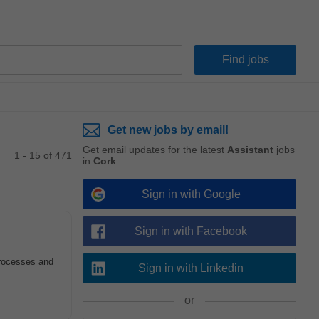
Get new jobs by email!
Get email updates for the latest
Assistant
jobs
1 - 15 of 471
in
Cork
Sign in with Google
Sign in with Facebook
processes and
Sign in with Linkedin
or