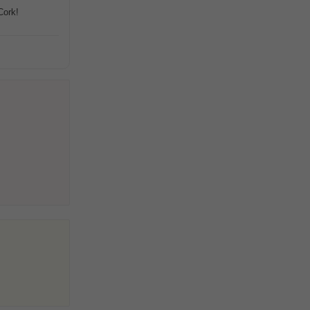
Cork!