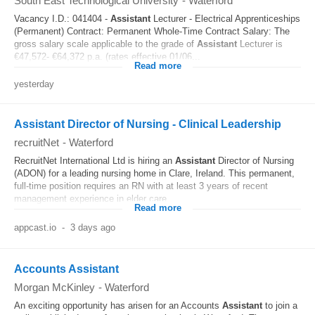
South East Technological University
-
Waterford
Vacancy I.D.: 041404 -
Assistant
Lecturer - Electrical Apprenticeships
(Permanent) Contract: Permanent Whole-Time Contract Salary: The
gross salary scale applicable to the grade of
Assistant
Lecturer is
€47,572- €64,372 p.a. (rates effective 01/06...
Read more
yesterday
Assistant Director of Nursing - Clinical Leadership
recruitNet
-
Waterford
RecruitNet International Ltd is hiring an
Assistant
Director of Nursing
(ADON) for a leading nursing home in Clare, Ireland. This permanent,
full-time position requires an RN with at least 3 years of recent
management experience in elder care...
Read more
appcast.io
-
3 days ago
Accounts Assistant
Morgan McKinley
-
Waterford
An exciting opportunity has arisen for an Accounts
Assistant
to join a