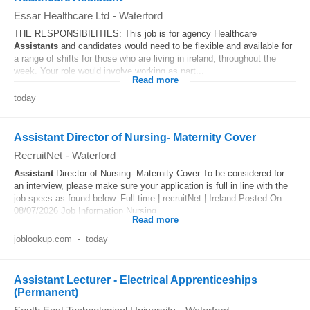
Essar Healthcare Ltd
-
Waterford
THE RESPONSIBILITIES: This job is for agency Healthcare
Assistants
and candidates would need to be flexible and available for
a range of shifts for those who are living in ireland, throughout the
week. Your role would involve working as part...
Read more
today
Assistant Director of Nursing- Maternity Cover
RecruitNet
-
Waterford
Assistant
Director of Nursing- Maternity Cover To be considered for
an interview, please make sure your application is full in line with the
job specs as found below. Full time | recruitNet | Ireland Posted On
08/07/2026 Job Information Nursing...
Read more
joblookup.com
-
today
Assistant Lecturer - Electrical Apprenticeships
(Permanent)