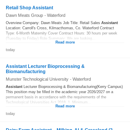
Retail Shop Assistant
Dawn Meats Group
-
Waterford
Overview Company: Dawn Meats Job Title: Retail Sales
Assistant
Location: Carroll's Cross, Kilmacthomas, Co. Waterford Contract
Type: 6-Month Maternity Cover Contract Hours: 30 hours per week
(Tuesday to Friday) Role Summary: We are looking...
Read more
today
Assistant Lecturer Bioprocessing &
Biomanufacturing
Munster Technological University
-
Waterford
Assistant
Lecturer Bioprocessing & Biomanufacturing(Kerry Campus)
This position may be filled in the academic year 2026/2027 on a
permanent basis in accordance with the requirements of the
Technological Universities Act 2018. 1. Minimum...
Read more
today