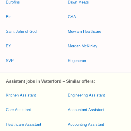
Eurofins
Dawn Meats
Eir
GAA
Saint John of God
Mowlam Healthcare
EY
Morgan McKinley
SVP
Regeneron
Assistant jobs in Waterford – Similar offers:
Kitchen Assistant
Engineering Assistant
Care Assistant
Accountant Assistant
Healthcare Assistant
Accounting Assistant