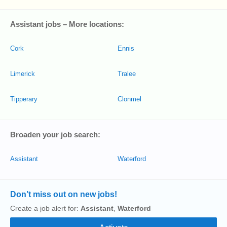
Assistant jobs – More locations:
Cork
Ennis
Limerick
Tralee
Tipperary
Clonmel
Broaden your job search:
Assistant
Waterford
Don’t miss out on new jobs!
Create a job alert for:
Assistant
,
Waterford