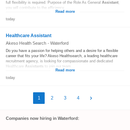
full flexibility is required. Purpose of the Role As General
Assistant
,
you will contribute to the efficiency...
Read more
today
Healthcare Assistant
Akeso Health Search
-
Waterford
Do you have a passion for helping others and a desire for a flexible
career that fits your life? Akeso Healthsearch, a leading healthcare
recruitment agency, is looking for compassionate and dedicated
Healthcare
Assistants
to join our team...
Read more
today
1
2
3
4
Companies now hiring in Waterford: