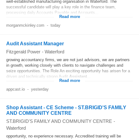
well-established manufacturing organisation in Waterford. The
successful candidate will play a key role in the finance team,
processing daily Accounts Payable and Accounts...
Read more
morganmckinley.com
-
today
Audit Assistant Manager
Fitzgerald Power
-
Waterford
growing accountancy firms, we are not just advisors, we are partners
in growth, working closely with clients to navigate challenges and
seize opportunities. The Role An exciting opportunity has arisen for a
driven and technically strong Audit
Assistant
...
Read more
appcast.io
-
yesterday
Shop Assistant - CE Scheme - ST.BRIGID'S FAMILY
AND COMMUNITY CENTRE
ST.BRIGID'S FAMILY AND COMMUNITY CENTRE
-
Waterford
opportunity, no experience necessary. Accredited training will be