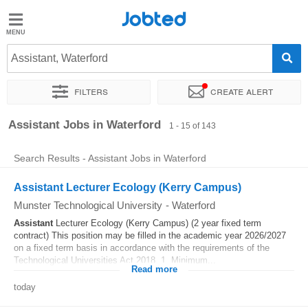
Jobted
Jobted
Jobs
Assistant, Waterford
Filters
Create alert
Salaries
Sort by
Exact location
Company
Recruiter
Assistant Jobs in Waterford
1 - 15 of 143
Search Results - Assistant Jobs in Waterford
Assistant Lecturer Ecology (Kerry Campus)
Munster Technological University
-
Waterford
Assistant
Lecturer Ecology (Kerry Campus) (2 year fixed term
contract) This position may be filled in the academic year 2026/2027
on a fixed term basis in accordance with the requirements of the
Technological Universities Act 2018. 1. Minimum...
Read more
today