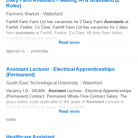
Dairy Farm Assistant – Milking, AI & Grassland (2
Roles)
Farmers Market
-
Waterford
Fairhill Farm Farm Ltd has vacancies for 2 Dairy Farm
Assistants
at
Fairhill, Feakle, Co Clare. Fairhill Farm Ltd has vacancies for 2 dairy
farm
assistants
at Fairhill, Feakle, Co Clare. All dairy farm duties
including milking and related...
Read more
appcast.io
-
yesterday
Assistant Lecturer - Electrical Apprenticeships
(Permanent)
South East Technological University
-
Waterford
Vacancy I.D.: 041404 -
Assistant
Lecturer - Electrical Apprenticeships
(Permanent) Contract: Permanent Whole-Time Contract Salary: The
gross salary scale applicable to the grade of
Assistant
Lecturer is
€47,572- €64,372 p.a. (rates effective 01/06...
Read more
today
Healthcare Assistant