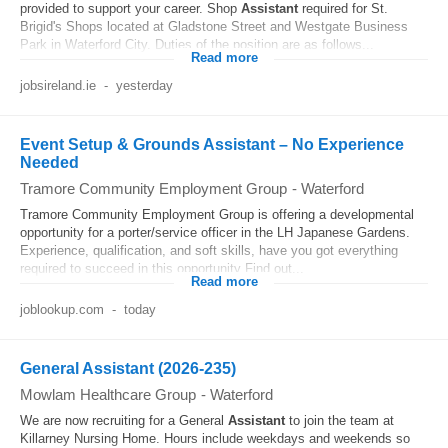
provided to support your career. Shop
Assistant
required for St.
Brigid's Shops located at Gladstone Street and Westgate Business
Park in Waterford City. Duties of the position are as follows...
Read more
jobsireland.ie
-
yesterday
Event Setup & Grounds Assistant – No Experience
Needed
Tramore Community Employment Group
-
Waterford
Tramore Community Employment Group is offering a developmental
opportunity for a porter/service officer in the LH Japanese Gardens.
Experience, qualification, and soft skills, have you got everything
required to succeed in this opportunity Find out...
Read more
joblookup.com
-
today
General Assistant (2026-235)
Mowlam Healthcare Group
-
Waterford
We are now recruiting for a General
Assistant
to join the team at
Killarney Nursing Home. Hours include weekdays and weekends so