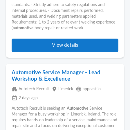
standards. ∙ Strictly adhere to safety regulations and
internal procedures. ∙ Document repairs performed,
materials used, and welding parameters applied
Requirements: 1 to 2 years of relevant welding experience
(
automotive
body repair or related work...
View details
Automotive Service Manager - Lead
Workshop & Excellence
apartment
place
language
Autotech Recruit
Limerick
appcast.io
event_available
2 days ago
Autotech Recruit is seeking an
Automotive
Service
Manager for a busy workshop in Limerick, Ireland. The role
requires hands-on leadership of a service, maintenance and
repair site and a focus on delivering exceptional customer