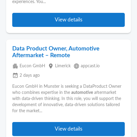
experiences. You...
View details
Data Product Owner, Automotive
Aftermarket – Remote
apartment
place
language
Eucon GmbH
Limerick
appcast.io
event_available
2 days ago
Eucon GmbH in Munster is seeking a DataProduct Owner
who combines expertise in the
automotive
aftermarket
with data-driven thinking. In this role, you will support the
development of innovative, data-driven solutions tailored
for the market...
View details