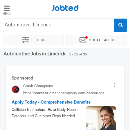
Jobted
Jobted
Jobs
Automotive, Limerick
Filters
Create alert
Salaries
Automotive Jobs in Limerick
Sort by
Exact location
Company
1 - 15 of 35