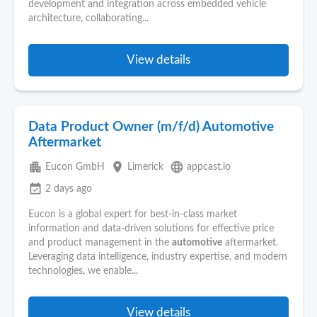
development and integration across embedded vehicle
architecture, collaborating...
View details
Data Product Owner (m/f/d) Automotive
Aftermarket
apartment
place
language
Eucon GmbH
Limerick
appcast.io
event_available
2 days ago
Eucon is a global expert for best‑in‑class market
information and data‑driven solutions for effective price
and product management in the
automotive
aftermarket.
Leveraging data intelligence, industry expertise, and modern
technologies, we enable...
View details