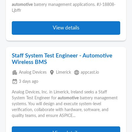
automotive
battery management applications. #J-18808-
Ljbffr
View details
Staff System Test Engineer - Automotive
Wireless BMS
apartment
place
language
Analog Devices
Limerick
appcast.io
event_available
3 days ago
Analog Devices, Inc. in Limerick, Ireland seeks a Staff
System Test Engineer for
automotive
battery management
systems. You will design and execute system-level
verification, collaborate with hardware, software, and
quality teams, and ensure ASPICE...