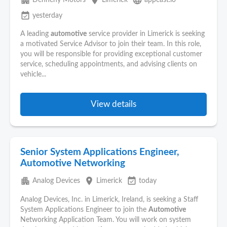
apartment
place
language
Dennehy Motors
Limerick
appcast.io
event_available
yesterday
A leading
automotive
service provider in Limerick is seeking
a motivated Service Advisor to join their team. In this role,
you will be responsible for providing exceptional customer
service, scheduling appointments, and advising clients on
vehicle...
View details
Senior System Applications Engineer,
Automotive Networking
apartment
place
event_available
Analog Devices
Limerick
today
Analog Devices, Inc. in Limerick, Ireland, is seeking a Staff
System Applications Engineer to join the
Automotive
Networking Application Team. You will work on system