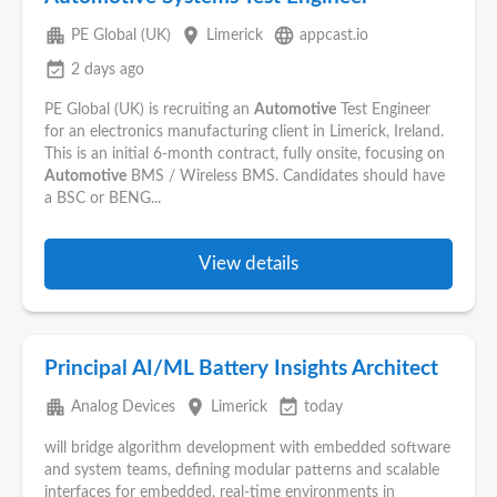
apartment
place
language
PE Global (UK)
Limerick
appcast.io
event_available
2 days ago
PE Global (UK) is recruiting an
Automotive
Test Engineer
for an electronics manufacturing client in Limerick, Ireland.
This is an initial 6-month contract, fully onsite, focusing on
Automotive
BMS / Wireless BMS. Candidates should have
a BSC or BENG...
View details
Principal AI/ML Battery Insights Architect
apartment
place
event_available
Analog Devices
Limerick
today
will bridge algorithm development with embedded software
and system teams, defining modular patterns and scalable
interfaces for embedded, real-time environments in