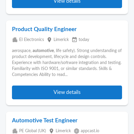
View details
Product Quality Engineer
apartment
place
event_available
EI Electronics
Limerick
today
aerospace,
automotive
, life safety). Strong understanding of
product development, lifecycle and design controls.
Experience with hardware/software integration and testing.
Familiarity with ISO 9001, or similar standards. Skills &
Competencies Ability to read...
View details
Automotive Test Engineer
apartment
place
language
PE Global (UK)
Limerick
appcast.io