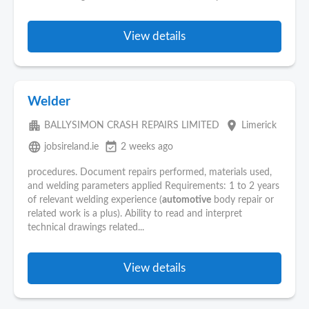
View details
Welder
apartment
place
BALLYSIMON CRASH REPAIRS LIMITED
Limerick
language
event_available
jobsireland.ie
2 weeks ago
procedures. Document repairs performed, materials used,
and welding parameters applied Requirements: 1 to 2 years
of relevant welding experience (
automotive
body repair or
related work is a plus). Ability to read and interpret
technical drawings related...
View details