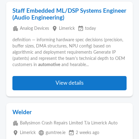
Staff Embedded ML/DSP Systems Engineer
(Audio Engineering)
apartment
place
event_available
Analog Devices
Limerick
today
definition — informing hardware spec decisions (precision,
buffer sizes, DMA structures, NPU config) based on
algorithmic and deployment requirements Generate IP
(patents) and represent the team's technical depth to OEM
customers in
automotive
and hearable...
View details
Welder
apartment
Ballysimon Crash Repairs Limited T/a Limerick Auto
place
language
event_available
Limerick
gumtree.ie
2 weeks ago