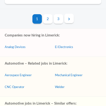
1
2
3
Companies now hiring in Limerick:
Analog Devices
Ei Electronics
Automotive – Related jobs in Limerick:
Aerospace Engineer
Mechanical Engineer
CNC Operator
Welder
Automotive jobs in Limerick – Similar offers: