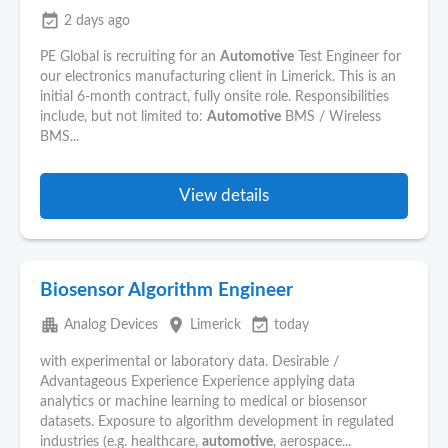
event_available
2 days ago
PE Global is recruiting for an
Automotive
Test Engineer for
our electronics manufacturing client in Limerick. This is an
initial 6-month contract, fully onsite role. Responsibilities
include, but not limited to:
Automotive
BMS / Wireless
BMS...
View details
Biosensor Algorithm Engineer
apartment
place
event_available
Analog Devices
Limerick
today
with experimental or laboratory data. Desirable /
Advantageous Experience Experience applying data
analytics or machine learning to medical or biosensor
datasets. Exposure to algorithm development in regulated
industries (e.g. healthcare,
automotive
, aerospace...