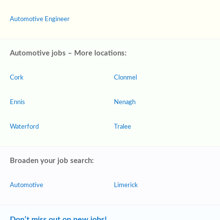
Automotive Engineer
Automotive jobs – More locations:
Cork
Clonmel
Ennis
Nenagh
Waterford
Tralee
Broaden your job search:
Automotive
Limerick
Don’t miss out on new jobs!