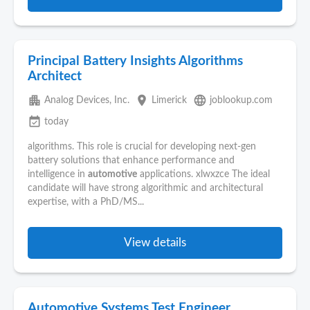
Principal Battery Insights Algorithms
Architect
apartment
place
language
Analog Devices, Inc.
Limerick
joblookup.com
event_available
today
algorithms. This role is crucial for developing next-gen
battery solutions that enhance performance and
intelligence in
automotive
applications. xlwxzce The ideal
candidate will have strong algorithmic and architectural
expertise, with a PhD/MS...
View details
Automotive Systems Test Engineer