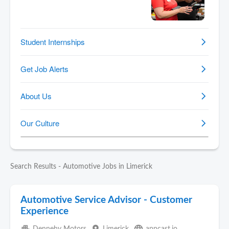
Search Results - Automotive Jobs in Limerick
Automotive Service Advisor - Customer
Experience