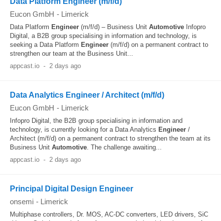
Data Platform Engineer (m/f/d)
Eucon GmbH
-
Limerick
Data Platform
Engineer
(m/f/d) – Business Unit
Automotive
Infopro
Digital, a B2B group specialising in information and technology, is
seeking a Data Platform
Engineer
(m/f/d) on a permanent contract to
strengthen our team at the Business Unit...
appcast.io
-
2 days ago
Data Analytics Engineer / Architect (m/f/d)
Eucon GmbH
-
Limerick
Infopro Digital, the B2B group specialising in information and
technology, is currently looking for a Data Analytics
Engineer
/
Architect (m/f/d) on a permanent contract to strengthen the team at its
Business Unit
Automotive
. The challenge awaiting...
appcast.io
-
2 days ago
Principal Digital Design Engineer
onsemi
-
Limerick
Multiphase controllers, Dr. MOS, AC-DC converters, LED drivers, SiC