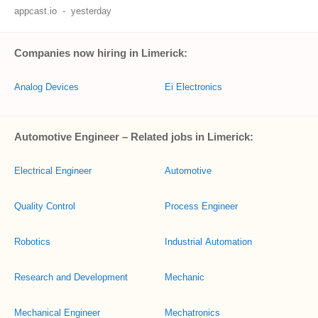
appcast.io
-
yesterday
Companies now hiring in Limerick:
Analog Devices
Ei Electronics
Automotive Engineer – Related jobs in Limerick:
Electrical Engineer
Automotive
Quality Control
Process Engineer
Robotics
Industrial Automation
Research and Development
Mechanic
Mechanical Engineer
Mechatronics