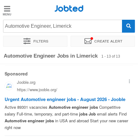
Jobted
Jobted
Jobs
Automotive Engineer, Limerick
Filters
Create alert
Salaries
Sort by
Exact location
Company
Automotive Engineer Jobs in Limerick
1 - 13 of 13