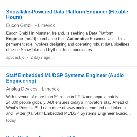
Snowflake-Powered Data Platform Engineer (Flexible
Hours)
Eucon GmbH
-
Limerick
Eucon GmbH in Munster, Ireland, is seeking a Data Platform
Engineer
(m/f/d) to enhance their
Automotive
Business Unit. This
permanent role involves designing and operating robust data pipelines,
utilizing Snowflake and Python. Ideal candidates...
appcast.io
-
2 days ago
Staff Embedded ML/DSP Systems Engineer (Audio
Engineering)
Analog Devices
-
Limerick
With revenue of more than $9 billion in FY24 and approximately
24,000 people globally, ADI ensures today's innovators stay Ahead of
What's Possible™. Learn more at www.analog.com and on LinkedIn
and Twitter (X). Staff Embedded ML/DSP Systems
Engineer
(Audio...
today