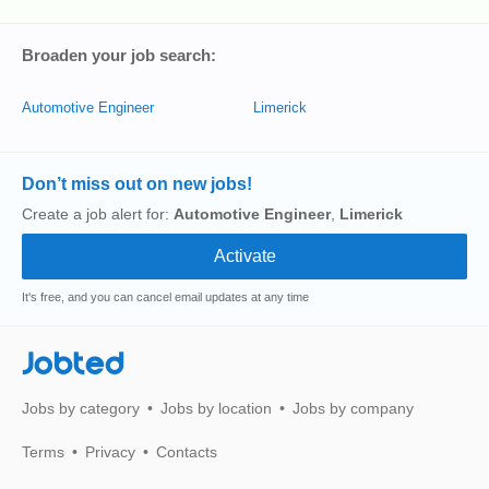
Broaden your job search:
Automotive Engineer
Limerick
Don’t miss out on new jobs!
Create a job alert for:
Automotive Engineer
,
Limerick
It's free, and you can cancel email updates at any time
Jobted
Jobs by category
Jobs by location
Jobs by company
Terms
Privacy
Contacts