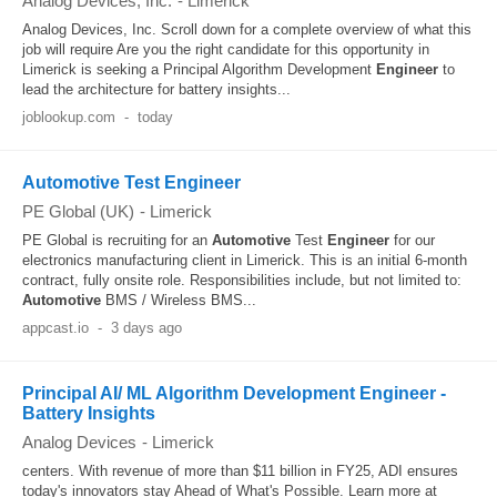
Analog Devices, Inc.
-
Limerick
Analog Devices, Inc. Scroll down for a complete overview of what this
job will require Are you the right candidate for this opportunity in
Limerick is seeking a Principal Algorithm Development
Engineer
to
lead the architecture for battery insights...
joblookup.com
-
today
Automotive Test Engineer
PE Global (UK)
-
Limerick
PE Global is recruiting for an
Automotive
Test
Engineer
for our
electronics manufacturing client in Limerick. This is an initial 6-month
contract, fully onsite role. Responsibilities include, but not limited to:
Automotive
BMS / Wireless BMS...
appcast.io
-
3 days ago
Principal AI/ ML Algorithm Development Engineer -
Battery Insights
Analog Devices
-
Limerick
centers. With revenue of more than $11 billion in FY25, ADI ensures
today's innovators stay Ahead of What's Possible. Learn more at