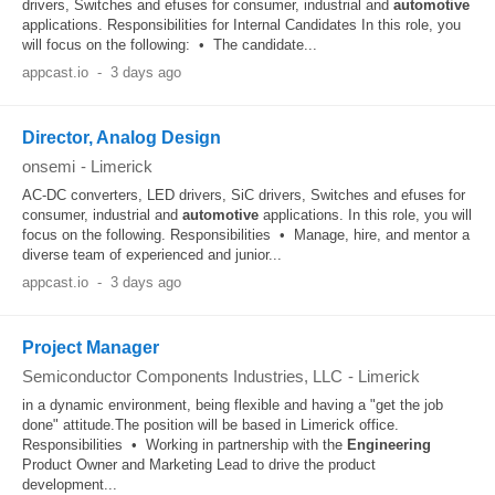
drivers, Switches and efuses for consumer, industrial and
automotive
applications. Responsibilities for Internal Candidates In this role, you
will focus on the following: • The candidate...
appcast.io
-
3 days ago
Director, Analog Design
onsemi
-
Limerick
AC-DC converters, LED drivers, SiC drivers, Switches and efuses for
consumer, industrial and
automotive
applications. In this role, you will
focus on the following. Responsibilities • Manage, hire, and mentor a
diverse team of experienced and junior...
appcast.io
-
3 days ago
Project Manager
Semiconductor Components Industries, LLC
-
Limerick
in a dynamic environment, being flexible and having a "get the job
done" attitude.The position will be based in Limerick office.
Responsibilities • Working in partnership with the
Engineering
Product Owner and Marketing Lead to drive the product
development...