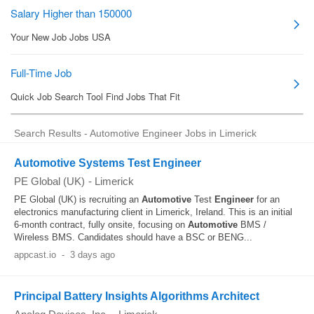
Search Results - Automotive Engineer Jobs in Limerick
Automotive Systems Test Engineer
PE Global (UK)
-
Limerick
PE Global (UK) is recruiting an
Automotive
Test
Engineer
for an
electronics manufacturing client in Limerick, Ireland. This is an initial
6-month contract, fully onsite, focusing on
Automotive
BMS /
Wireless BMS. Candidates should have a BSC or BENG...
appcast.io
-
3 days ago
Principal Battery Insights Algorithms Architect