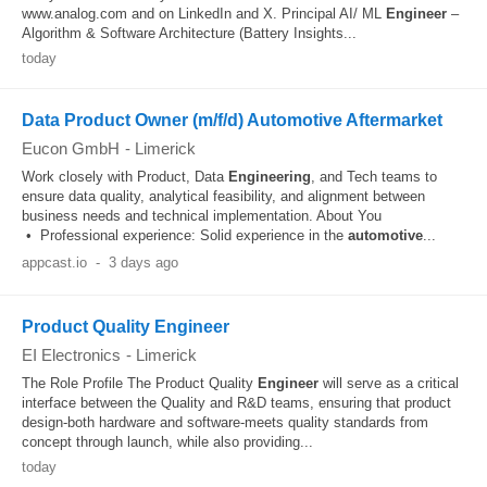
www.analog.com and on LinkedIn and X. Principal AI/ ML
Engineer
–
Algorithm & Software Architecture (Battery Insights...
today
Data Product Owner (m/f/d) Automotive Aftermarket
Eucon GmbH
-
Limerick
Work closely with Product, Data
Engineering
, and Tech teams to
ensure data quality, analytical feasibility, and alignment between
business needs and technical implementation. About You
• Professional experience: Solid experience in the
automotive
...
appcast.io
-
3 days ago
Product Quality Engineer
EI Electronics
-
Limerick
The Role Profile The Product Quality
Engineer
will serve as a critical
interface between the Quality and R&D teams, ensuring that product
design-both hardware and software-meets quality standards from
concept through launch, while also providing...
today