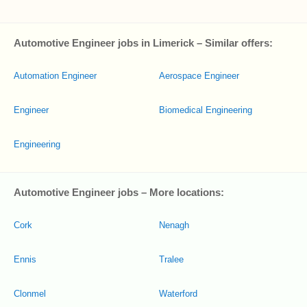
Automotive Engineer jobs in Limerick – Similar offers:
Automation Engineer
Aerospace Engineer
Engineer
Biomedical Engineering
Engineering
Automotive Engineer jobs – More locations:
Cork
Nenagh
Ennis
Tralee
Clonmel
Waterford